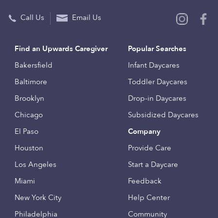
Call Us
Email Us
Find an Upwards Caregiver
Popular Searches
Bakersfield
Infant Daycares
Baltimore
Toddler Daycares
Brooklyn
Drop-in Daycares
Chicago
Subsidized Daycares
El Paso
Company
Houston
Provide Care
Los Angeles
Start a Daycare
Miami
Feedback
New York City
Help Center
Philadelphia
Community