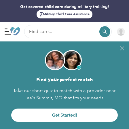
Get covered child care during military training!
Military Child Care Assistance
Find your perfect match
Take our short quiz to match with a provider near
Lee's Summit, MO that fits your needs.
Get Started!