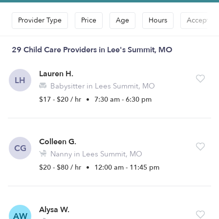
Provider Type
Price
Age
Hours
Accepts D
29 Child Care Providers in Lee's Summit, MO
Lauren H.
LH
Babysitter in Lees Summit, MO
$17 - $20 / hr
•
7:30 am - 6:30 pm
Colleen G.
CG
Nanny in Lees Summit, MO
$20 - $80 / hr
•
12:00 am - 11:45 pm
Alysa W.
AW