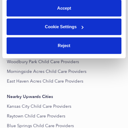
All Child Care Providers Near Me
Accept
Nearby Upwards Neighborhoods
Cookie Settings
Mann Heights Child Care Providers
Amli Summit Ridge Child Care Providers
Reject
English Manor Child Care Providers
Woodbury Park Child Care Providers
Morningside Acres Child Care Providers
East Haven Acres Child Care Providers
Nearby Upwards Cities
Kansas City Child Care Providers
Raytown Child Care Providers
Blue Springs Child Care Providers