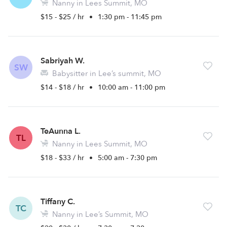
Nanny in Lees Summit, MO
$15 - $25 / hr
•
1:30 pm - 11:45 pm
Sabriyah W.
SW
Babysitter in Lee’s summit, MO
$14 - $18 / hr
•
10:00 am - 11:00 pm
TeAunna L.
TL
Nanny in Lees Summit, MO
$18 - $33 / hr
•
5:00 am - 7:30 pm
Tiffany C.
TC
Nanny in Lee’s Summit, MO