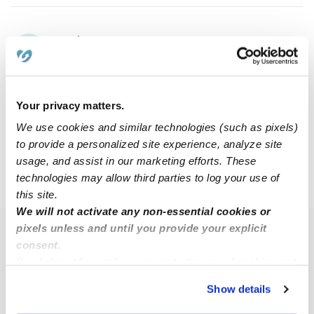
Mady W.
MW
Babysitter in Lees Summit, MO
$12 - $20 / hr
•
8:00 am - 8:00 pm
Your privacy matters.
We use cookies and similar technologies (such as pixels)
1
2
3
Next
to provide a personalized site experience, analyze site
usage, and assist in our marketing efforts. These
technologies may allow third parties to log your use of
›
MO
Lee's Summit
this site.
We will not activate any non-essential cookies or
pixels unless and until you provide your explicit
Popular Searches
consent.
Lee's Summit Daycares
By clicking “Accept,” you agree to the use of cookies and
similar technologies as described in our
Privacy Policy
.
Lee's Summit Nannies
Show details
You can reject non-essential cookies or manage your
Lee's Summit Babysitters
preferences at any time by clicking “Cookie Settings.”