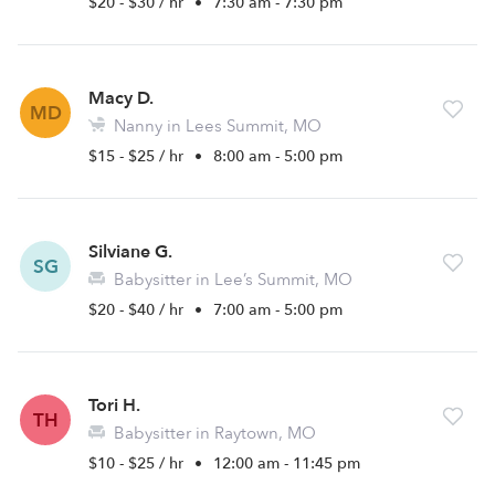
$20 - $30 / hr
•
7:30 am - 7:30 pm
Macy D.
MD
Nanny in Lees Summit, MO
$15 - $25 / hr
•
8:00 am - 5:00 pm
Silviane G.
SG
Babysitter in Lee’s Summit, MO
$20 - $40 / hr
•
7:00 am - 5:00 pm
Tori H.
TH
Babysitter in Raytown, MO
$10 - $25 / hr
•
12:00 am - 11:45 pm