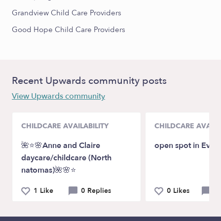
Grandview Child Care Providers
Good Hope Child Care Providers
Recent Upwards community posts
View Upwards community
CHILDCARE AVAILABILITY
CHILDCARE AVAILA
🌺⭐️🌸Anne and Claire
open spot in Evere
daycare/childcare (North
natomas)🌺🌸⭐️
1 Like
0 Replies
0 Likes
0 