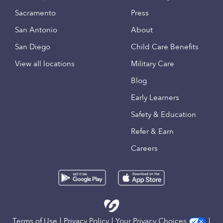
Sacramento
Press
San Antonio
About
San Diego
Child Care Benefits
View all locations
Military Care
Blog
Early Learners
Safety & Education
Refer & Earn
Careers
Terms of Use
Privacy Policy
Your Privacy Choices