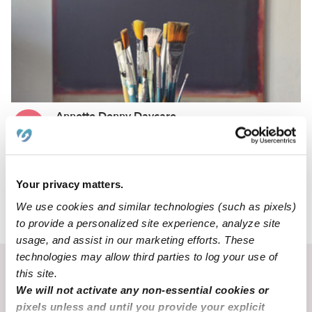
Annette Denny Daycare
AD
Daycare in Camdenton, MO
Request price
•
6:00 am - 9:00 pm
Your privacy matters.
We use cookies and similar technologies (such as pixels)
›
MO
Camdenton
to provide a personalized site experience, analyze site
usage, and assist in our marketing efforts. These
technologies may allow third parties to log your use of
Recent Upwards community posts
this site.
We will not activate any non-essential cookies or
View Upwards community
pixels unless and until you provide your explicit