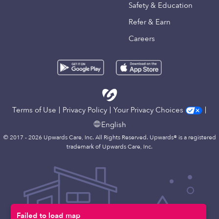
Safety & Education
Refer & Earn
Careers
Terms of Use
Privacy Policy
Your Privacy Choices
English
© 2017 - 2026 Upwards Care, Inc. All Rights Reserved. Upwards® is a registered
trademark of Upwards Care, Inc.
Failed to load map
Map