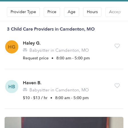
Provider Type
Price
Age
Hours
Accepts D
3 Child Care Providers in Camdenton, MO
Haley G.
HG
Babysitter in Camdenton, MO
Request price
•
8:00 am - 5:00 pm
Haven B.
HB
Babysitter in Camdenton, MO
$10 - $13 / hr
•
8:00 am - 5:00 pm