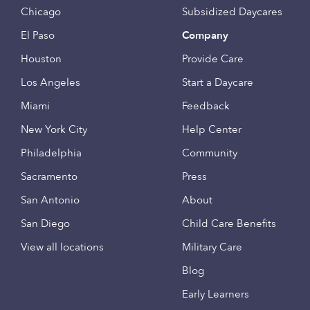
Chicago
Subsidized Daycares
El Paso
Company
Houston
Provide Care
Los Angeles
Start a Daycare
Miami
Feedback
New York City
Help Center
Philadelphia
Community
Sacramento
Press
San Antonio
About
San Diego
Child Care Benefits
View all locations
Military Care
Blog
Early Learners