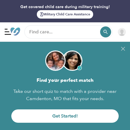
Get covered child care during military training!
Military Child Care Assistance
Find your perfect match
Take our short quiz to match with a provider near
Camdenton, MO that fits your needs.
Get Started!