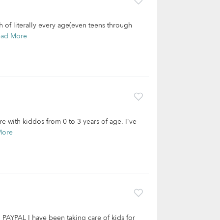
 of literally every age(even teens through
ead More
e with kiddos from 0 to 3 years of age. I've
More
PAL I have been taking care of kids for