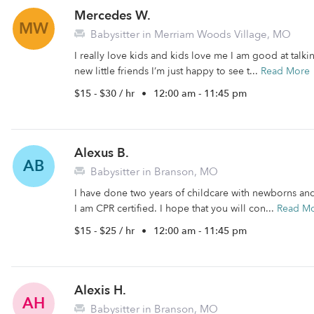
Mercedes W.
MW
Babysitter in Merriam Woods Village, MO
I really love kids and kids love me I am good at talk
new little friends I’m just happy to see t...
Read More
$15 - $30 / hr
•
12:00 am - 11:45 pm
Alexus B.
AB
Babysitter in Branson, MO
I have done two years of childcare with newborns an
I am CPR certified. I hope that you will con...
Read M
$15 - $25 / hr
•
12:00 am - 11:45 pm
Alexis H.
AH
Babysitter in Branson, MO