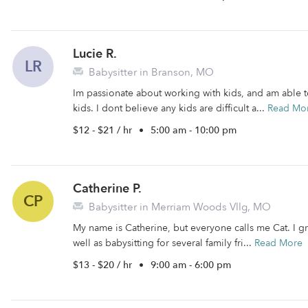
Lucie R.
LR
Babysitter in Branson, MO
Im passionate about working with kids, and am able to
kids. I dont believe any kids are difficult a...
Read Mo
$12 - $21 / hr
•
5:00 am - 10:00 pm
Catherine P.
CP
Babysitter in Merriam Woods Vllg, MO
My name is Catherine, but everyone calls me Cat. I g
well as babysitting for several family fri...
Read More
$13 - $20 / hr
•
9:00 am - 6:00 pm