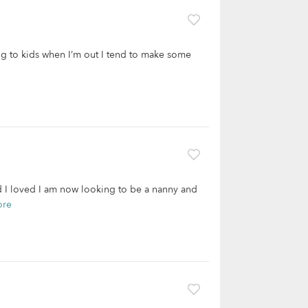
ing to kids when I’m out I tend to make some
d I loved I am now looking to be a nanny and
ore