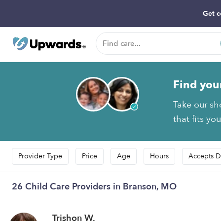
Get c
Find you
Take our sh
that fits yo
Provider Type
Price
Age
Hours
Accepts D
26 Child Care Providers in Branson, MO
Trishon W.