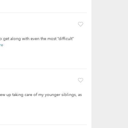
 get along with even the most “difficult”
re
rew up taking care of my younger siblings, as