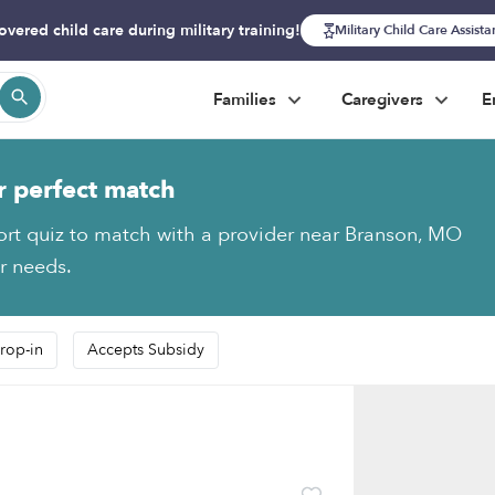
overed child care during military training!
Military Child Care Assist
Families
Caregivers
E
r perfect match
ort quiz to match with a provider near Branson, MO
ur needs.
rop-in
Accepts Subsidy