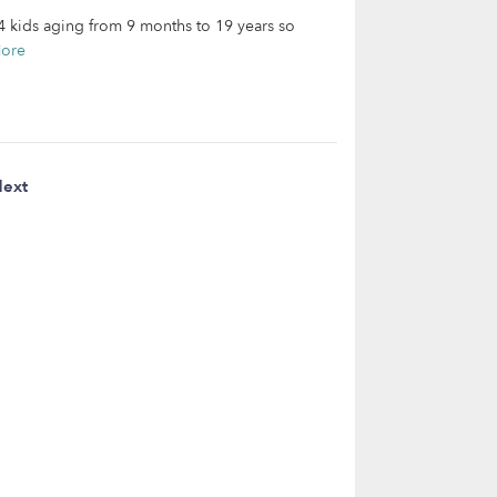
14 kids aging from 9 months to 19 years so
ore
ext