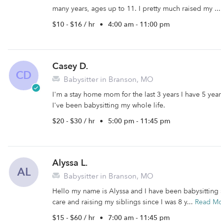
many years, ages up to 11. I pretty much raised my ..
$10 - $16 / hr
•
4:00 am - 11:00 pm
Casey D.
CD
Babysitter in Branson, MO
I'm a stay home mom for the last 3 years I have 5 year
I've been babysitting my whole life.
$20 - $30 / hr
•
5:00 pm - 11:45 pm
Alyssa L.
AL
Babysitter in Branson, MO
Hello my name is Alyssa and I have been babysitting s
care and raising my siblings since I was 8 y...
Read M
$15 - $60 / hr
•
7:00 am - 11:45 pm