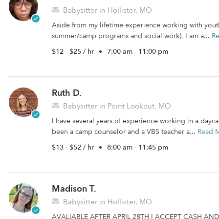
Babysitter in Hollister, MO
Aside from my lifetime experience working with youth
summer/camp programs and social work), I am a...
R
$12 - $25 / hr
•
7:00 am - 11:00 pm
Ruth D.
Babysitter in Point Lookout, MO
I have several years of experience working in a daycar
been a camp counselor and a VBS teacher a...
Read 
$13 - $52 / hr
•
8:00 am - 11:45 pm
Madison T.
Babysitter in Hollister, MO
AVALIABLE AFTER APRIL 28TH I ACCEPT CASH AND PAY