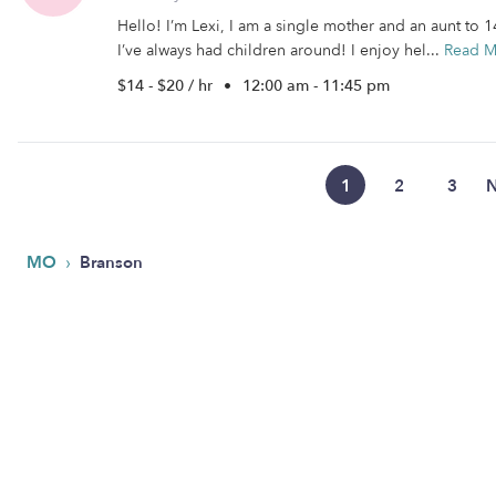
Hello! I’m Lexi, I am a single mother and an aunt to 
I’ve always had children around! I enjoy hel...
Read M
$14 - $20 / hr
•
12:00 am - 11:45 pm
1
2
3
N
›
MO
Branson