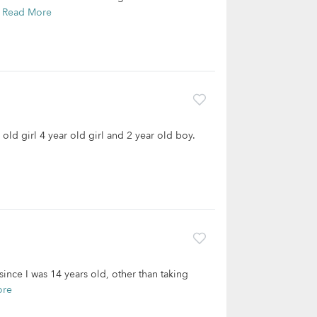
.
Read More
 old girl 4 year old girl and 2 year old boy.
ince I was 14 years old, other than taking
ore