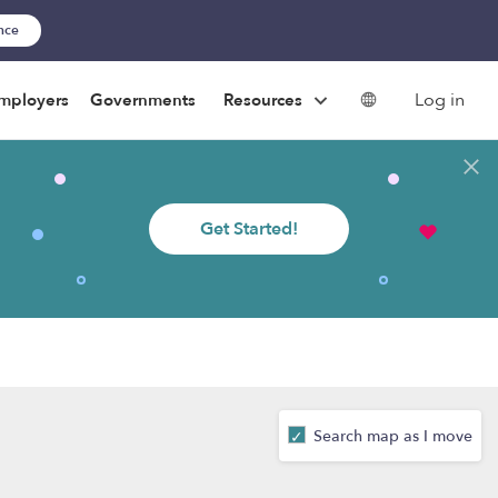
ance
Log in
mployers
Governments
Resources
Get Started!
Search map as I move