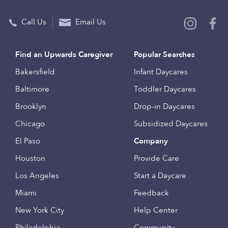
Call Us
Email Us
Find an Upwards Caregiver
Popular Searches
Bakersfield
Infant Daycares
Baltimore
Toddler Daycares
Brooklyn
Drop-in Daycares
Chicago
Subsidized Daycares
El Paso
Company
Houston
Provide Care
Los Angeles
Start a Daycare
Miami
Feedback
New York City
Help Center
Philadelphia
Community