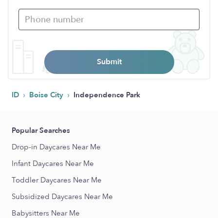
Submit
›
›
ID
Boise City
Independence Park
Popular Searches
Drop-in Daycares Near Me
Infant Daycares Near Me
Toddler Daycares Near Me
Subsidized Daycares Near Me
Babysitters Near Me