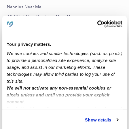
Nannies Near Me
All Child Care Providers Near Me
Nearby Upwards Neighborhoods
Quail Glen Child Care Providers
Your privacy matters.
Sunset Child Care Providers
We use cookies and similar technologies (such as pixels)
to provide a personalized site experience, analyze site
Veterans Park East Child Care Providers
usage, and assist in our marketing efforts. These
Veterans Park Child Care Providers
technologies may allow third parties to log your use of
Park Davis Child Care Providers
this site.
We will not activate any non-essential cookies or
pixels unless and until you provide your explicit
Nearby Upwards Cities
consent.
Boise City Child Care Providers
By clicking “Accept,” you agree to the use of cookies and
similar technologies as described in our
Privacy Policy
.
Garden City Child Care Providers
Show details
You can reject non-essential cookies or manage your
Eagle Child Care Providers