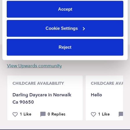
preferences at any time by clicking “Cookie Settings.”
Meridian Child Care Providers
Accept
Caldwell Child Care Providers
McCall Child Care Providers
Cookie Settings
Reject
Recent Upwards community posts
View Upwards community
CHILDCARE AVAILABILITY
CHILDCARE AVAILA
Darling Daycare in Norwalk
Hello
Ca 90650
1 Like
0 Replies
1 Like
0 