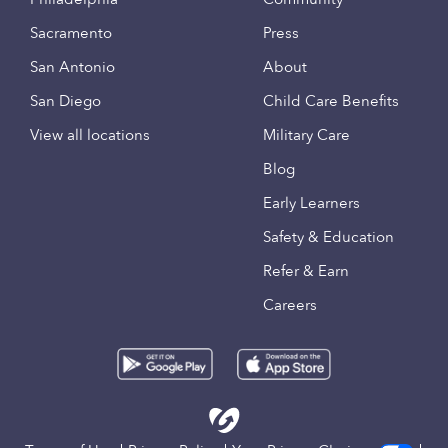
Sacramento
Press
San Antonio
About
San Diego
Child Care Benefits
View all locations
Military Care
Blog
Early Learners
Safety & Education
Refer & Earn
Careers