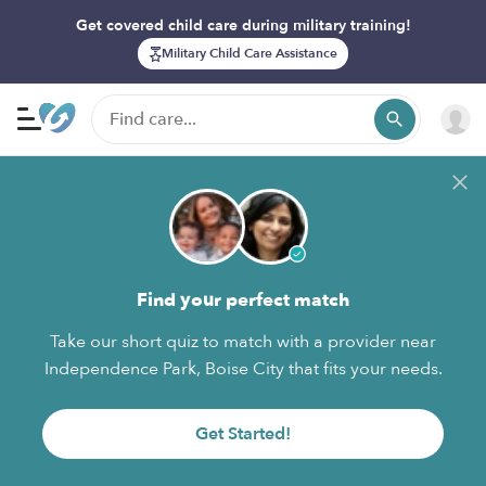
Get covered child care during military training!
Military Child Care Assistance
Find your perfect match
Take our short quiz to match with a provider near
Independence Park, Boise City that fits your needs.
Get Started!