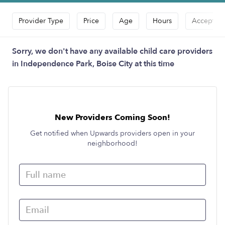
Provider Type
Price
Age
Hours
Accepts D
Sorry, we don't have any available child care providers
in Independence Park, Boise City at this time
New Providers Coming Soon!
Get notified when Upwards providers open in your
neighborhood!