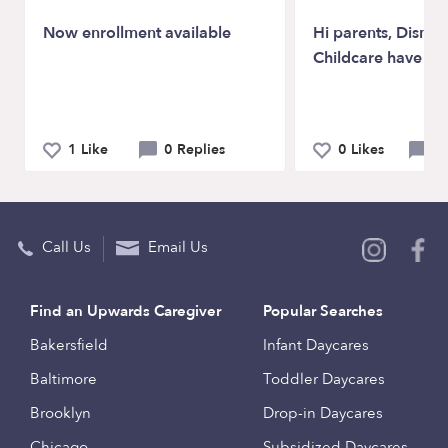
Now enrollment available
Hi parents, Disney
Childcare have op
1 Like
0 Replies
0 Likes
0 
Call Us
Email Us
Find an Upwards Caregiver
Popular Searches
Bakersfield
Infant Daycares
Baltimore
Toddler Daycares
Brooklyn
Drop-in Daycares
Chicago
Subsidized Daycares