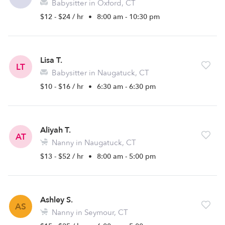
Babysitter in Oxford, CT
$12 - $24 / hr
•
8:00 am - 10:30 pm
Lisa T.
LT
Babysitter in Naugatuck, CT
$10 - $16 / hr
•
6:30 am - 6:30 pm
Aliyah T.
AT
Nanny in Naugatuck, CT
$13 - $52 / hr
•
8:00 am - 5:00 pm
Ashley S.
AS
Nanny in Seymour, CT