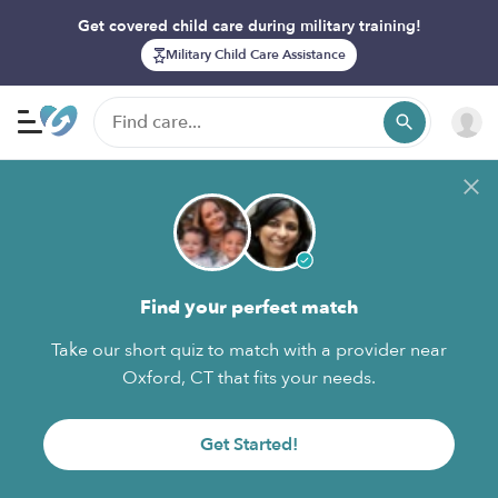
Get covered child care during military training!
Military Child Care Assistance
Find your perfect match
Take our short quiz to match with a provider near
Oxford, CT that fits your needs.
Get Started!