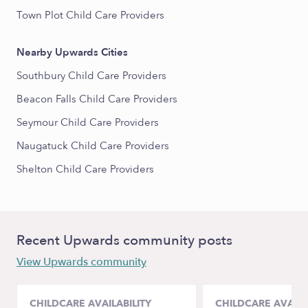
Town Plot Child Care Providers
Nearby Upwards Cities
Southbury Child Care Providers
Beacon Falls Child Care Providers
Seymour Child Care Providers
Naugatuck Child Care Providers
Shelton Child Care Providers
Recent Upwards community posts
View Upwards community
CHILDCARE AVAILABILITY
CHILDCARE AVAILA