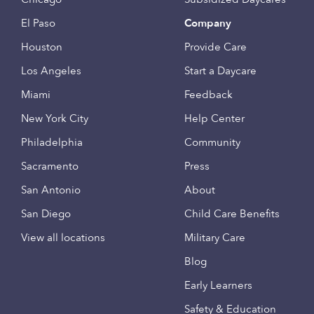
El Paso
Company
Houston
Provide Care
Los Angeles
Start a Daycare
Miami
Feedback
New York City
Help Center
Philadelphia
Community
Sacramento
Press
San Antonio
About
San Diego
Child Care Benefits
View all locations
Military Care
Blog
Early Learners
Safety & Education