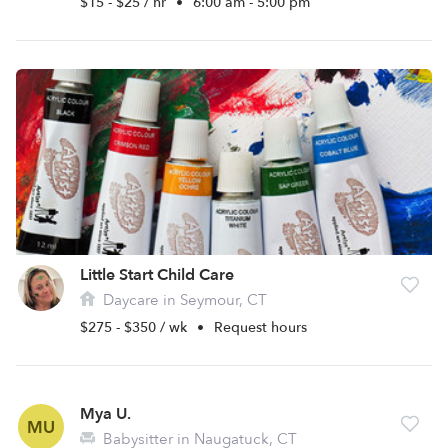
$15 - $25 / hr
•
6:00 am - 5:00 pm
Little Start Child Care
Daycare in Seymour, CT
$275 - $350 / wk
•
Request hours
Mya U.
MU
Babysitter in Naugatuck, CT