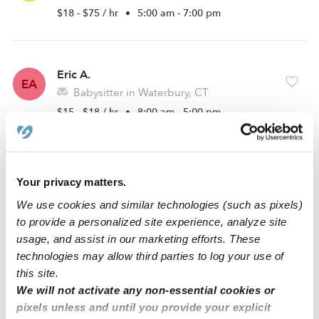
$18 - $75 / hr
•
5:00 am - 7:00 pm
Eric A.
EA
Babysitter in Waterbury, CT
$15 - $18 / hr
•
8:00 am - 5:00 pm
Carley D.
CD
Your privacy matters.
Babysitter in Naugatuck, CT
We use cookies and similar technologies (such as pixels)
$17 - $23 / hr
•
7:00 am - 7:00 pm
to provide a personalized site experience, analyze site
usage, and assist in our marketing efforts. These
technologies may allow third parties to log your use of
1
2
3
Next
this site.
We will not activate any non-essential cookies or
pixels unless and until you provide your explicit