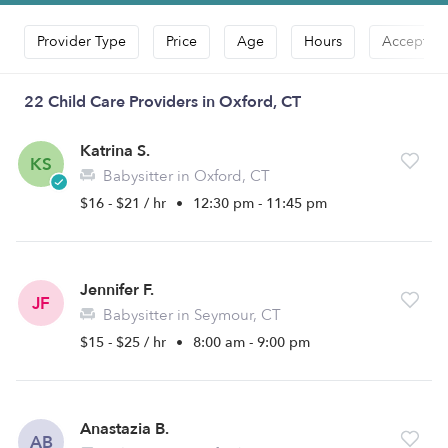
Provider Type
Price
Age
Hours
Accepts D
22 Child Care Providers in Oxford, CT
Katrina S.
KS
Babysitter in Oxford, CT
$16 - $21 / hr
•
12:30 pm - 11:45 pm
Jennifer F.
JF
Babysitter in Seymour, CT
$15 - $25 / hr
•
8:00 am - 9:00 pm
Anastazia B.
AB