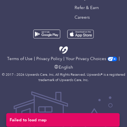
Refer & Earn
Careers
Terms of Use
Privacy Policy
Your Privacy Choices
English
© 2017 - 2026 Upwards Care, Inc. All Rights Reserved. Upwards® is a registered
trademark of Upwards Care, Inc.
Failed to load map
Map