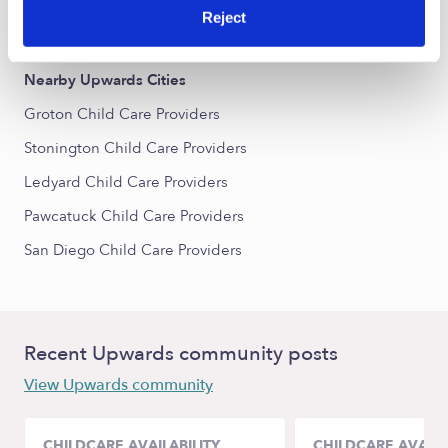
Reject
All Child Care Providers Near Me
Nearby Upwards Cities
Groton Child Care Providers
Stonington Child Care Providers
Ledyard Child Care Providers
Pawcatuck Child Care Providers
San Diego Child Care Providers
Recent Upwards community posts
View Upwards community
CHILDCARE AVAILABILITY
CHILDCARE AVAILA