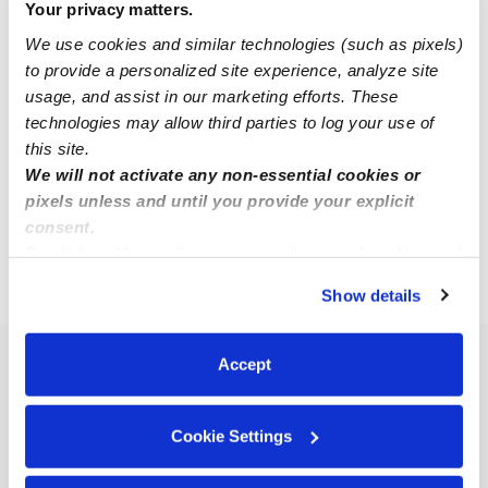
Your privacy matters.
We use cookies and similar technologies (such as pixels)
Ariel F.
to provide a personalized site experience, analyze site
AF
Nanny in Mystic, CT
usage, and assist in our marketing efforts. These
Request price
•
8:00 am - 5:00 pm
technologies may allow third parties to log your use of
this site.
We will not activate any non-essential cookies or
pixels unless and until you provide your explicit
1
2
Next
consent.
By clicking “Accept,” you agree to the use of cookies and
similar technologies as described in our
Privacy Policy
.
›
CT
Mystic
Show details
You can reject non-essential cookies or manage your
preferences at any time by clicking “Cookie Settings.”
Accept
Popular Searches
Mystic Daycares
Cookie Settings
Mystic Nannies
Mystic Babysitters