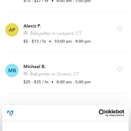
$15 - $27 / hr
•
8:00 am - 7:00 pm
Alexis P.
AP
Babysitter in Ledyard, CT
$5 - $13 / hr
•
10:00 am - 9:00 pm
Michael B.
MB
Babysitter in Groton, CT
$25 - $35 / hr
•
8:00 am - 5:00 pm
Jessica K.
JK
Nanny in Groton, CT
$20 - $25 / hr
•
8:00 am - 5:00 pm