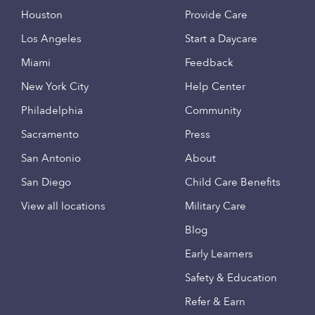
Houston
Provide Care
Los Angeles
Start a Daycare
Miami
Feedback
New York City
Help Center
Philadelphia
Community
Sacramento
Press
San Antonio
About
San Diego
Child Care Benefits
View all locations
Military Care
Blog
Early Learners
Safety & Education
Refer & Earn