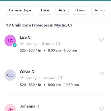
Provider Type
Price
Age
Hours
Accepts D
19 Child Care Providers in Mystic, CT
Lisa C.
LC
Nanny in Groton, CT
$25 - $33 / hr
•
8:00 am - 6:00 pm
Olivia D.
OD
Nanny in Ledyard, CT
$20 - $30 / hr
•
8:00 am - 10:30 pm
Johanna H.
JH