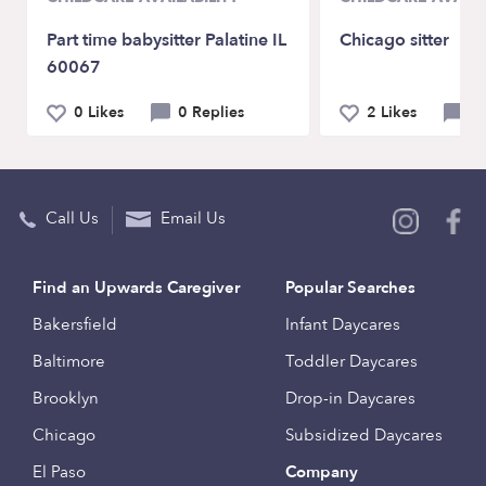
Part time babysitter Palatine IL
Chicago sitter
60067
0 Likes
0 Replies
2 Likes
1
Call Us
Email Us
Find an Upwards Caregiver
Popular Searches
Bakersfield
Infant Daycares
Baltimore
Toddler Daycares
Brooklyn
Drop-in Daycares
Chicago
Subsidized Daycares
El Paso
Company