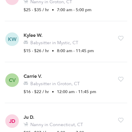
Nanny in Groton, CT
$25 - $35 / hr
•
7:00 am - 5:00 pm
Kylee W.
KW
Babysitter in Mystic, CT
$15 - $26 / hr
•
8:00 am - 11:45 pm
Carrie V.
CV
Babysitter in Groton, CT
$16 - $22 / hr
•
12:00 am - 11:45 pm
Ju D.
JD
Nanny in Connecticut, CT