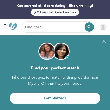
Get covered child care during military training!
Military Child Care Assistance
Find your perfect match
Take our short quiz to match with a provider near
Mystic, CT that fits your needs.
Get Started!