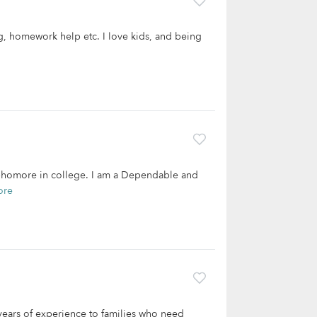
g, homework help etc. I love kids, and being
 sophomore in college. I am a Dependable and
ore
 years of experience to families who need