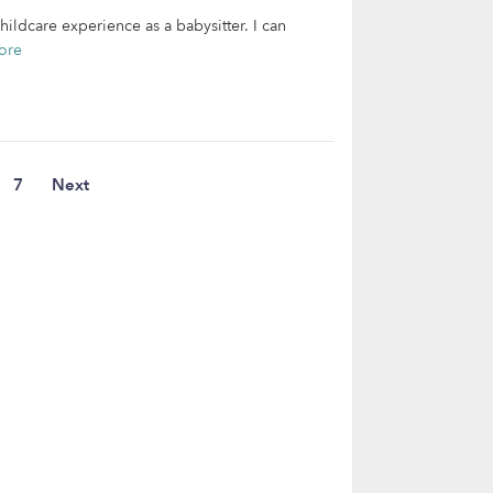
ildcare experience as a babysitter. I can
ore
7
Next