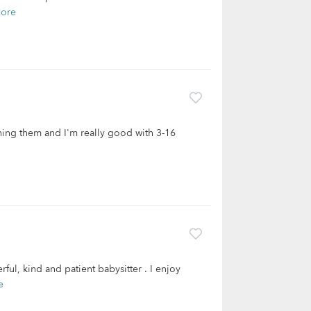
ore
ching them and I'm really good with 3-16
rful, kind and patient babysitter . I enjoy
e