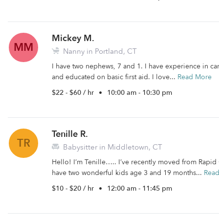
Mickey M.
MM
Nanny in Portland, CT
I have two nephews, 7 and 1. I have experience in car
and educated on basic first aid. I love...
Read More
$22 - $60 / hr
•
10:00 am - 10:30 pm
Tenille R.
TR
Babysitter in Middletown, CT
Hello! I’m Tenille….. I’ve recently moved from Rapid C
have two wonderful kids age 3 and 19 months...
Rea
$10 - $20 / hr
•
12:00 am - 11:45 pm