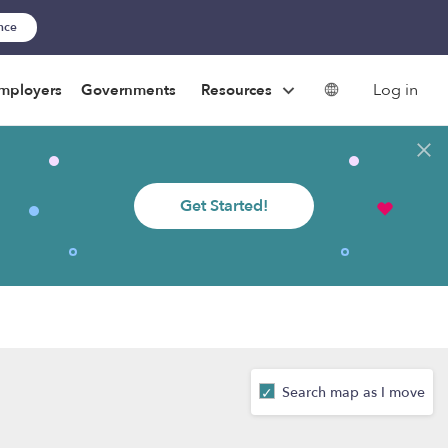
ance
Log in
mployers
Governments
Resources
Get Started!
Search map as I move