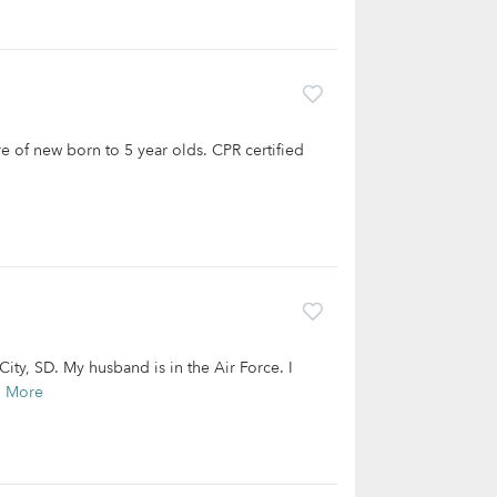
e of new born to 5 year olds. CPR certified
ity, SD. My husband is in the Air Force. I
d More