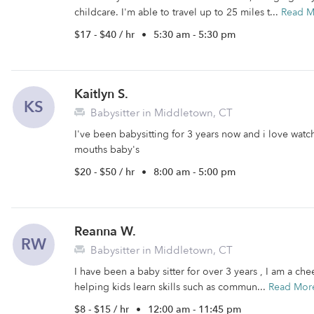
childcare. I'm able to travel up to 25 miles t...
Read M
$17 - $40 / hr
•
5:30 am - 5:30 pm
Kaitlyn S.
KS
Babysitter in Middletown, CT
I've been babysitting for 3 years now and i love wat
mouths baby's
$20 - $50 / hr
•
8:00 am - 5:00 pm
Reanna W.
RW
Babysitter in Middletown, CT
I have been a baby sitter for over 3 years , I am a chee
helping kids learn skills such as commun...
Read Mor
$8 - $15 / hr
•
12:00 am - 11:45 pm