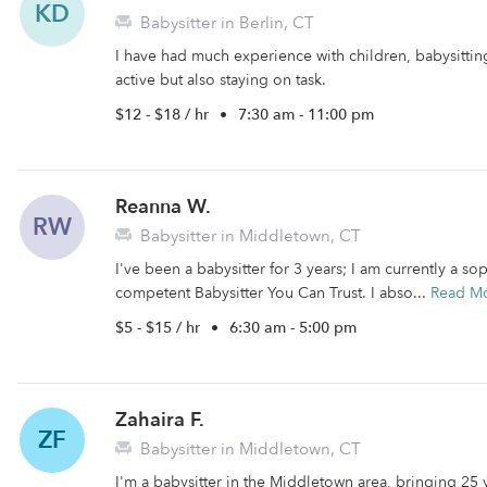
KD
Babysitter in Berlin, CT
I have had much experience with children, babysittin
active but also staying on task.
$12 - $18 / hr
•
7:30 am - 11:00 pm
Reanna W.
RW
Babysitter in Middletown, CT
I've been a babysitter for 3 years; I am currently a
competent Babysitter You Can Trust. I abso...
Read M
$5 - $15 / hr
•
6:30 am - 5:00 pm
Zahaira F.
ZF
Babysitter in Middletown, CT
I'm a babysitter in the Middletown area, bringing 25