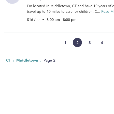
I'm located in Middletown, CT and have 10 years of ch
travel up to 10 miles to care for children. C...
Read M
$16 / hr
•
8:00 am - 8:00 pm
1
2
3
4
...
›
›
CT
Middletown
Page 2