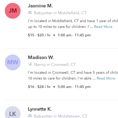
Jasmine M.
JM
Babysitter in Middlefield, CT
I'm located in Middlefield, CT and have 1 year of chil
up to 10 miles to care for children. I'...
Read More
$15 - $20 / hr
•
1:00 am - 11:45 pm
Madison W.
MW
Nanny in Cromwell, CT
I'm located in Cromwell, CT and have 5 years of child
10 miles to care for children. I'm able ...
Read More
$16 - $24 / hr
•
5:00 am - 11:45 pm
Lynnette K.
LK
Babysitter in Middletown, CT