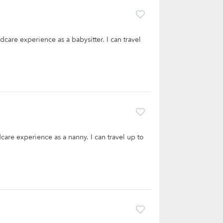
dcare experience as a babysitter. I can travel
care experience as a nanny. I can travel up to