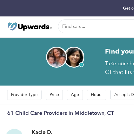
Get c
Find you
Take our sh
CT that fits
Provider Type
Price
Age
Hours
Accepts D
61 Child Care Providers in Middletown, CT
Kacie D.