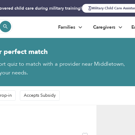
overed child care during military training!
Military Child Care Assist
Families
Caregivers
E
r perfect match
ort quiz to match with a provider near Middletown,
 your needs.
rop-in
Accepts Subsidy