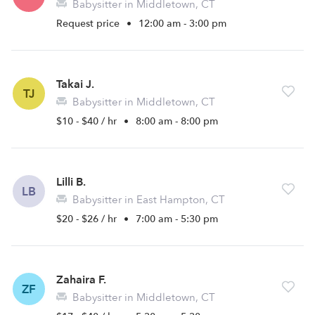
Babysitter in Middletown, CT
Request price
•
12:00 am - 3:00 pm
Takai J.
TJ
Babysitter in Middletown, CT
$10 - $40 / hr
•
8:00 am - 8:00 pm
Lilli B.
LB
Babysitter in East Hampton, CT
$20 - $26 / hr
•
7:00 am - 5:30 pm
Zahaira F.
ZF
Babysitter in Middletown, CT