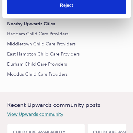
Reject
All Child Care Providers Near Me
Nearby Upwards Cities
Haddam Child Care Providers
Middletown Child Care Providers
East Hampton Child Care Providers
Durham Child Care Providers
Moodus Child Care Providers
Recent Upwards community posts
View Upwards community
CHILDCARE AVAILABILITY
CHILDCARE AVAILA