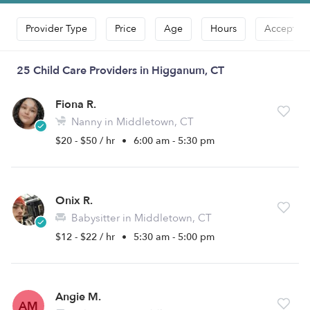
Provider Type
Price
Age
Hours
Accepts D
25 Child Care Providers in Higganum, CT
Fiona R.
Nanny in Middletown, CT
$20 - $50 / hr
•
6:00 am - 5:30 pm
Onix R.
Babysitter in Middletown, CT
$12 - $22 / hr
•
5:30 am - 5:00 pm
Angie M.
AM