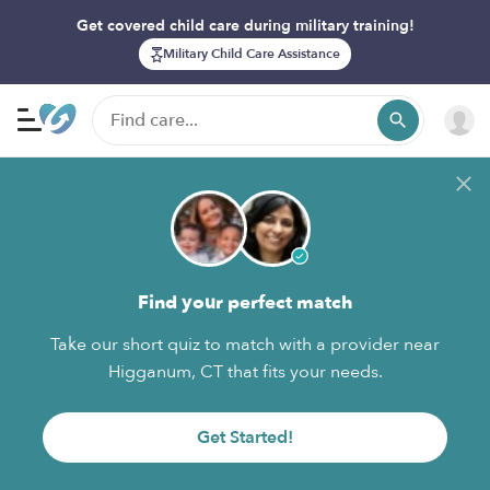
Get covered child care during military training!
Military Child Care Assistance
Find your perfect match
Take our short quiz to match with a provider near
Higganum, CT that fits your needs.
Get Started!