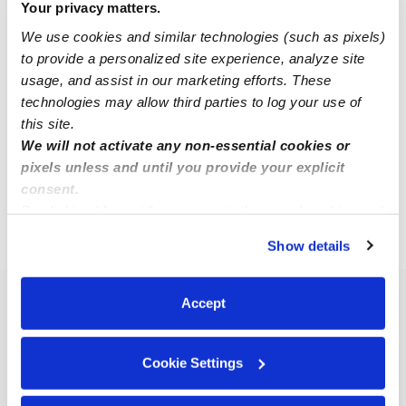
Your privacy matters.
We use cookies and similar technologies (such as pixels)
Rebecca M.
to provide a personalized site experience, analyze site
RM
Nanny in Middletown, CT
usage, and assist in our marketing efforts. These
$20 - $26 / hr
•
7:00 am - 3:00 pm
technologies may allow third parties to log your use of
this site.
We will not activate any non-essential cookies or
pixels unless and until you provide your explicit
1
2
3
Next
consent.
By clicking “Accept,” you agree to the use of cookies and
similar technologies as described in our
Privacy Policy
.
›
CT
Higganum
Show details
You can reject non-essential cookies or manage your
preferences at any time by clicking “Cookie Settings.”
Accept
Popular Searches
Higganum Daycares
Cookie Settings
Higganum Nannies
Higganum Babysitters