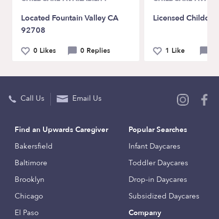
Located Fountain Valley CA
Licensed Childcar
92708
0 Likes
0 Replies
1 Like
2 
Call Us
Email Us
Find an Upwards Caregiver
Popular Searches
Bakersfield
Infant Daycares
Baltimore
Toddler Daycares
Brooklyn
Drop-in Daycares
Chicago
Subsidized Daycares
El Paso
Company