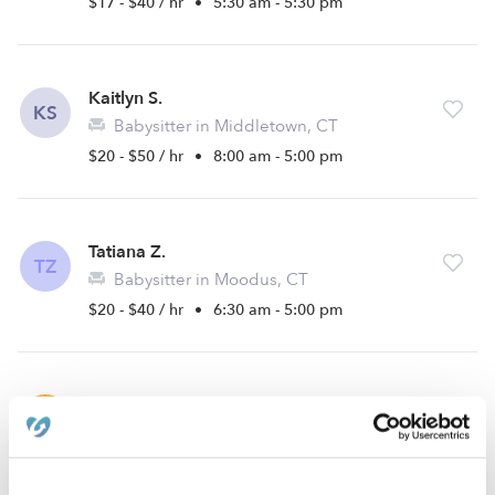
$17 - $40 / hr
•
5:30 am - 5:30 pm
Kaitlyn S.
KS
Babysitter in Middletown, CT
$20 - $50 / hr
•
8:00 am - 5:00 pm
Tatiana Z.
TZ
Babysitter in Moodus, CT
$20 - $40 / hr
•
6:30 am - 5:00 pm
Tenille R.
TR
Babysitter in Middletown, CT
$10 - $20 / hr
•
12:00 am - 11:45 pm