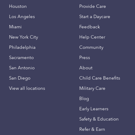
Houston
Provide Care
Los Angeles
Start a Daycare
Miami
Feedback
New York City
Help Center
Philadelphia
Community
Sacramento
Press
San Antonio
About
San Diego
Child Care Benefits
View all locations
Military Care
Blog
Early Learners
Safety & Education
Refer & Earn