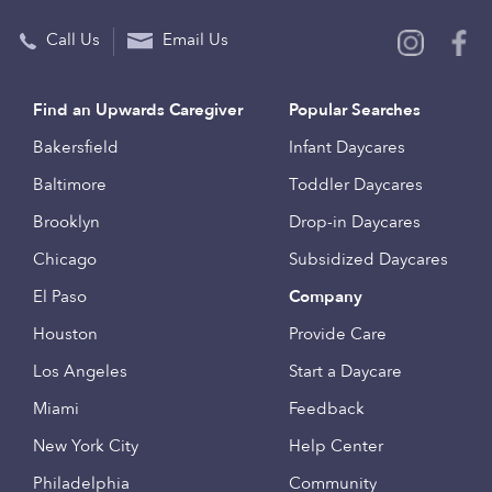
Call Us
Email Us
Find an Upwards Caregiver
Popular Searches
Bakersfield
Infant Daycares
Baltimore
Toddler Daycares
Brooklyn
Drop-in Daycares
Chicago
Subsidized Daycares
El Paso
Company
Houston
Provide Care
Los Angeles
Start a Daycare
Miami
Feedback
New York City
Help Center
Philadelphia
Community