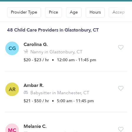
Provider Type
Price
Age
Hours
Accepts D
48 Child Care Providers in Glastonbury, CT
Carolina G.
CG
Nanny in Glastonbury, CT
$20 - $23 / hr
•
12:00 am - 11:45 pm
Ambar R.
AR
Babysitter in Manchester, CT
$21 - $50 / hr
•
5:00 am - 11:45 pm
Melanie C.
MC