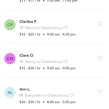
$13 - $17 / hr
•
7:00 am - 11:45 pm
Claritza P.
CP
Nanny in Glastonbury, CT
$16 - $25 / hr
•
9:00 am - 4:30 pm
Clara O.
CO
Nanny in Glastonbury, CT
$15 - $30 / hr
•
9:00 am - 9:00 pm
Ann L.
AL
Babysitter in Glastonbury, CT
$20 - $30 / hr
•
8:00 am - 5:00 pm