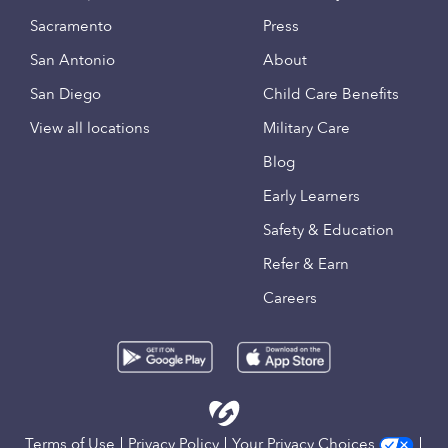
Sacramento
Press
San Antonio
About
San Diego
Child Care Benefits
View all locations
Military Care
Blog
Early Learners
Safety & Education
Refer & Earn
Careers
Terms of Use
Privacy Policy
Your Privacy Choices