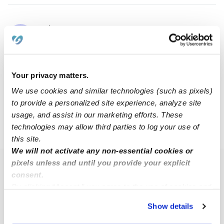
Jahney D.
JD
Babysitter in East Hartford, CT
$18 / hr
•
6:00 am - 10:00 pm
Your privacy matters.
We use cookies and similar technologies (such as pixels)
1
2
3
5
Next
...
to provide a personalized site experience, analyze site
usage, and assist in our marketing efforts. These
technologies may allow third parties to log your use of
›
CT
Glastonbury
this site.
We will not activate any non-essential cookies or
pixels unless and until you provide your explicit
Popular Searches
consent.
Glastonbury Daycares
By clicking “Accept,” you agree to the use of cookies and
similar technologies as described in our
Privacy Policy
.
Glastonbury Nannies
Show details
You can reject non-essential cookies or manage your
Glastonbury Babysitters
preferences at any time by clicking “Cookie Settings.”