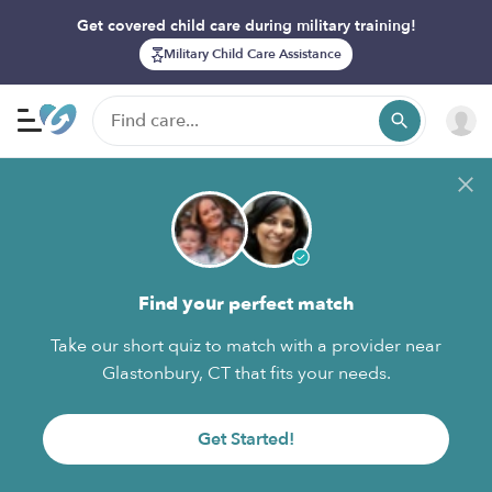
Get covered child care during military training!
Military Child Care Assistance
Find your perfect match
Take our short quiz to match with a provider near
Glastonbury, CT that fits your needs.
Get Started!