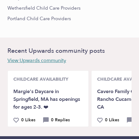
Wethersfield Child Care Providers
Portland Child Care Providers
Recent Upwards community posts
View Upwards community
CHILDCARE AVAILABILITY
CHILDCARE AVAILA
Margie's Daycare in
Cavero Family Chi
Springfield, MA has openings
Rancho Cucamon
for ages 2-3. ❤️
CA
0 Likes
0 Replies
0 Likes
0 