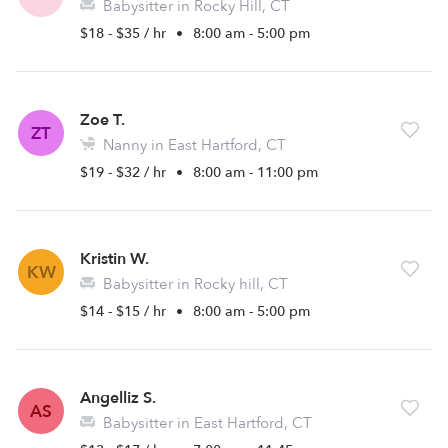
Babysitter in Rocky Hill, CT
$18 - $35 / hr
•
8:00 am - 5:00 pm
Zoe T.
ZT
Nanny in East Hartford, CT
$19 - $32 / hr
•
8:00 am - 11:00 pm
Kristin W.
KW
Babysitter in Rocky hill, CT
$14 - $15 / hr
•
8:00 am - 5:00 pm
Angelliz S.
AS
Babysitter in East Hartford, CT