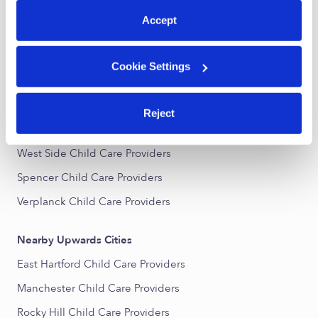
All Child Care Providers Near Me
Accept
Nearby Upwards Neighborhoods
Cookie Settings
Historic Curtisville Child Care Providers
Keeney Child Care Providers
Reject
Martin Child Care Providers
West Side Child Care Providers
Spencer Child Care Providers
Verplanck Child Care Providers
Nearby Upwards Cities
East Hartford Child Care Providers
Manchester Child Care Providers
Rocky Hill Child Care Providers