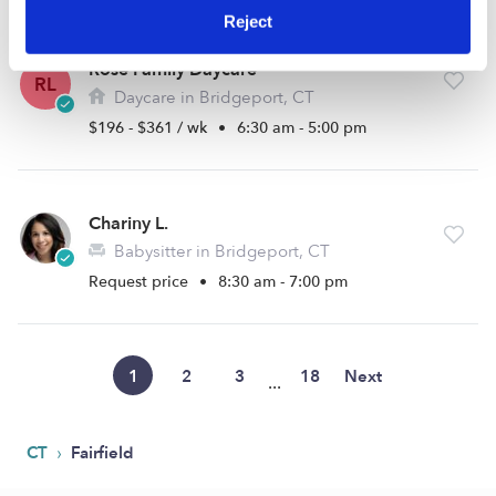
Reject
Rose Family Daycare
RL
Daycare in Bridgeport, CT
$196 - $361 / wk
•
6:30 am - 5:00 pm
Chariny L.
Babysitter in Bridgeport, CT
Request price
•
8:30 am - 7:00 pm
1
2
3
18
Next
...
›
CT
Fairfield