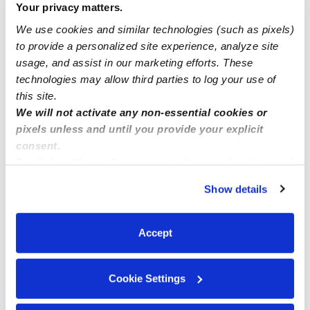
Your privacy matters.
We use cookies and similar technologies (such as pixels)
to provide a personalized site experience, analyze site
usage, and assist in our marketing efforts. These
technologies may allow third parties to log your use of
this site.
We will not activate any non-essential cookies or
Children's Play House Of Bridgeport
pixels unless and until you provide your explicit
ZP
Daycare in Bridgeport, CT
consent.
By clicking “Accept,” you agree to the use of cookies and
Request price
•
12:00 am - 11:45 pm
similar technologies as described in our
Privacy Policy
.
Show details
You can reject non-essential cookies or manage your
preferences at any time by clicking “Cookie Settings.”
Accept
Cookie Settings