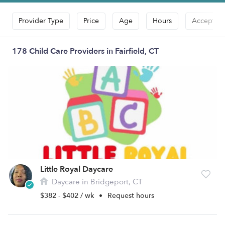
Provider Type
Price
Age
Hours
Accepts D
178 Child Care Providers in Fairfield, CT
Little Royal Daycare
Daycare in Bridgeport, CT
$382 - $402 / wk
•
Request hours