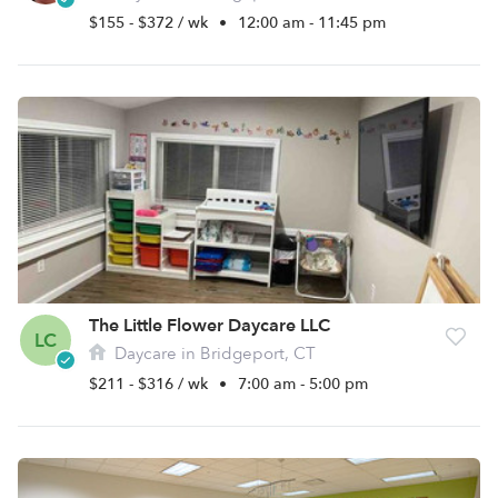
$155 - $372 / wk
•
12:00 am - 11:45 pm
The Little Flower Daycare LLC
LC
Daycare in Bridgeport, CT
$211 - $316 / wk
•
7:00 am - 5:00 pm