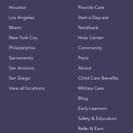
Houston
Provide Care
Los Angeles
Start a Daycare
Miami
Feedback
New York City
Help Center
Philadelphia
Community
Sacramento
Press
San Antonio
About
San Diego
Child Care Benefits
View all locations
Military Care
Blog
Early Learners
Safety & Education
Refer & Earn