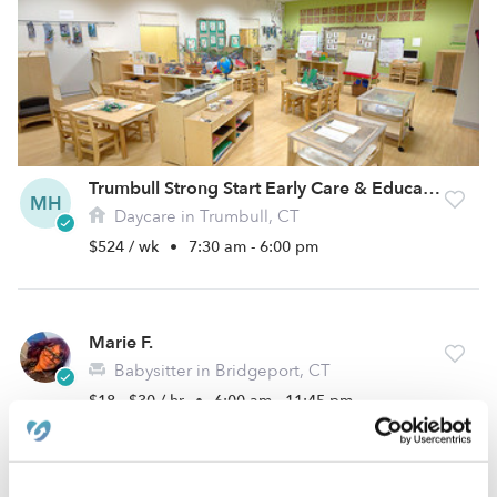
Trumbull Strong Start Early Care & Education, LLC
MH
Daycare in Trumbull, CT
$524 / wk
•
7:30 am - 6:00 pm
Marie F.
Babysitter in Bridgeport, CT
$18 - $30 / hr
•
6:00 am - 11:45 pm