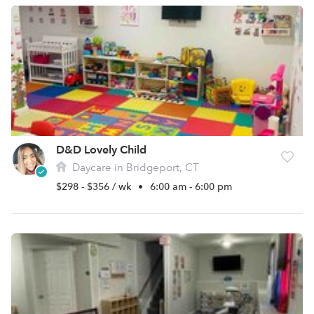
D&D Lovely Child
Daycare in Bridgeport, CT
$298 - $356 / wk
•
6:00 am - 6:00 pm