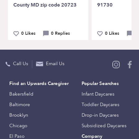
County MD zip code 20723
91730
0 Likes
0 Replies
0 Likes
0 
Call Us
Email Us
Find an Upwards Caregiver
Popular Searches
Bakersfield
Infant Daycares
Baltimore
Toddler Daycares
Brooklyn
Drop-in Daycares
Chicago
Subsidized Daycares
El Paso
Company