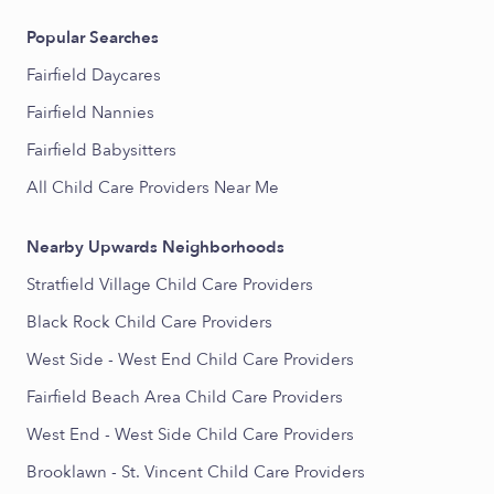
Popular Searches
Fairfield Daycares
Fairfield Nannies
Fairfield Babysitters
All Child Care Providers Near Me
Nearby Upwards Neighborhoods
Stratfield Village Child Care Providers
Black Rock Child Care Providers
West Side - West End Child Care Providers
Fairfield Beach Area Child Care Providers
West End - West Side Child Care Providers
Brooklawn - St. Vincent Child Care Providers