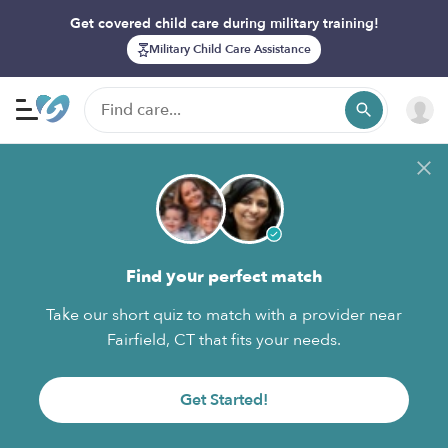
Get covered child care during military training!
Military Child Care Assistance
Find your perfect match
Take our short quiz to match with a provider near
Fairfield, CT that fits your needs.
Get Started!