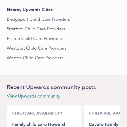
Nearby Upwards Cities
Bridgeport Child Care Providers
Stratford Child Care Providers
Easton Child Care Providers
Westport Child Care Providers
Weston Child Care Providers
Recent Upwards community posts
View Upwards community
CHILDCARE AVAILABILITY
CHILDCARE AVAILA
Family child care Howard
Cavero Family Chi