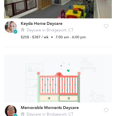
Keyda Home Daycare
Daycare in Bridgeport, CT
$258 - $387 / wk
•
7:00 am - 6:00 pm
Memorable Moments Daycare
Daycare in Bridgeport, CT