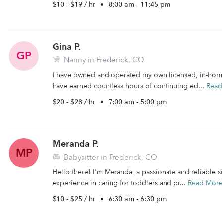
$10 - $19 / hr
•
8:00 am - 11:45 pm
Gina P.
GP
Nanny in Frederick, CO
I have owned and operated my own licensed, in-home c
have earned countless hours of continuing ed...
Read
$20 - $28 / hr
•
7:00 am - 5:00 pm
Meranda P.
MP
Babysitter in Frederick, CO
Hello there! I'm Meranda, a passionate and reliable si
experience in caring for toddlers and pr...
Read Mor
$10 - $25 / hr
•
6:30 am - 6:30 pm