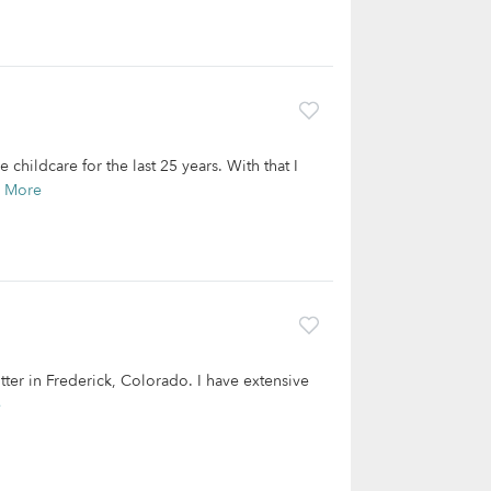
hildcare for the last 25 years. With that I
 More
tter in Frederick, Colorado. I have extensive
e