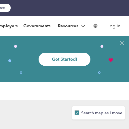
ance
Log in
mployers
Governments
Resources
Get Started!
Search map as I move