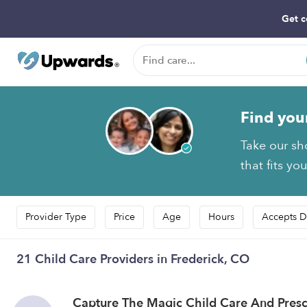
Get c
Find you
Take our sh
that fits yo
Provider Type
Price
Age
Hours
Accepts D
21 Child Care Providers in Frederick, CO
Capture The Magic Child Care And Pres