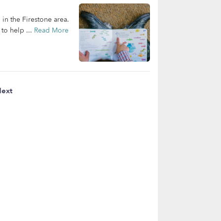
 in the Firestone area.
to help ...
Read More
ext