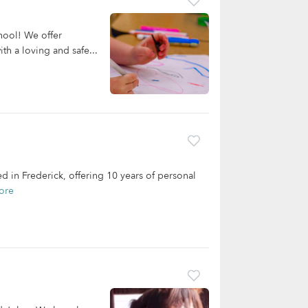
hool! We offer
ith a loving and safe...
 in Frederick, offering 10 years of personal
ore