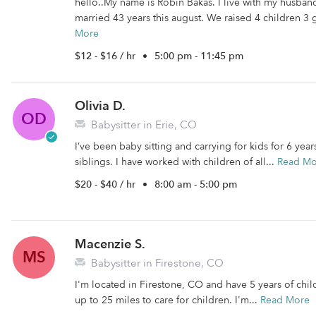
hello..My name is Robin Bakas. I live with my husba
married 43 years this august. We raised 4 children 3 g
More
$12 - $16 / hr
•
5:00 pm - 11:45 pm
Olivia D.
OD
Babysitter in Erie, CO
I’ve been baby sitting and carrying for kids for 6 yea
siblings. I have worked with children of all...
Read Mo
$20 - $40 / hr
•
8:00 am - 5:00 pm
Macenzie S.
MS
Babysitter in Firestone, CO
I'm located in Firestone, CO and have 5 years of child
up to 25 miles to care for children. I'm...
Read More