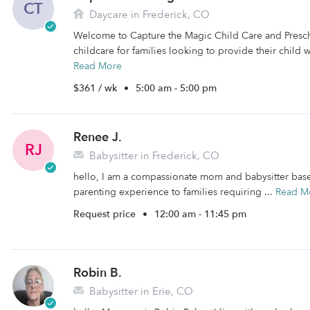
CT
Daycare in Frederick, CO
Welcome to Capture the Magic Child Care and Presc
childcare for families looking to provide their child w
Read More
$361 / wk
•
5:00 am - 5:00 pm
Renee J.
RJ
Babysitter in Frederick, CO
hello, I am a compassionate mom and babysitter based
parenting experience to families requiring ...
Read M
Request price
•
12:00 am - 11:45 pm
Robin B.
Babysitter in Erie, CO