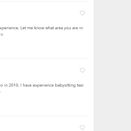
experience. Let me know what area you are in
re
o in 2010. I have experience babysitting two
e