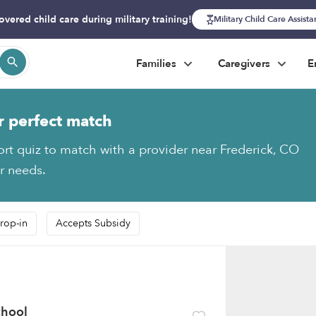
overed child care during military training!
Military Child Care Assist
Families
Caregivers
E
r perfect match
ort quiz to match with a provider near Frederick, CO
ur needs.
rop-in
Accepts Subsidy
chool