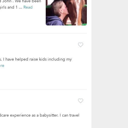
nd John . We have been
irls and 1 ...
Read
rs. I have helped raise kids including my
re
care experience as a babysitter. I can travel