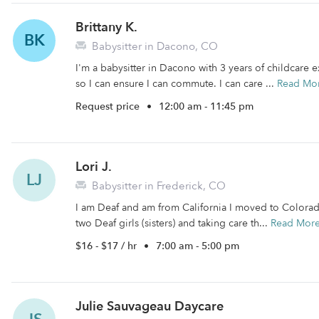
Brittany K.
BK
Babysitter in Dacono, CO
I'm a babysitter in Dacono with 3 years of childcare 
so I can ensure I can commute. I can care ...
Read Mo
Request price
•
12:00 am - 11:45 pm
Lori J.
LJ
Babysitter in Frederick, CO
I am Deaf and am from California I moved to Colorad
two Deaf girls (sisters) and taking care th...
Read Mor
$16 - $17 / hr
•
7:00 am - 5:00 pm
Julie Sauvageau Daycare