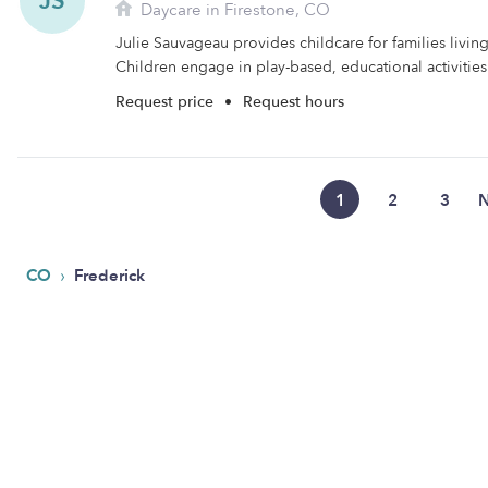
JS
Daycare in Firestone, CO
Julie Sauvageau provides childcare for families living
Children engage in play-based, educational activities 
Request price
•
Request hours
1
2
3
N
›
CO
Frederick