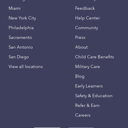
Miami
Feedback
New York City
Help Center
Philadelphia
Community
Sacramento
Press
San Antonio
About
San Diego
Child Care Benefits
View all locations
Military Care
Blog
Early Learners
Safety & Education
Refer & Earn
Careers