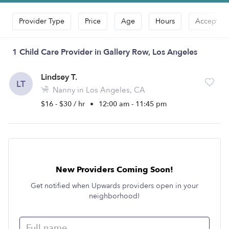
Provider Type
Price
Age
Hours
Accepts D
1 Child Care Provider in Gallery Row, Los Angeles
Lindsey T.
LT
Nanny in Los Angeles, CA
$16 - $30 / hr
•
12:00 am - 11:45 pm
New Providers Coming Soon!
Get notified when Upwards providers open in your
neighborhood!