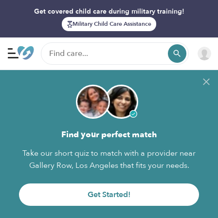
Get covered child care during military training!
Military Child Care Assistance
Find your perfect match
Take our short quiz to match with a provider near
Gallery Row, Los Angeles that fits your needs.
Get Started!