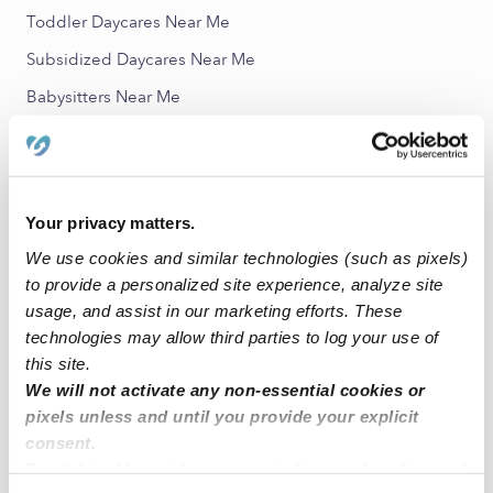
Toddler Daycares Near Me
Subsidized Daycares Near Me
Babysitters Near Me
Nannies Near Me
All Child Care Providers Near Me
Your privacy matters.
Nearby Upwards Neighborhoods
We use cookies and similar technologies (such as pixels)
Historic Downtown Child Care Providers
to provide a personalized site experience, analyze site
Toy District Child Care Providers
usage, and assist in our marketing efforts. These
technologies may allow third parties to log your use of
Jewelry District Child Care Providers
this site.
Little Tokyo Child Care Providers
We will not activate any non-essential cookies or
pixels unless and until you provide your explicit
Financial District Child Care Providers
consent.
By clicking “Accept,” you agree to the use of cookies and
Nearby Upwards Cities