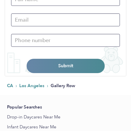
Submit
›
›
CA
Los Angeles
Gallery Row
Popular Searches
Drop-in Daycares Near Me
Infant Daycares Near Me