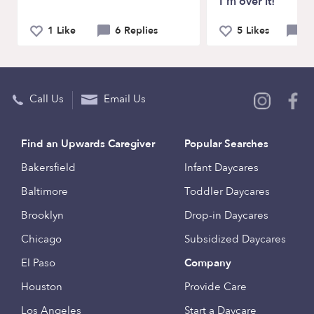
I'm over it!
1 Like
6 Replies
5 Likes
12
Call Us
Email Us
Find an Upwards Caregiver
Popular Searches
Bakersfield
Infant Daycares
Baltimore
Toddler Daycares
Brooklyn
Drop-in Daycares
Chicago
Subsidized Daycares
El Paso
Company
Houston
Provide Care
Los Angeles
Start a Daycare