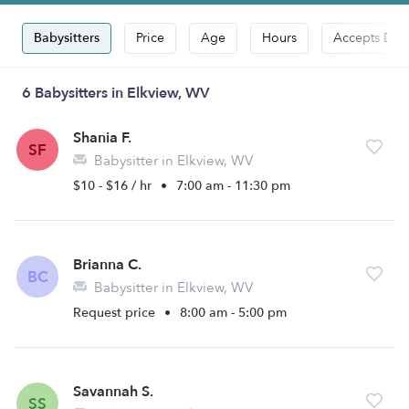
Babysitters
Price
Age
Hours
Accepts Dro
6 Babysitters in Elkview, WV
Shania F.
SF
Babysitter in Elkview, WV
$10 - $16 / hr
•
7:00 am - 11:30 pm
Brianna C.
BC
Babysitter in Elkview, WV
Request price
•
8:00 am - 5:00 pm
Savannah S.
SS