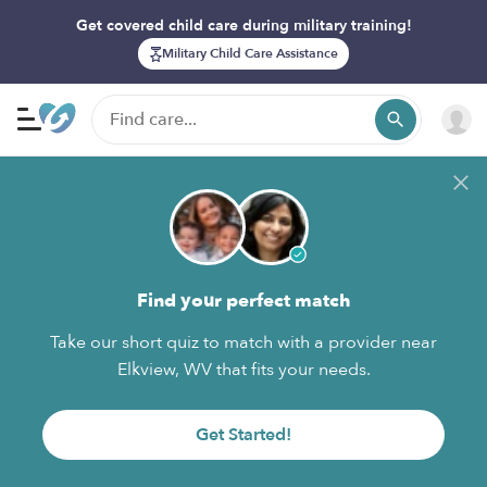
Get covered child care during military training!
Military Child Care Assistance
Find your perfect match
Take our short quiz to match with a provider near
Elkview, WV that fits your needs.
Get Started!