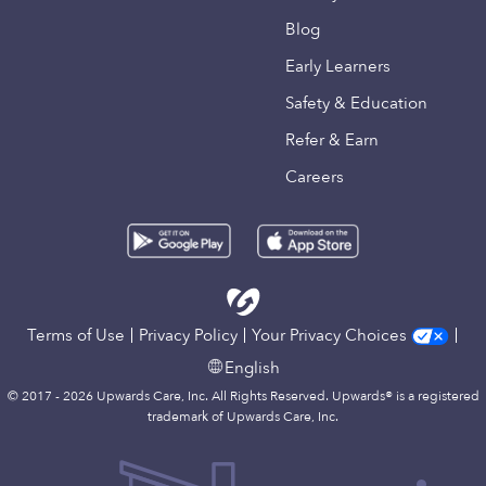
Blog
Early Learners
Safety & Education
Refer & Earn
Careers
Terms of Use
Privacy Policy
Your Privacy Choices
English
© 2017 - 2026 Upwards Care, Inc. All Rights Reserved. Upwards® is a registered
trademark of Upwards Care, Inc.