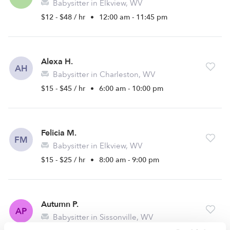
Babysitter in Elkview, WV
$12 - $48 / hr
•
12:00 am - 11:45 pm
Alexa H.
AH
Babysitter in Charleston, WV
$15 - $45 / hr
•
6:00 am - 10:00 pm
Felicia M.
FM
Babysitter in Elkview, WV
$15 - $25 / hr
•
8:00 am - 9:00 pm
Autumn P.
AP
Babysitter in Sissonville, WV