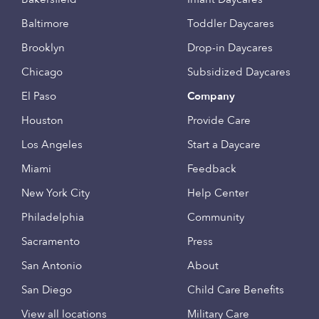
Baltimore
Toddler Daycares
Brooklyn
Drop-in Daycares
Chicago
Subsidized Daycares
El Paso
Company
Houston
Provide Care
Los Angeles
Start a Daycare
Miami
Feedback
New York City
Help Center
Philadelphia
Community
Sacramento
Press
San Antonio
About
San Diego
Child Care Benefits
View all locations
Military Care