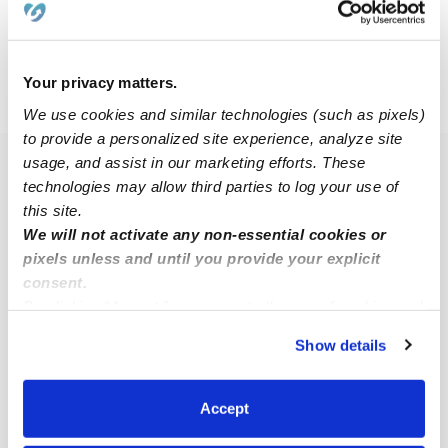
$10 - $16 / hr
•
8:00 am - 5:00 pm
Your privacy matters.
›
WV
Elkview
We use cookies and similar technologies (such as pixels)
to provide a personalized site experience, analyze site
usage, and assist in our marketing efforts. These
Popular Searches
technologies may allow third parties to log your use of
Daycares Near Me
this site.
We will not activate any non-essential cookies or
Nannies Near Me
pixels unless and until you provide your explicit
All Child Care Providers Near Me
consent.
By clicking “Accept,” you agree to the use of cookies and
Nearby Upwards Cities
similar technologies as described in our
Privacy Policy
.
Show details
You can reject non-essential cookies or manage your
Charleston Babysitters
preferences at any time by clicking “Cookie Settings.”
Sissonville Babysitters
Accept