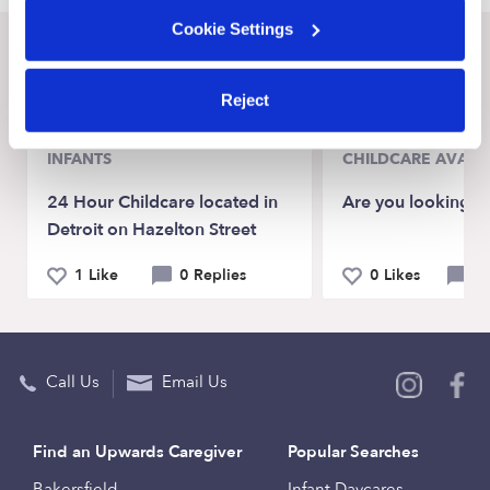
Cookie Settings
Recent Upwards community posts
View Upwards community
Reject
INFANTS
CHILDCARE AVAILA
24 Hour Childcare located in
Are you looking f
Detroit on Hazelton Street
1 Like
0 Replies
0 Likes
0 
Call Us
Email Us
Find an Upwards Caregiver
Popular Searches
Bakersfield
Infant Daycares