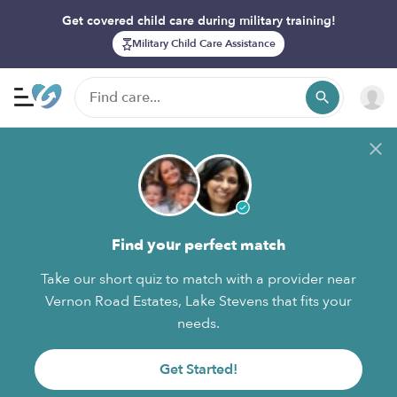
Get covered child care during military training!
Military Child Care Assistance
Find your perfect match
Take our short quiz to match with a provider near
Vernon Road Estates, Lake Stevens that fits your
needs.
Get Started!