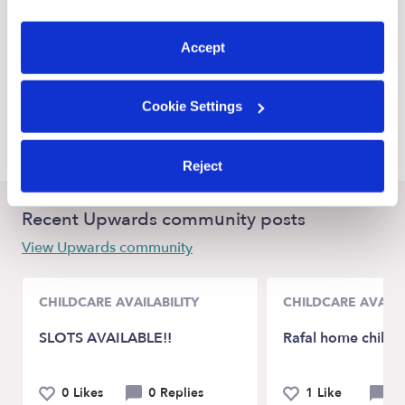
Lake Stevens Babysitters
preferences at any time by clicking “Cookie Settings.”
Marysville Babysitters
Accept
Everett Babysitters
Friday Harbor Babysitters
Cookie Settings
Mukilteo Babysitters
Reject
Recent Upwards community posts
View Upwards community
CHILDCARE AVAILABILITY
CHILDCARE AVAILA
SLOTS AVAILABLE!!
Rafal home childc
0 Likes
0 Replies
1 Like
0 