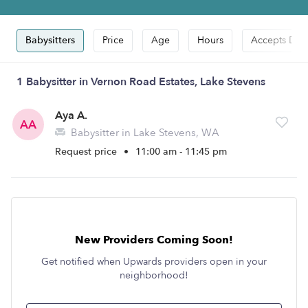
Babysitters
Price
Age
Hours
Accepts Dro
1 Babysitter in Vernon Road Estates, Lake Stevens
Aya A.
AA
Babysitter in Lake Stevens, WA
Request price
•
11:00 am - 11:45 pm
New Providers Coming Soon!
Get notified when Upwards providers open in your
neighborhood!