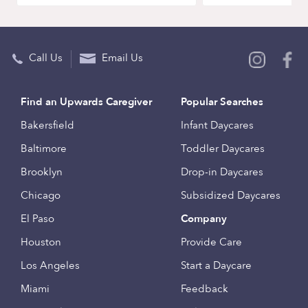
Call Us
Email Us
Find an Upwards Caregiver
Popular Searches
Bakersfield
Infant Daycares
Baltimore
Toddler Daycares
Brooklyn
Drop-in Daycares
Chicago
Subsidized Daycares
El Paso
Company
Houston
Provide Care
Los Angeles
Start a Daycare
Miami
Feedback