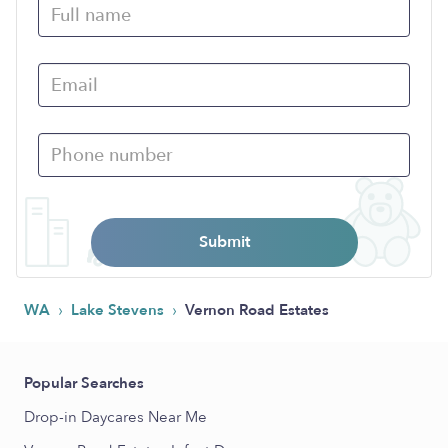
Submit
›
›
WA
Lake Stevens
Vernon Road Estates
Popular Searches
Drop-in Daycares Near Me