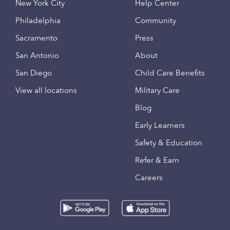
New York City
Help Center
Philadelphia
Community
Sacramento
Press
San Antonio
About
San Diego
Child Care Benefits
View all locations
Military Care
Blog
Early Learners
Safety & Education
Refer & Earn
Careers