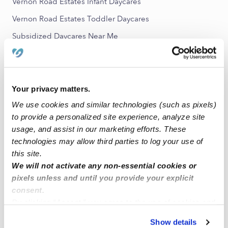
Vernon Road Estates Infant Daycares
Vernon Road Estates Toddler Daycares
Subsidized Daycares Near Me
Nannies Near Me
All Child Care Providers Near Me
Your privacy matters.
Nearby Upwards Neighborhoods
We use cookies and similar technologies (such as pixels)
East Sunnyside Babysitters
to provide a personalized site experience, analyze site
usage, and assist in our marketing efforts. These
Sunnyside Babysitters
technologies may allow third parties to log your use of
Strawberry Hills Babysitters
this site.
We will not activate any non-essential cookies or
Jennings Park Babysitters
pixels unless and until you provide your explicit
Getchell Babysitters
consent.
By clicking “Accept,” you agree to the use of cookies and
Nearby Upwards Cities
similar technologies as described in our
Privacy Policy
.
Show details
You can reject non-essential cookies or manage your