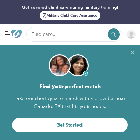
Get covered child care during military training!
Military Child Care Assistance
Find your perfect match
Take our short quiz to match with a provider near
Ganado, TX that fits your needs.
Get Started!