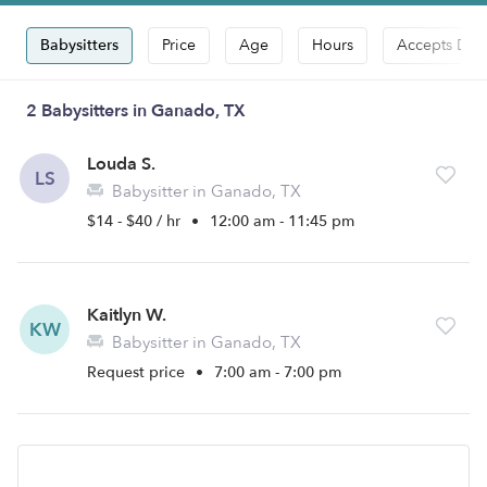
Babysitters
Price
Age
Hours
Accepts Dro
2 Babysitters in Ganado, TX
Louda S.
LS
Babysitter in Ganado, TX
$14 - $40 / hr
•
12:00 am - 11:45 pm
Kaitlyn W.
KW
Babysitter in Ganado, TX
Request price
•
7:00 am - 7:00 pm