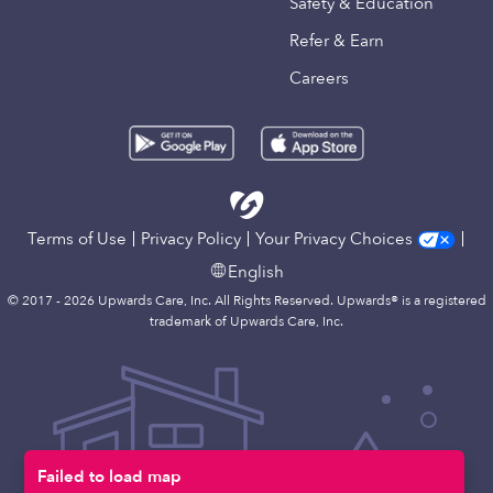
Safety & Education
Refer & Earn
Careers
Terms of Use
Privacy Policy
Your Privacy Choices
English
© 2017 - 2026 Upwards Care, Inc. All Rights Reserved. Upwards® is a registered
trademark of Upwards Care, Inc.
Failed to load map
Map