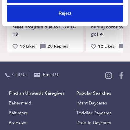
TOUGH TOPICS
PARENTING HACKS
Reject
Small business assistance
Tips for keeping k
relief program due to COVID-
during coronaviru
19
go! 🧼
16 Likes
20 Replies
12 Likes
4 
Call Us
Email Us
Find an Upwards Caregiver
Popular Searches
Bakersfield
Infant Daycares
Baltimore
Toddler Daycares
Brooklyn
Drop-in Daycares