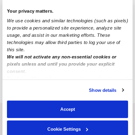
Your privacy matters.
Popular Searches
We use cookies and similar technologies (such as pixels)
Ganado Daycares
to provide a personalized site experience, analyze site
usage, and assist in our marketing efforts. These
Ganado Nannies
technologies may allow third parties to log your use of
All Child Care Providers Near Me
this site.
We will not activate any non-essential cookies or
Nearby Upwards Cities
pixels unless and until you provide your explicit
consent.
Victoria Babysitters
By clicking “Accept,” you agree to the use of cookies and
Edna Babysitters
similar technologies as described in our
Privacy Policy
.
Show details
You can reject non-essential cookies or manage your
preferences at any time by clicking “Cookie Settings.”
Accept
Recent Upwards community posts
View Upwards community
Cookie Settings