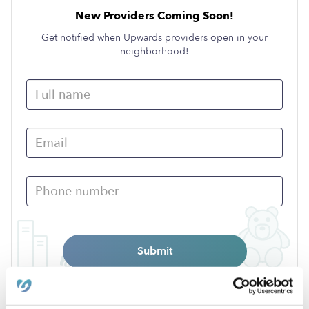
New Providers Coming Soon!
Get notified when Upwards providers open in your
neighborhood!
Submit
›
TX
Ganado