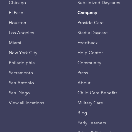
Chicago
Subsidized Daycares
El Paso
Company
Houston
Provide Care
Los Angeles
Start a Daycare
Miami
Feedback
New York City
Help Center
Philadelphia
Community
Sacramento
Press
San Antonio
About
San Diego
Child Care Benefits
View all locations
Military Care
Blog
Early Learners