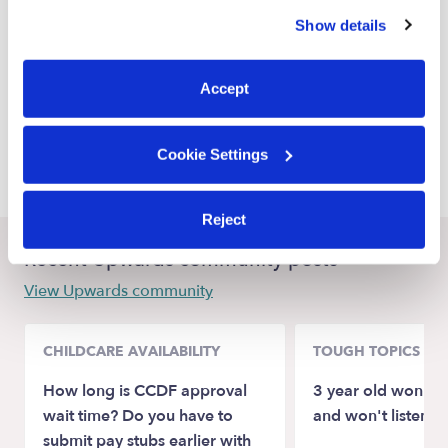
similar technologies as described in our
Privacy Policy
.
White Settlement Babysitters
Show details
You can reject non-essential cookies or manage your
Benbrook Babysitters
preferences at any time by clicking “Cookie Settings.”
Haltom City Babysitters
Accept
Saginaw Babysitters
Cookie Settings
Forest Hill Babysitters
Reject
Recent Upwards community posts
View Upwards community
CHILDCARE AVAILABILITY
TOUGH TOPICS
How long is CCDF approval
3 year old won't st
wait time? Do you have to
and won't listen
submit pay stubs earlier with