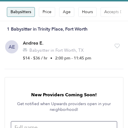
Babysitters
Price
Age
Hours
Accepts Dro
1 Babysitter in Trinity Place, Fort Worth
Andrea E.
AE
Babysitter in Fort Worth, TX
$14 - $36 / hr
•
2:00 pm - 11:45 pm
New Providers Coming Soon!
Get notified when Upwards providers open in your
neighborhood!