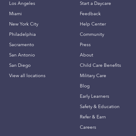
Los Angeles
Start a Daycare
Miami
Feedback
New York City
Help Center
Philadelphia
Community
Sacramento
Press
San Antonio
About
San Diego
Child Care Benefits
View all locations
Military Care
Blog
Early Learners
Safety & Education
Refer & Earn
Careers