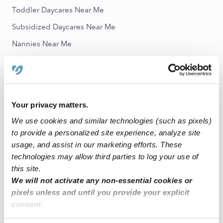
Toddler Daycares Near Me
Subsidized Daycares Near Me
Nannies Near Me
All Child Care Providers Near Me
Nearby Upwards Neighborhoods
Riverbend Trinity Trails Babysitters
Your privacy matters.
We use cookies and similar technologies (such as pixels)
Westover Acres Babysitters
to provide a personalized site experience, analyze site
Rivercrest Babysitters
usage, and assist in our marketing efforts. These
River Crest Landing Babysitters
technologies may allow third parties to log your use of
this site.
Westside Acres Babysitters
We will not activate any non-essential cookies or
pixels unless and until you provide your explicit
Nearby Upwards Cities
consent.
Fort Worth Babysitters
By clicking “Accept,” you agree to the use of cookies and