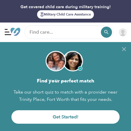
Get covered child care during military training!
Military Child Care Assistance
Find your perfect match
Take our short quiz to match with a provider near
Trinity Place, Fort Worth that fits your needs.
Get Started!