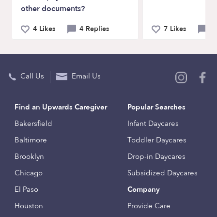
other documents?
4 Likes
4 Replies
7 Likes
14
Call Us
Email Us
Find an Upwards Caregiver
Popular Searches
Bakersfield
Infant Daycares
Baltimore
Toddler Daycares
Brooklyn
Drop-in Daycares
Chicago
Subsidized Daycares
El Paso
Company
Houston
Provide Care