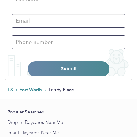
Submit
›
›
TX
Fort Worth
Trinity Place
Popular Searches
Drop-in Daycares Near Me
Infant Daycares Near Me