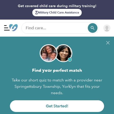
Get covered child care during military training!
Military Child Care Assistance
Find your perfect match
Take our short quiz to match with a provider near
Springettsbury Township, Yorklyn that fits your
needs.
Get Started!