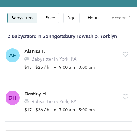
Babysitters
Price
Age
Hours
Accepts Dro
2 Babysitters in Springettsbury Township, Yorklyn
Alanisa F.
AF
Babysitter in York, PA
$15 - $25 / hr
•
9:00 am - 3:00 pm
Destiny H.
DH
Babysitter in York, PA
$17 - $26 / hr
•
7:00 am - 5:00 pm