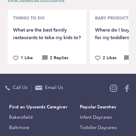
THINGS TO DO
BABY PRODUCTS &
What are the best family
Where do I buy fo
restaurants to take my kids to?
for my toddlers?
1 Like
2 Replies
2 Likes
2 
Call Us
Email Us
Find an Upwards Caregiver
Popular Searches
Bakersfield
Infant Daycares
Baltimore
Toddler Daycares