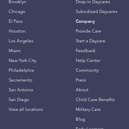
Brooklyn
Drop-in Daycares
Chicago
Subsidized Daycares
El Paso
Company
Houston
Provide Care
Los Angeles
Start a Daycare
Miami
Feedback
New York City
Help Center
Philadelphia
Community
Sacramento
Press
San Antonio
About
San Diego
Child Care Benefits
View all locations
Military Care
Blog