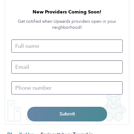
New Providers Coming Soon!
Get notified when Upwards providers open in your
neighborhood!
Submit