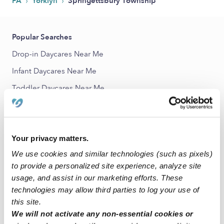
›
›
PA
Yorklyn
Springettsbury Township
Popular Searches
Drop-in Daycares Near Me
Infant Daycares Near Me
Toddler Daycares Near Me
Subsidized Daycares Near Me
Nannies Near Me
Your privacy matters.
All Child Care Providers Near Me
We use cookies and similar technologies (such as pixels)
Nearby Upwards Neighborhoods
to provide a personalized site experience, analyze site
usage, and assist in our marketing efforts. These
Springetts Manor-Yorklyn Babysitters
technologies may allow third parties to log your use of
Elmwood Babysitters
this site.
We will not activate any non-essential cookies or
East Side Babysitters