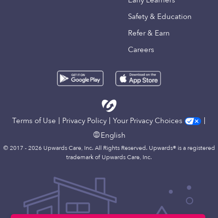
Early Learners
Safety & Education
Refer & Earn
Careers
Terms of Use
Privacy Policy
Your Privacy Choices
English
© 2017 - 2026 Upwards Care, Inc. All Rights Reserved. Upwards® is a registered
trademark of Upwards Care, Inc.