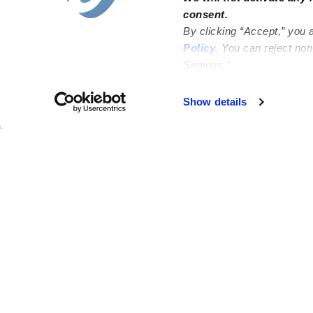
consent.
By clicking “Accept,” you 
Policy
. You can reject no
Settings.”
Failed to load map
Show details