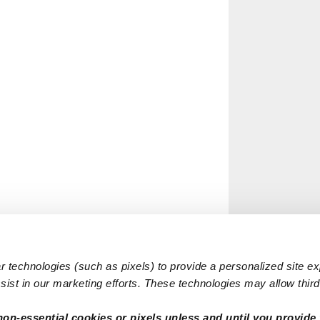
 technologies (such as pixels) to provide a personalized site e
ist in our marketing efforts. These technologies may allow third 
non-essential cookies or pixels unless and until you provide 