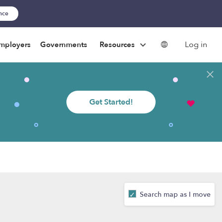
ance
Log in
mployers
Governments
Resources
Get Started!
Search map as I move