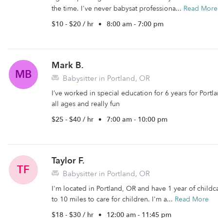
the time. I've never babysat professiona...
Read More
$10 - $20 / hr
•
8:00 am - 7:00 pm
Mark B.
MB
Babysitter in Portland, OR
I’ve worked in special education for 6 years for Portl
all ages and really fun
$25 - $40 / hr
•
7:00 am - 10:00 pm
Taylor F.
TF
Babysitter in Portland, OR
I'm located in Portland, OR and have 1 year of childca
to 10 miles to care for children. I'm a...
Read More
$18 - $30 / hr
•
12:00 am - 11:45 pm