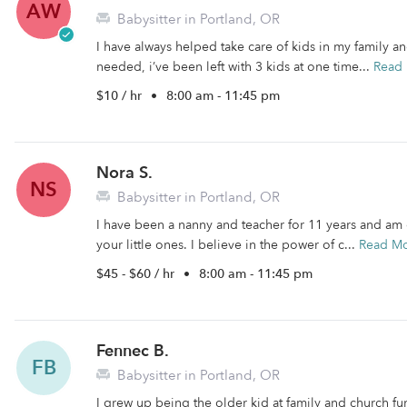
AW
Babysitter in Portland, OR
I have always helped take care of kids in my family 
needed, i’ve been left with 3 kids at one time...
Read
$10 / hr
•
8:00 am - 11:45 pm
Nora S.
NS
Babysitter in Portland, OR
I have been a nanny and teacher for 11 years and am 
your little ones. I believe in the power of c...
Read M
$45 - $60 / hr
•
8:00 am - 11:45 pm
Fennec B.
FB
Babysitter in Portland, OR
I grew up being the older kid at family and church func