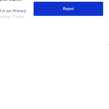
Reject
d in our
Privacy
licking “Cookie