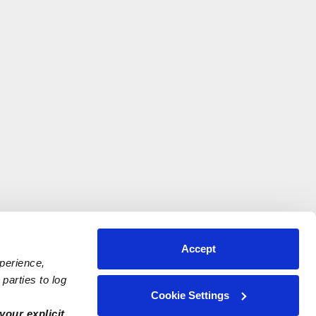
Accept
xperience,
parties to log
Cookie Settings
your explicit