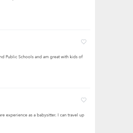
and Public Schools and am great with kids of
re experience as a babysitter. I can travel up