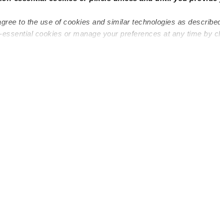
agree to the use of cookies and similar technologies as describe
n-essential cookies or manage your preferences at any time by c