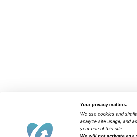
Your privacy matters.
We use cookies and similar
analyze site usage, and ass
your use of this site.
We will not activate any 