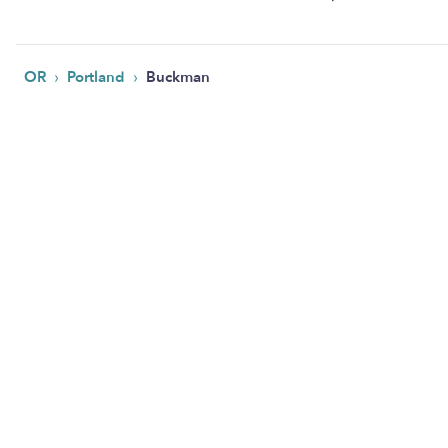
›
›
OR
Portland
Buckman