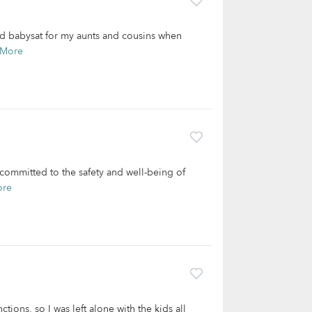
and babysat for my aunts and cousins when
 More
committed to the safety and well-being of
ore
tions, so I was left alone with the kids all