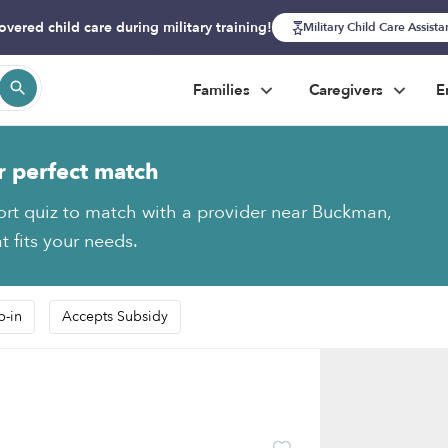
overed child care during military training!
Military Child Care Assist
Families
Caregivers
E
r perfect match
ort quiz to match with a provider near Buckman,
t fits your needs.
p-in
Accepts Subsidy