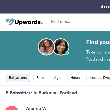
Get c
Find you
Take our sh
Portland tha
Babysitters
Price
Age
Hours
Accepts Dro
5 Babysitters in Buckman, Portland
Andrea W.