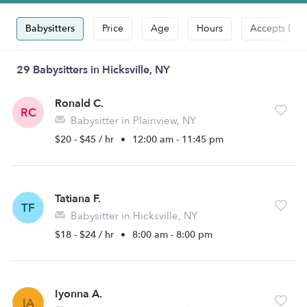
Babysitters
Price
Age
Hours
Accepts Dro
29 Babysitters in Hicksville, NY
Ronald C.
RC
Babysitter in Plainview, NY
$20 - $45 / hr
•
12:00 am - 11:45 pm
Tatiana F.
TF
Babysitter in Hicksville, NY
$18 - $24 / hr
•
8:00 am - 8:00 pm
Iyonna A.
IA