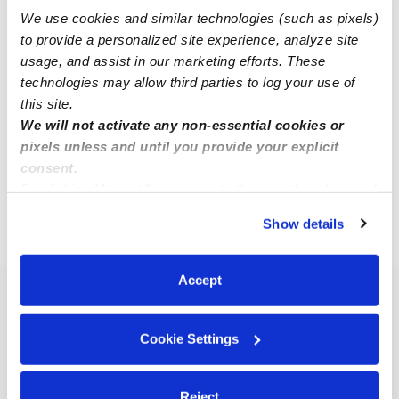
We use cookies and similar technologies (such as pixels)
to provide a personalized site experience, analyze site
Ravinder N.
usage, and assist in our marketing efforts. These
RN
Babysitter in Hicksville, NY
technologies may allow third parties to log your use of
$25 / hr
•
9:30 am - 3:30 pm
this site.
We will not activate any non-essential cookies or
pixels unless and until you provide your explicit
consent.
1
2
3
Next
By clicking “Accept,” you agree to the use of cookies and
similar technologies as described in our
Privacy Policy
.
Show details
You can reject non-essential cookies or manage your
›
›
NY
Hicksville
Page 2
preferences at any time by clicking “Cookie Settings.”
Accept
Popular Searches
Hicksville Daycares
Cookie Settings
Hicksville Nannies
All Child Care Providers Near Me
Reject