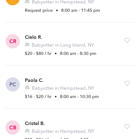
Babysitter in Hempstead, NY
Request price
•
8:00 am - 11:45 pm
Cielo R.
CR
Babysitter in Long Island, NY
$20 - $80 / hr
•
8:00 am - 8:30 pm
Paola C.
PC
Babysitter in Hempstead, NY
$16 - $20 / hr
•
8:00 am - 10:30 pm
Cristel B.
CB
Babysitter in Hempstead, NY