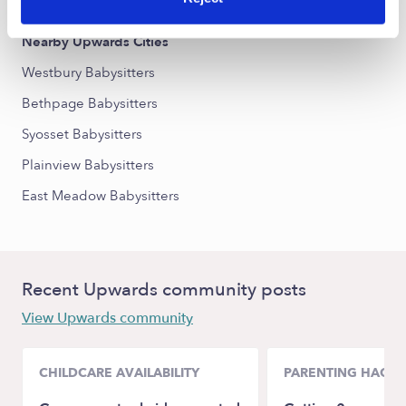
Nearby Upwards Cities
Westbury Babysitters
Bethpage Babysitters
Syosset Babysitters
Plainview Babysitters
East Meadow Babysitters
Recent Upwards community posts
View Upwards community
CHILDCARE AVAILABILITY
PARENTING HACKS