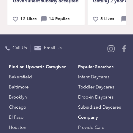
Government subsidy accepted
Getting 2 year old
12 Likes
14 Replies
5 Likes
9 
Call Us
Email Us
Find an Upwards Caregiver
Popular Searches
Bakersfield
Infant Daycares
Baltimore
Toddler Daycares
Brooklyn
Drop-in Daycares
Chicago
Subsidized Daycares
El Paso
Company
Houston
Provide Care