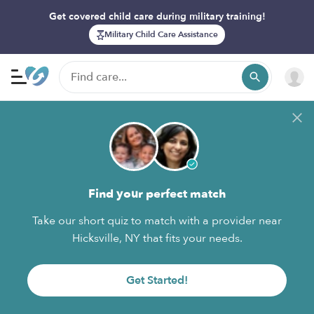
Get covered child care during military training!
Military Child Care Assistance
Find your perfect match
Take our short quiz to match with a provider near
Hicksville, NY that fits your needs.
Get Started!