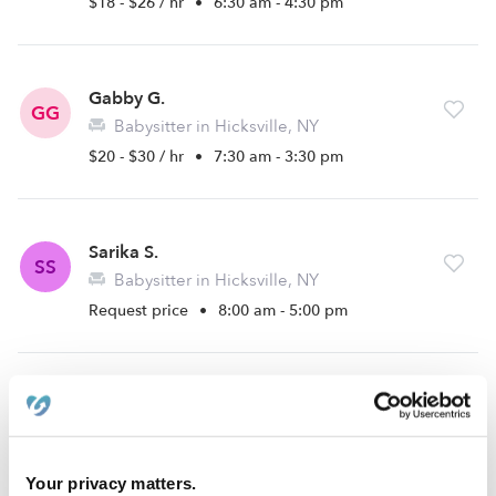
$18 - $26 / hr
•
6:30 am - 4:30 pm
Gabby G.
GG
Babysitter in Hicksville, NY
$20 - $30 / hr
•
7:30 am - 3:30 pm
Sarika S.
SS
Babysitter in Hicksville, NY
Request price
•
8:00 am - 5:00 pm
Brianna A.
BA
Babysitter in Uniondale, NY
Request price
•
8:00 am - 8:30 pm
Your privacy matters.