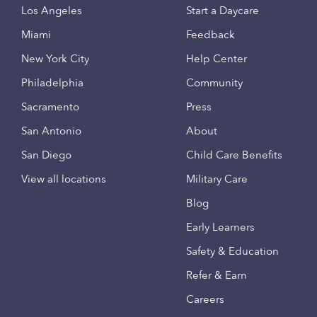
Los Angeles
Start a Daycare
Miami
Feedback
New York City
Help Center
Philadelphia
Community
Sacramento
Press
San Antonio
About
San Diego
Child Care Benefits
View all locations
Military Care
Blog
Early Learners
Safety & Education
Refer & Earn
Careers