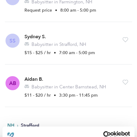
Babysitter in Farmington, NH
Request price
•
8:00 am - 5:00 pm
Sydney S.
SS
Babysitter in Strafford, NH
$15 - $25 / hr
•
7:00 am - 5:00 pm
Aidan B.
AB
Babysitter in Center Barnstead, NH
$11 - $20 / hr
•
3:30 pm - 11:45 pm
›
NH
Strafford