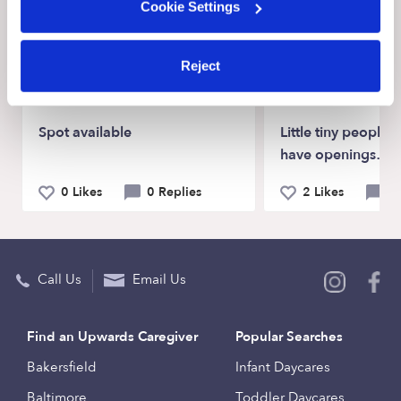
Cookie Settings
Recent Upwards community posts
View Upwards community
Reject
CHILDCARE AVAILABILITY
CHILDCARE AVAILA
Spot available
Little tiny people
have openings…
0 Likes
0 Replies
2 Likes
0 
Call Us
Email Us
Find an Upwards Caregiver
Popular Searches
Bakersfield
Infant Daycares
Baltimore
Toddler Daycares