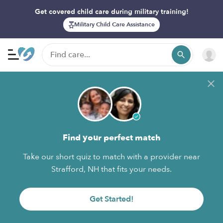
Get covered child care during military training!
Military Child Care Assistance
Find your perfect match
Take our short quiz to match with a provider near
Strafford, NH that fits your needs.
Get Started!