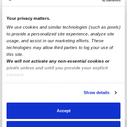
Popular Searches
Your privacy matters.
Daycares Near Me
We use cookies and similar technologies (such as pixels)
Strafford Nannies
to provide a personalized site experience, analyze site
All Child Care Providers Near Me
usage, and assist in our marketing efforts. These
technologies may allow third parties to log your use of
Nearby Upwards Cities
this site.
We will not activate any non-essential cookies or
Barnstead Babysitters
pixels unless and until you provide your explicit
Farmington Babysitters
consent.
By clicking “Accept,” you agree to the use of cookies and
Northwood Babysitters
similar technologies as described in our
Privacy Policy
.
Pittsfield Babysitters
Show details
You can reject non-essential cookies or manage your
preferences at any time by clicking “Cookie Settings.”
Barrington Babysitters
Accept