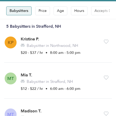
Babysitters
Price
Age
Hours
Accepts Dro
5 Babysitters in Strafford, NH
Kristine P.
KP
Babysitter in Northwood, NH
$20 - $37 / hr
•
8:00 am - 5:00 pm
Mia T.
MT
Babysitter in Strafford, NH
$12 - $22 / hr
•
6:00 am - 6:00 pm
Madison T.
MT