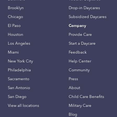
Brooklyn
Drop-in Daycares
Chicago
Subsidized Daycares
El Paso
Company
Houston
Provide Care
Los Angeles
Start a Daycare
Miami
Feedback
New York City
Help Center
Philadelphia
Community
Sacramento
Press
San Antonio
About
San Diego
Child Care Benefits
View all locations
Military Care
Blog