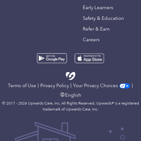
Early Learners
Safety & Education
Refer & Earn
Careers
Terms of Use
Privacy Policy
Your Privacy Choices
English
© 2017 - 2026 Upwards Care, Inc. All Rights Reserved. Upwards® is a registered
trademark of Upwards Care, Inc.