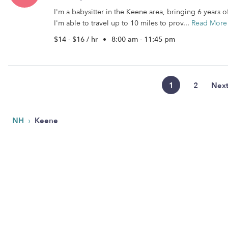
I'm a babysitter in the Keene area, bringing 6 years 
I'm able to travel up to 10 miles to prov...
Read More
$14 - $16 / hr
•
8:00 am - 11:45 pm
1
2
Nex
›
NH
Keene