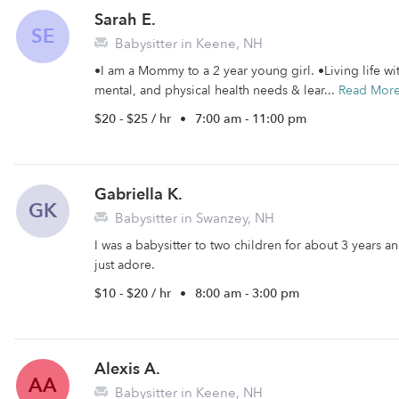
Sarah E.
SE
Babysitter in Keene, NH
•I am a Mommy to a 2 year young girl. •Living life wit
mental, and physical health needs & lear...
Read Mor
$20 - $25 / hr
•
7:00 am - 11:00 pm
Gabriella K.
GK
Babysitter in Swanzey, NH
I was a babysitter to two children for about 3 years and
just adore.
$10 - $20 / hr
•
8:00 am - 3:00 pm
Alexis A.
AA
Babysitter in Keene, NH