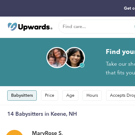
Get c
Find you
Take our sh
that fits yo
Babysitters
Price
Age
Hours
Accepts Dro
14 Babysitters in Keene, NH
MaryRose S.