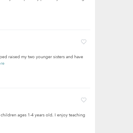
lped raised my two younger sisters and have
re
 children ages 1-4 years old. I enjoy teaching