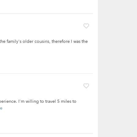
the family's older cousins, therefore I was the
erience. I'm willing to travel 5 miles to
re