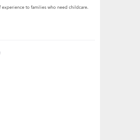
of experience to families who need childcare.
t