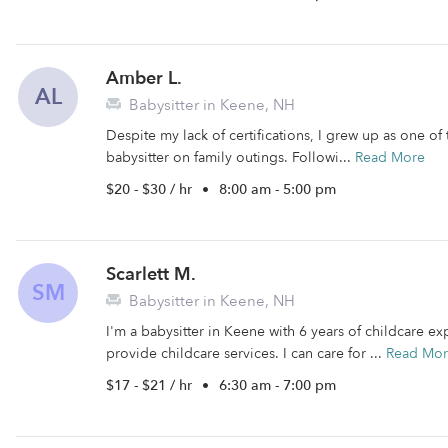
Amber L.
AL
Babysitter in Keene, NH
Despite my lack of certifications, I grew up as one of 
babysitter on family outings. Followi...
Read More
$20 - $30 / hr
•
8:00 am - 5:00 pm
Scarlett M.
SM
Babysitter in Keene, NH
I'm a babysitter in Keene with 6 years of childcare exp
provide childcare services. I can care for ...
Read Mo
$17 - $21 / hr
•
6:30 am - 7:00 pm