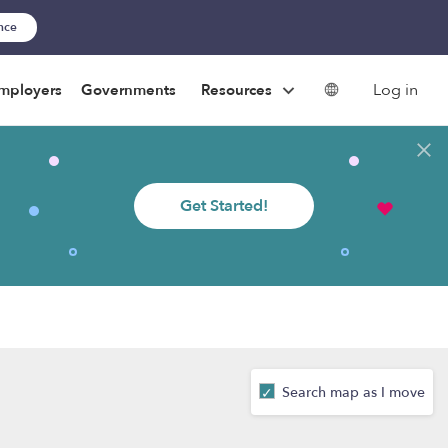
ance
Log in
mployers
Governments
Resources
Get Started!
Search map as I move