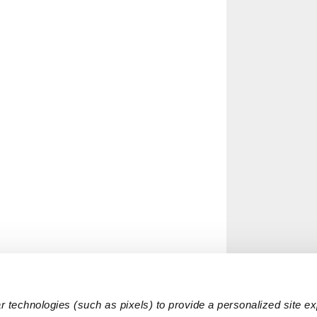
 technologies (such as pixels) to provide a personalized site e