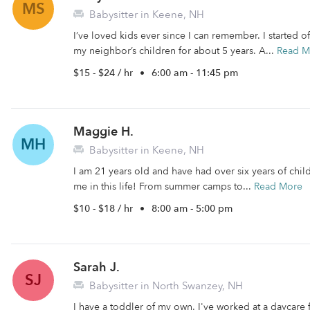
MS
Babysitter in Keene, NH
I’ve loved kids ever since I can remember. I started 
my neighbor’s children for about 5 years. A...
Read M
$15 - $24 / hr
•
6:00 am - 11:45 pm
Maggie H.
MH
Babysitter in Keene, NH
I am 21 years old and have had over six years of childc
me in this life! From summer camps to...
Read More
$10 - $18 / hr
•
8:00 am - 5:00 pm
Sarah J.
SJ
Babysitter in North Swanzey, NH
I have a toddler of my own. I've worked at a daycare