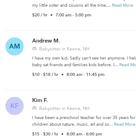
my little sister and cousins all the time....
Read More
$20 / hr
•
7:00 am - 5:00 pm
Andrew M.
AM
Babysitter in Keene, NH
I have my own kid. Sadly can't see her anymore. I he
baby sat friends and families kids before. I...
Read Mo
$10 - $18 / hr
•
8:00 am - 11:45 pm
Kim F.
KF
Babysitter in Keene, NH
I have been a preschool teacher for over 35 years for
children about nature, music, art and so...
Read More
$15 - $30 / hr
•
8:00 am - 6:00 pm