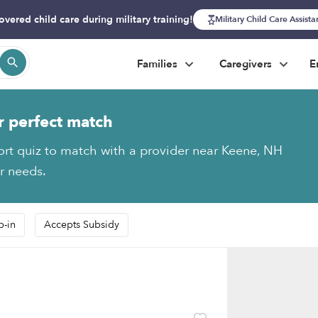
overed child care during military training!
Military Child Care Assist
Families
Caregivers
E
r perfect match
ort quiz to match with a provider near Keene, NH
ur needs.
p-in
Accepts Subsidy