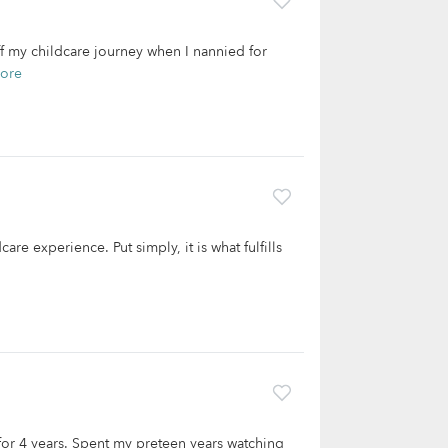
off my childcare journey when I nannied for
ore
are experience. Put simply, it is what fulfills
 for 4 years. Spent my preteen years watching