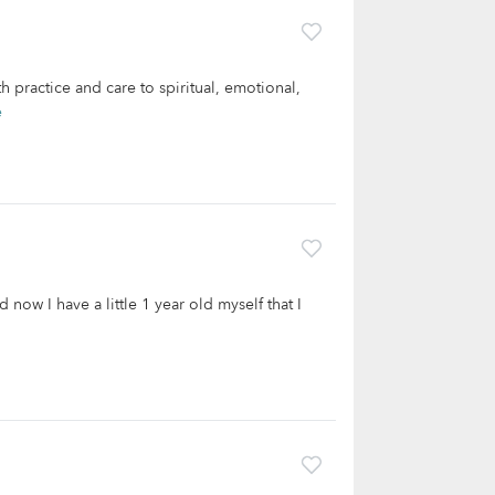
h practice and care to spiritual, emotional,
e
 now I have a little 1 year old myself that I