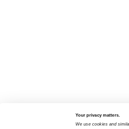
Your privacy matters.
We use cookies and similar