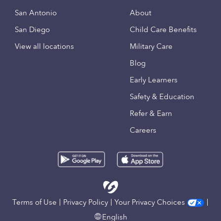
San Antonio
About
San Diego
Child Care Benefits
View all locations
Military Care
Blog
Early Learners
Safety & Education
Refer & Earn
Careers
Terms of Use
Privacy Policy
Your Privacy Choices
English