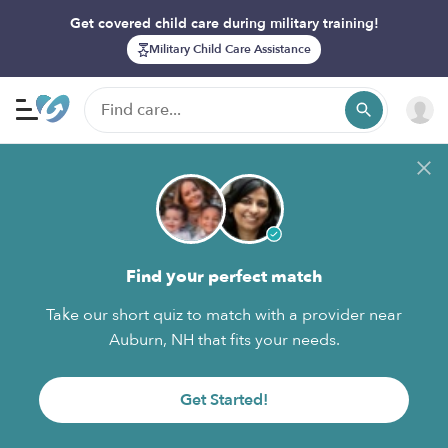
Get covered child care during military training!
Military Child Care Assistance
Find your perfect match
Take our short quiz to match with a provider near
Auburn, NH that fits your needs.
Get Started!