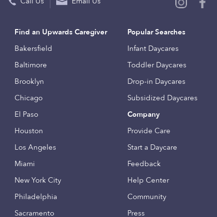
Call Us
Email Us
Find an Upwards Caregiver
Popular Searches
Bakersfield
Infant Daycares
Baltimore
Toddler Daycares
Brooklyn
Drop-in Daycares
Chicago
Subsidized Daycares
El Paso
Company
Houston
Provide Care
Los Angeles
Start a Daycare
Miami
Feedback
New York City
Help Center
Philadelphia
Community
Sacramento
Press