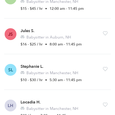
Babysitter in Manchester, NH
$15 - $45 / hr
•
12:00 am - 11:45 pm
Jules S.
JS
Babysitter in Auburn, NH
$16 - $25 / hr
•
8:00 am - 11:45 pm
Stephanie L.
SL
Babysitter in Manchester, NH
$10 - $30 / hr
•
5:30 am - 11:45 pm
Locadia H.
LH
Babysitter in Manchester, NH