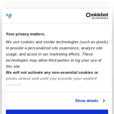
Judith B.
JB
Babysitter in Manchester, NH
$20 / hr
•
8:00 am - 5:00 pm
Your privacy matters.
We use cookies and similar technologies (such as pixels)
to provide a personalized site experience, analyze site
1
2
3
Next
usage, and assist in our marketing efforts. These
technologies may allow third parties to log your use of
this site.
›
NH
Auburn
We will not activate any non-essential cookies or
pixels unless and until you provide your explicit
consent.
Popular Searches
By clicking “Accept,” you agree to the use of cookies and
Auburn Daycares
similar technologies as described in our
Privacy Policy
.
Show details
You can reject non-essential cookies or manage your
Auburn Nannies
preferences at any time by clicking “Cookie Settings.”
All Child Care Providers Near Me