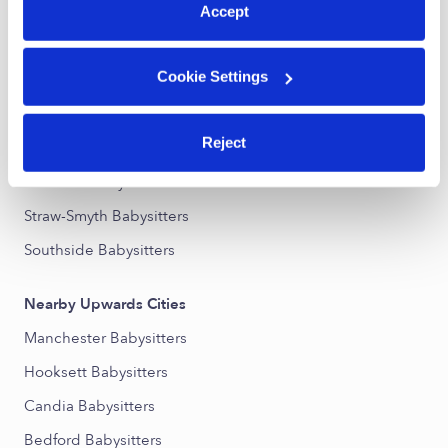
Accept
Nearby Upwards Neighborhoods
Cookie Settings
Wellington Babysitters
Eaton Heights Babysitters
Reject
Southeast Manchester Babysitters
Hallsville Babysitters
Straw-Smyth Babysitters
Southside Babysitters
Nearby Upwards Cities
Manchester Babysitters
Hooksett Babysitters
Candia Babysitters
Bedford Babysitters