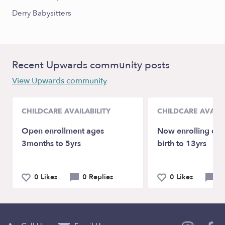
Derry Babysitters
Recent Upwards community posts
View Upwards community
CHILDCARE AVAILABILITY
CHILDCARE AVAILA
Open enrollment ages
Now enrolling chi
3months to 5yrs
birth to 13yrs
0 Likes
0 Replies
0 Likes
0 