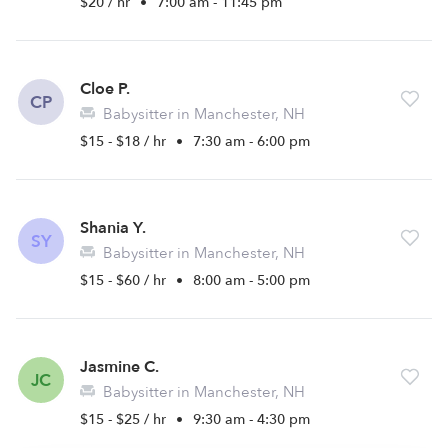
$20 / hr
•
7:00 am - 11:45 pm
Cloe P.
CP
Babysitter in Manchester, NH
$15 - $18 / hr
•
7:30 am - 6:00 pm
Shania Y.
SY
Babysitter in Manchester, NH
$15 - $60 / hr
•
8:00 am - 5:00 pm
Jasmine C.
JC
Babysitter in Manchester, NH
$15 - $25 / hr
•
9:30 am - 4:30 pm