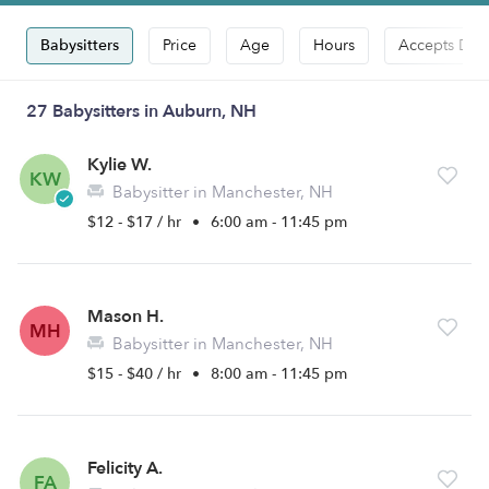
Babysitters
Price
Age
Hours
Accepts Dro
27 Babysitters in Auburn, NH
Kylie W.
KW
Babysitter in Manchester, NH
$12 - $17 / hr
•
6:00 am - 11:45 pm
Mason H.
MH
Babysitter in Manchester, NH
$15 - $40 / hr
•
8:00 am - 11:45 pm
Felicity A.
FA