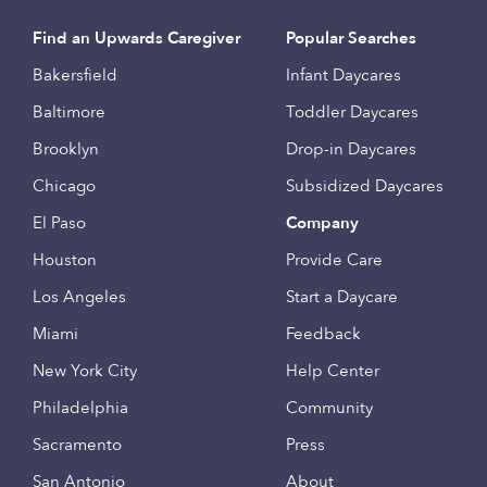
Find an Upwards Caregiver
Popular Searches
Bakersfield
Infant Daycares
Baltimore
Toddler Daycares
Brooklyn
Drop-in Daycares
Chicago
Subsidized Daycares
El Paso
Company
Houston
Provide Care
Los Angeles
Start a Daycare
Miami
Feedback
New York City
Help Center
Philadelphia
Community
Sacramento
Press
San Antonio
About