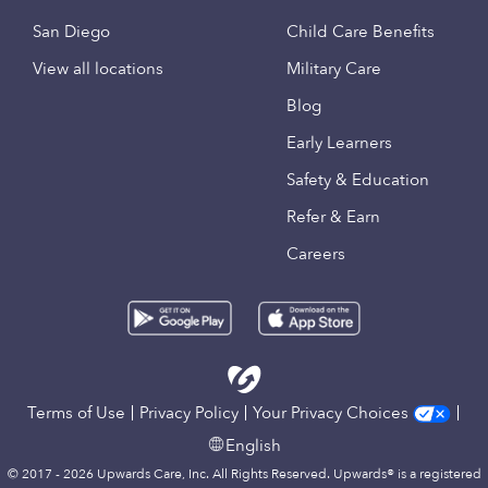
San Diego
Child Care Benefits
View all locations
Military Care
Blog
Early Learners
Safety & Education
Refer & Earn
Careers
Terms of Use
Privacy Policy
Your Privacy Choices
English
© 2017 - 2026 Upwards Care, Inc. All Rights Reserved. Upwards® is a registered