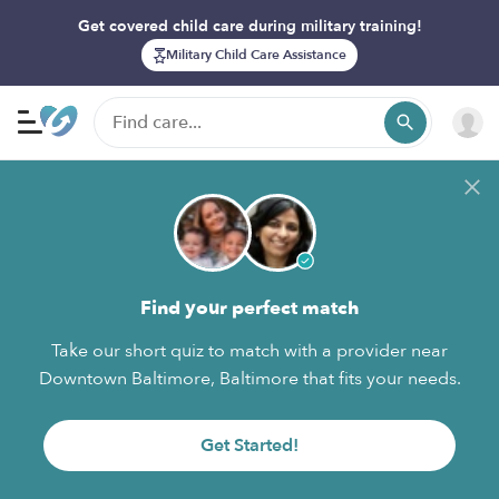
Get covered child care during military training!
Military Child Care Assistance
Find your perfect match
Take our short quiz to match with a provider near
Downtown Baltimore, Baltimore that fits your needs.
Get Started!