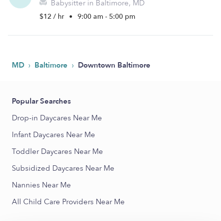
Babysitter in Baltimore, MD
$12 / hr
•
9:00 am - 5:00 pm
›
›
MD
Baltimore
Downtown Baltimore
Popular Searches
Drop-in Daycares Near Me
Infant Daycares Near Me
Toddler Daycares Near Me
Subsidized Daycares Near Me
Nannies Near Me
All Child Care Providers Near Me