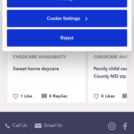
Cookie Settings
Recent Upwards community posts
Reject
View Upwards community
CHILDCARE AVAILABILITY
CHILDCARE AVAILA
Sweet home daycare
Family child care
County MD zip c
1 Like
0 Replies
0 Likes
0 
Call Us
Email Us