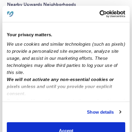
Nearby Upwards Neighborhoods
Seton Hill Babysitters
Central Baltimore Babysitters
Jonestown Babysitters
Your privacy matters.
We use cookies and similar technologies (such as pixels)
McCulloh Homes Babysitters
to provide a personalized site experience, analyze site
Oldtown Babysitters
usage, and assist in our marketing efforts. These
technologies may allow third parties to log your use of
Nearby Upwards Cities
this site.
We will not activate any non-essential cookies or
Baltimore Babysitters
pixels unless and until you provide your explicit
Catonsville Babysitters
consent.
Brooklyn Park Babysitters
By clicking “Accept,” you agree to the use of cookies and
similar technologies as described in our
Privacy Policy
.
Aberdeen Babysitters
Show details
You can reject non-essential cookies or manage your
Dundalk Babysitters
preferences at any time by clicking “Cookie Settings.”
Rosedale Babysitters
Accept