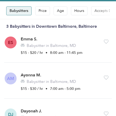
Babysitters
Price
Age
Hours
Accepts Dro
3 Babysitters in Downtown Baltimore, Baltimore
Emma S.
ES
Babysitter in Baltimore, MD
$15 - $20 / hr
•
8:00 am - 11:45 pm
Ayonna M.
AM
Babysitter in Baltimore, MD
$15 - $30 / hr
•
7:00 am - 5:00 pm
Dayonah J.
DJ