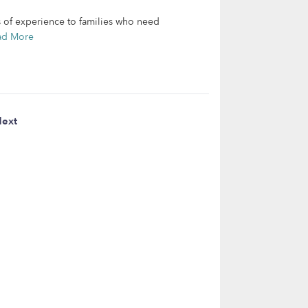
s of experience to families who need
ad More
ext