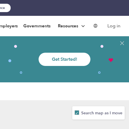
ance
Log in
mployers
Governments
Resources
Get Started!
Search map as I move