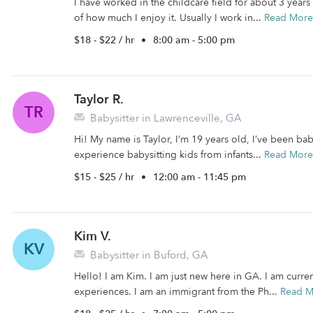
I have worked in the childcare field for about 3 years
of how much I enjoy it. Usually I work in...
Read More
$18 - $22 / hr
•
8:00 am - 5:00 pm
Taylor R.
TR
Babysitter in Lawrenceville, GA
Hi! My name is Taylor, I’m 19 years old, I’ve been baby
experience babysitting kids from infants...
Read More
$15 - $25 / hr
•
12:00 am - 11:45 pm
Kim V.
KV
Babysitter in Buford, GA
Hello! I am Kim. I am just new here in GA. I am curre
experiences. I am an immigrant from the Ph...
Read M