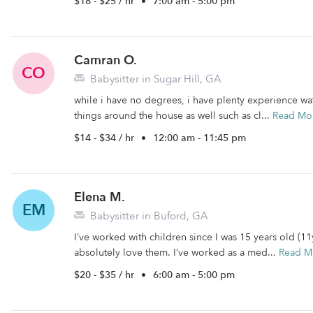
$18 - $25 / hr
•
7:00 am - 5:00 pm
Camran O.
CO
Babysitter in Sugar Hill, GA
while i have no degrees, i have plenty experience wa
things around the house as well such as cl...
Read Mo
$14 - $34 / hr
•
12:00 am - 11:45 pm
Elena M.
EM
Babysitter in Buford, GA
I’ve worked with children since I was 15 years old (1
absolutely love them. I’ve worked as a med...
Read M
$20 - $35 / hr
•
6:00 am - 5:00 pm