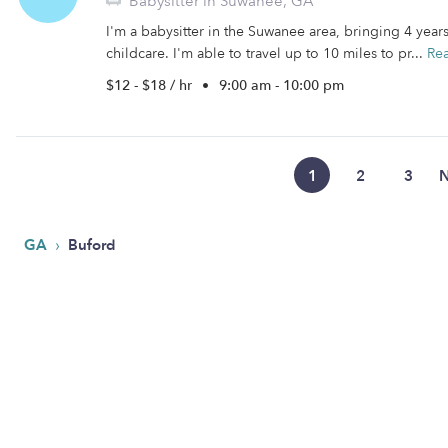
Babysitter in Suwanee, GA
I'm a babysitter in the Suwanee area, bringing 4 year
childcare. I'm able to travel up to 10 miles to pr...
Re
$12 - $18 / hr
•
9:00 am - 10:00 pm
1
2
3
N
›
GA
Buford