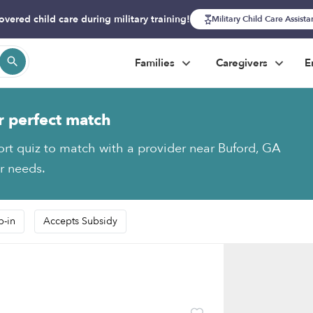
overed child care during military training!
Military Child Care Assist
Families
Caregivers
E
r perfect match
ort quiz to match with a provider near Buford, GA
ur needs.
p-in
Accepts Subsidy