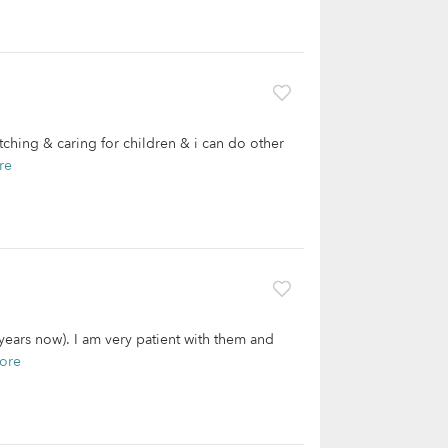
tching & caring for children & i can do other
re
1years now). I am very patient with them and
ore