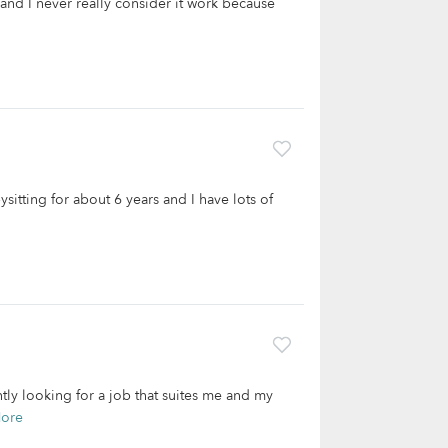
 and I never really consider it work because
sitting for about 6 years and I have lots of
ntly looking for a job that suites me and my
ore