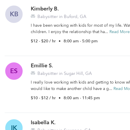
Kimberly B.
KB
Babysitter in Buford, GA
I have been working with kids for most of my life. Wa
children. I enjoy the relationship that ha...
Read More
$12 - $20 / hr
•
8:00 am - 5:00 pm
Emillie S.
ES
Babysitter in Sugar Hill, GA
I really love working with kids and getting to know w
would like to make another child have a g...
Read Mo
$10 - $12 / hr
•
8:00 am - 11:45 pm
Isabella K.
IK