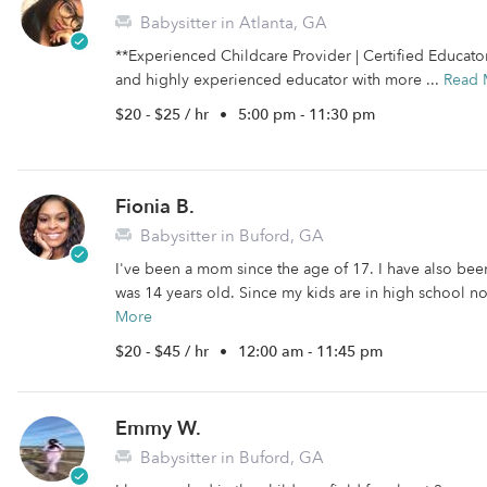
Babysitter in Atlanta, GA
**Experienced Childcare Provider | Certified Educato
and highly experienced educator with more ...
Read 
$20 - $25 / hr
•
5:00 pm - 11:30 pm
Fionia B.
Babysitter in Buford, GA
I've been a mom since the age of 17. I have also been
was 14 years old. Since my kids are in high school now
More
$20 - $45 / hr
•
12:00 am - 11:45 pm
Emmy W.
Babysitter in Buford, GA