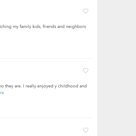
tching my family kids, friends and neighbors
ho they are. I really enjoyed y childhood and
re