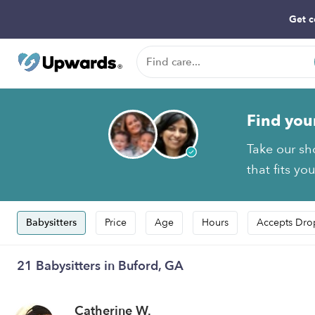
Get c
Find you
Take our sh
that fits yo
Babysitters
Price
Age
Hours
Accepts Dro
21 Babysitters in Buford, GA
Catherine W.