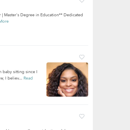
r | Master's Degree in Education** Dedicated
More
 baby sitting since I
, I believ...
Read