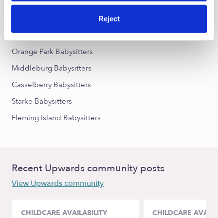
Nearby Upwards Cities
Reject
Jacksonville Babysitters
Orange Park Babysitters
Middleburg Babysitters
Casselberry Babysitters
Starke Babysitters
Fleming Island Babysitters
Recent Upwards community posts
View Upwards community
CHILDCARE AVAILABILITY
CHILDCARE AVAILA