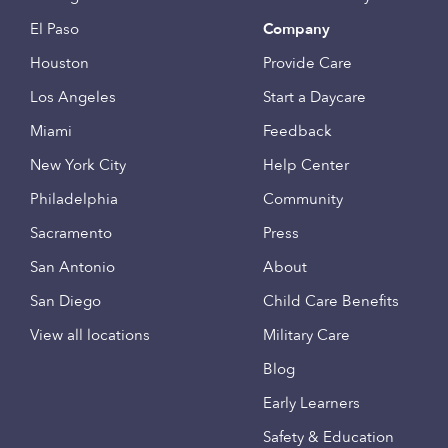
El Paso
Company
Houston
Provide Care
Los Angeles
Start a Daycare
Miami
Feedback
New York City
Help Center
Philadelphia
Community
Sacramento
Press
San Antonio
About
San Diego
Child Care Benefits
View all locations
Military Care
Blog
Early Learners
Safety & Education