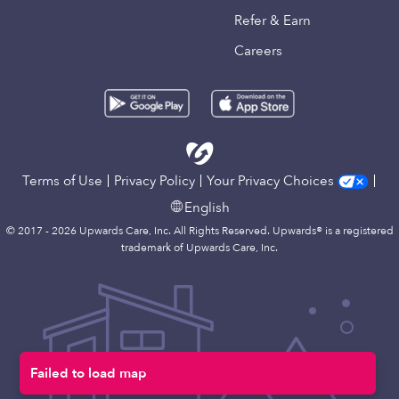
Refer & Earn
Careers
Terms of Use
Privacy Policy
Your Privacy Choices
English
© 2017 - 2026 Upwards Care, Inc. All Rights Reserved. Upwards® is a registered
trademark of Upwards Care, Inc.
Failed to load map
Map