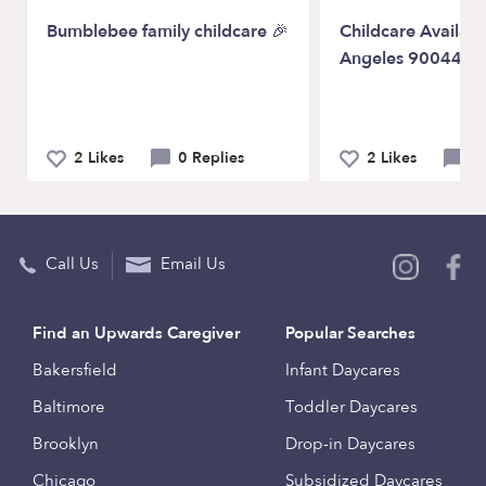
Bumblebee family childcare 🎉
Childcare Availabil
Angeles 90044
2 Likes
0 Replies
2 Likes
0 
Call Us
Email Us
Find an Upwards Caregiver
Popular Searches
Bakersfield
Infant Daycares
Baltimore
Toddler Daycares
Brooklyn
Drop-in Daycares
Chicago
Subsidized Daycares