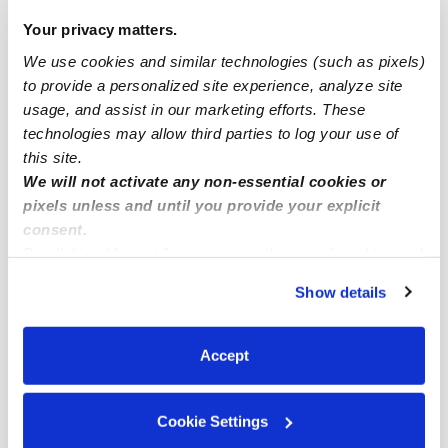
Popular Searches
Your privacy matters.
Drop-in Daycares Near Me
We use cookies and similar technologies (such as pixels)
Chimney Lakes Infant Daycares
to provide a personalized site experience, analyze site
Chimney Lakes Toddler Daycares
usage, and assist in our marketing efforts. These
technologies may allow third parties to log your use of
Chimney Lakes Subsidized Daycares
this site.
Nannies Near Me
We will not activate any non-essential cookies or
pixels unless and until you provide your explicit
All Child Care Providers Near Me
consent.
By clicking “Accept,” you agree to the use of cookies and
Nearby Upwards Neighborhoods
similar technologies as described in our
Privacy Policy
.
Show details
Settlers Landing Babysitters
You can reject non-essential cookies or manage your
preferences at any time by clicking “Cookie Settings.”
Jacksonville Heights South Babysitters
Accept
McGirts Creek Babysitters
Jacksonville Heights West Babysitters
Cookie Settings
Southwest Jacksonville Babysitters