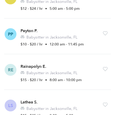
Babysitter in Jacksonville, FL
$12 - $24 / hr
•
5:00 am - 5:00 pm
Peyton P.
PP
Babysitter in Jacksonville, FL
$10 - $20 / hr
•
12:00 am - 11:45 pm
Rainapolyn E.
RE
Babysitter in Jacksonville, FL
$15 - $20 / hr
•
8:00 am - 10:00 pm
Lathea S.
LS
Babysitter in Jacksonville, FL