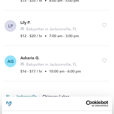
$15 - $35 / hr
•
8:00 am - 5:00 pm
Lily P.
LP
Babysitter in Jacksonville, FL
$12 - $20 / hr
•
7:00 am - 3:00 pm
Askaria G.
AG
Babysitter in Jacksonville, FL
$16 - $17 / hr
•
10:00 am - 6:00 pm
›
›
FL
Jacksonville
Chimney Lakes