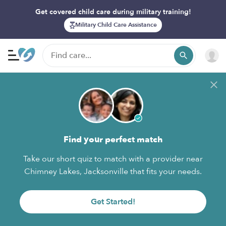
Get covered child care during military training!
Military Child Care Assistance
Find your perfect match
Take our short quiz to match with a provider near
Chimney Lakes, Jacksonville that fits your needs.
Get Started!