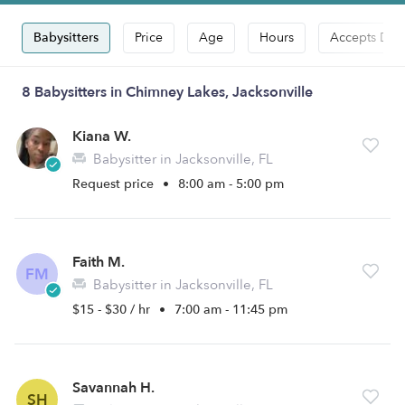
Babysitters
Price
Age
Hours
Accepts Dro
8 Babysitters in Chimney Lakes, Jacksonville
Kiana W.
Babysitter in Jacksonville, FL
Request price
•
8:00 am - 5:00 pm
Faith M.
FM
Babysitter in Jacksonville, FL
$15 - $30 / hr
•
7:00 am - 11:45 pm
Savannah H.
SH