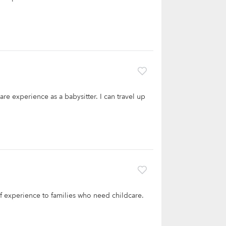
re experience as a babysitter. I can travel up
 of experience to families who need childcare.