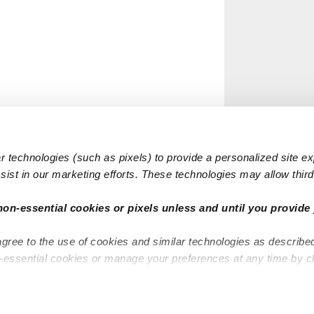
 technologies (such as pixels) to provide a personalized site e
ist in our marketing efforts. These technologies may allow third 
non-essential cookies or pixels unless and until you provide 
agree to the use of cookies and similar technologies as describe
n-essential cookies or manage your preferences at any time by c