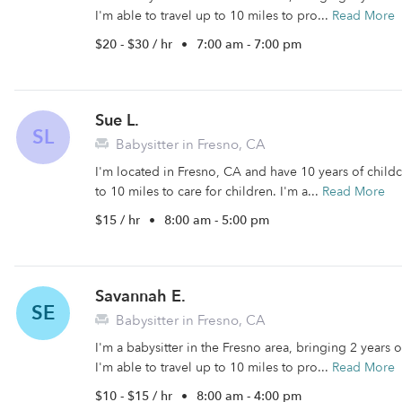
I'm able to travel up to 10 miles to pro...
Read More
$20 - $30 / hr
•
7:00 am - 7:00 pm
Sue L.
SL
Babysitter in Fresno, CA
I'm located in Fresno, CA and have 10 years of childca
to 10 miles to care for children. I'm a...
Read More
$15 / hr
•
8:00 am - 5:00 pm
Savannah E.
SE
Babysitter in Fresno, CA
I'm a babysitter in the Fresno area, bringing 2 years
I'm able to travel up to 10 miles to pro...
Read More
$10 - $15 / hr
•
8:00 am - 4:00 pm