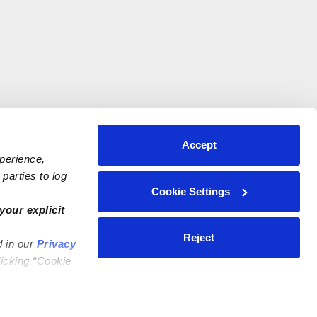
Accept
xperience,
parties to log
Cookie Settings
your explicit
Reject
d in our
Privacy
licking “Cookie