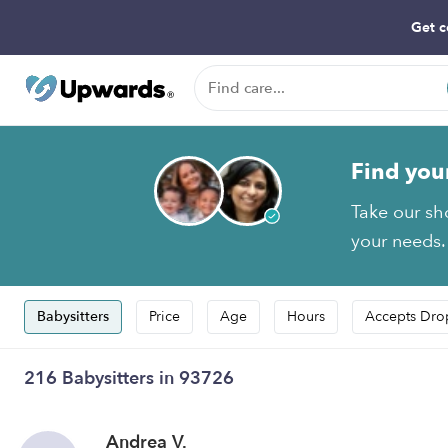
Get c
Find you
Take our sh
your needs.
Babysitters
Price
Age
Hours
Accepts Dro
216 Babysitters in 93726
Andrea V.