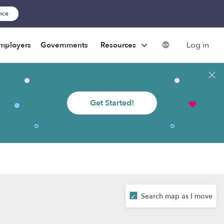
ance
Log in
mployers
Governments
Resources
Get Started!
Search map as I move