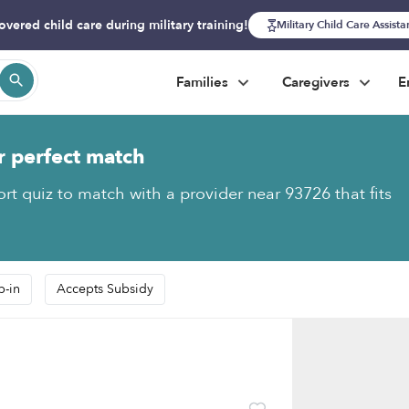
overed child care during military training!
Military Child Care Assist
Families
Caregivers
E
r perfect match
ort quiz to match with a provider near 93726 that fits
p-in
Accepts Subsidy