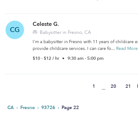
Celeste G.
CG
Babysitter in Fresno, CA
I'm a babysitter in Fresno with 11 years of childcare e
provide childcare services. I can care fo...
Read More
$10 - $12 / hr
•
9:30 am - 5:00 pm
1
20
21
...
›
›
›
CA
Fresno
93726
Page 22