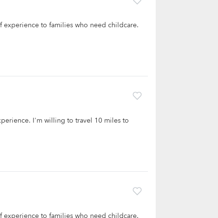
 of experience to families who need childcare.
xperience. I'm willing to travel 10 miles to
 of experience to families who need childcare.