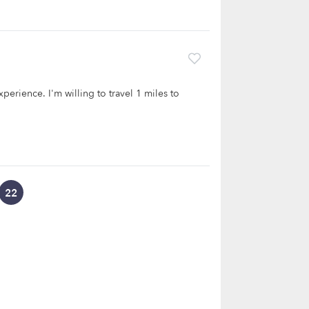
xperience. I'm willing to travel 1 miles to
22