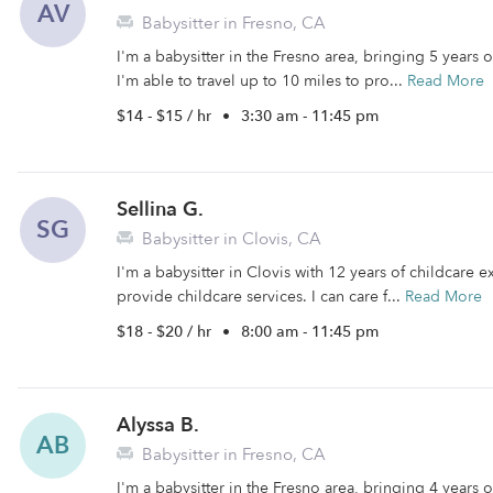
AV
Babysitter in Fresno, CA
I'm a babysitter in the Fresno area, bringing 5 years
I'm able to travel up to 10 miles to pro...
Read More
$14 - $15 / hr
•
3:30 am - 11:45 pm
Sellina G.
SG
Babysitter in Clovis, CA
I'm a babysitter in Clovis with 12 years of childcare e
provide childcare services. I can care f...
Read More
$18 - $20 / hr
•
8:00 am - 11:45 pm
Alyssa B.
AB
Babysitter in Fresno, CA
I'm a babysitter in the Fresno area, bringing 4 years