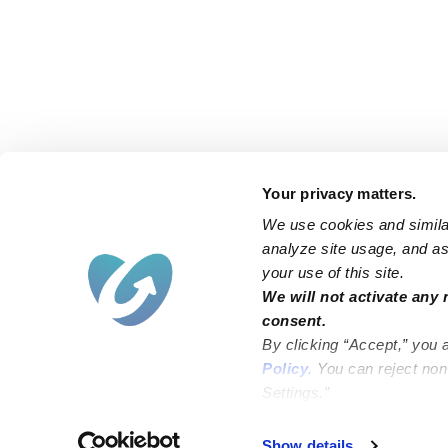
Your privacy matters.
We use cookies and similar
analyze site usage, and ass
your use of this site.
We will not activate any 
consent.
By clicking “Accept,” you 
Policy
. You can reject no
Settings.”
Failed to load map
Show details