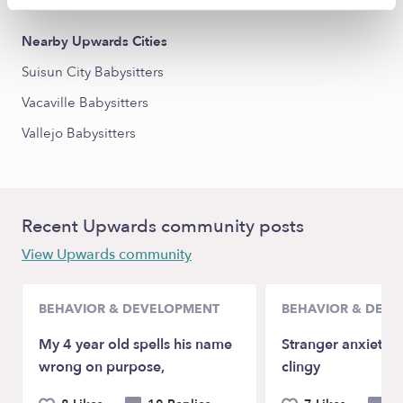
Nearby Upwards Cities
Suisun City Babysitters
Vacaville Babysitters
Vallejo Babysitters
Recent Upwards community posts
View Upwards community
BEHAVIOR & DEVELOPMENT
BEHAVIOR & DEV
My 4 year old spells his name
Stranger anxiety a
wrong on purpose,
clingy