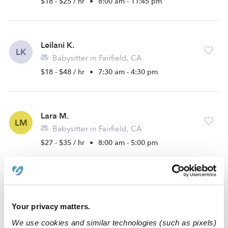
$18 - $25 / hr
•
8:00 am - 11:45 pm
Leilani K.
LK
Babysitter in Fairfield, CA
$18 - $48 / hr
•
7:30 am - 4:30 pm
Lara M.
LM
Babysitter in Fairfield, CA
$27 - $35 / hr
•
8:00 am - 5:00 pm
Ruby B.
RB
Babysitter in Fairfield, CA
Your privacy matters.
$15 - $35 / hr
•
8:00 am - 11:00 pm
We use cookies and similar technologies (such as pixels)