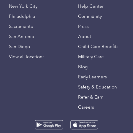
New York City
Help Center
Philadelphia
Community
Sacramento
Press
San Antonio
About
San Diego
Child Care Benefits
View all locations
Military Care
Blog
Early Learners
Safety & Education
Refer & Earn
Careers