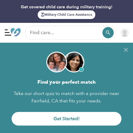
Get covered child care during military training!
Military Child Care Assistance
Find your perfect match
Take our short quiz to match with a provider near
Fairfield, CA that fits your needs.
Get Started!