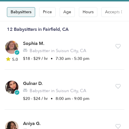
Babysitters
Price
Age
Hours
Accepts Dro
12 Babysitters in Fairfield, CA
Sophia M.
Babysitter in Suisun City, CA
$18 - $29 / hr
•
7:30 am - 5:30 pm
5.0
Gulnar D.
Babysitter in Suisun City, CA
$20 - $24 / hr
•
8:00 am - 9:00 pm
Aniya G.