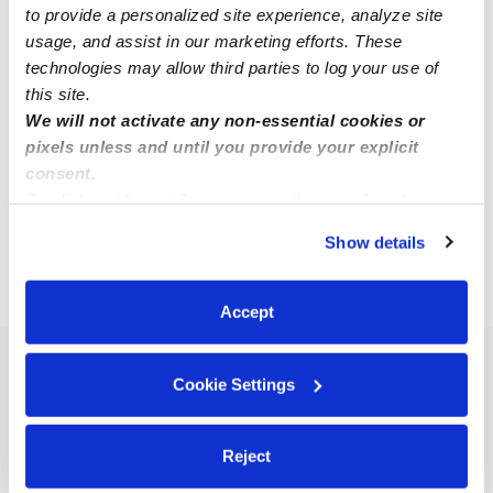
to provide a personalized site experience, analyze site
usage, and assist in our marketing efforts. These
Alyssa B.
technologies may allow third parties to log your use of
AB
Babysitter in Fairfield, CA
this site.
We will not activate any non-essential cookies or
Request price
•
8:00 am - 10:00 pm
pixels unless and until you provide your explicit
consent.
By clicking “Accept,” you agree to the use of cookies and
1
2
Next
similar technologies as described in our
Privacy Policy
.
Show details
You can reject non-essential cookies or manage your
preferences at any time by clicking “Cookie Settings.”
›
CA
Fairfield
Accept
Popular Searches
Cookie Settings
Fairfield Daycares
Fairfield Nannies
Reject
All Child Care Providers Near Me