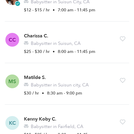
Babysitter in Suisun City, CA
$12 - $15 / hr
•
7:00 am - 11:45 pm
Charissa C.
CC
Babysitter in Suisun, CA
$25 - $30 / hr
•
8:00 am - 11:45 pm
Matilde S.
MS
Babysitter in Suisun city, CA
$30 / hr
•
8:30 am - 9:00 pm
Kenny Koby C.
KC
Babysitter in Fairfield, CA