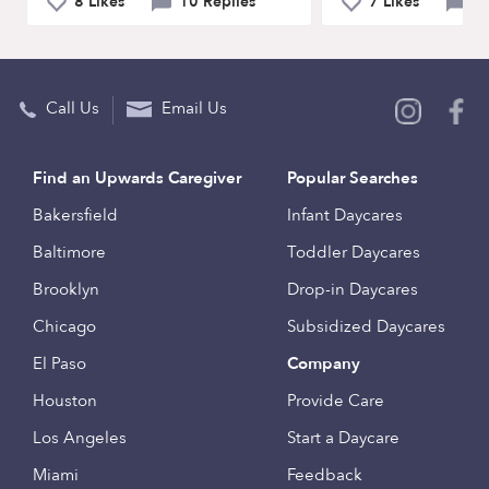
8 Likes
10 Replies
7 Likes
9 
Call Us
Email Us
Find an Upwards Caregiver
Popular Searches
Bakersfield
Infant Daycares
Baltimore
Toddler Daycares
Brooklyn
Drop-in Daycares
Chicago
Subsidized Daycares
El Paso
Company
Houston
Provide Care
Los Angeles
Start a Daycare
Miami
Feedback