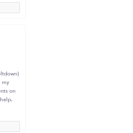
eltdown)
 - my
ents on
 help.