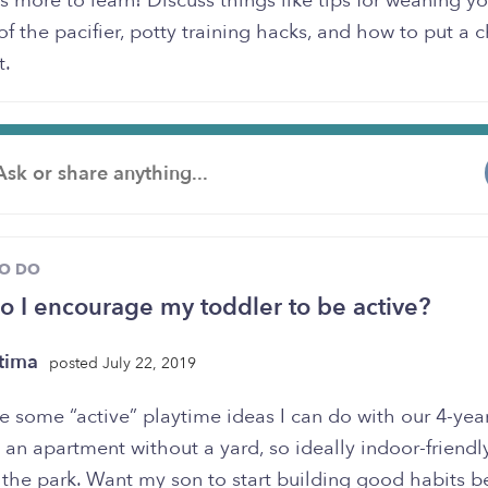
s more to learn! Discuss things like tips for weaning you
of the pacifier, potty training hacks, and how to put a c
t.
TO DO
 I encourage my toddler to be active?
tima
posted July 22, 2019
 some “active” playtime ideas I can do with our 4-yea
 an apartment without a yard, so ideally indoor-friendl
 the park. Want my son to start building good habits 