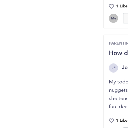
1 Like
Me
PARENTI
How do
Jo
JF
My toddl
nuggets
she ten
fun idea
1 Like