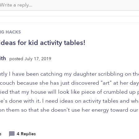
NG HACKS
deas for kid activity tables!
ith
posted July 17, 2019
tly I have been catching my daughter scribbling on th
ouch because she has just discovered "art" at her dayc
ied that my house will look like piece of crumbled up 
's done with it. I need ideas on activity tables and wh
on them so that she doesn't use her energy toward ou
s
4 Replies