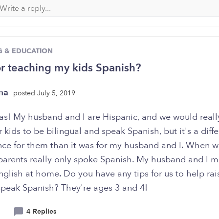
G & EDUCATION
or teaching my kids Spanish?
rma
posted July 5, 2019
s! My husband and I are Hispanic, and we would really
r kids to be bilingual and speak Spanish, but it's a diffe
nce for them than it was for my husband and I. When 
 parents really only spoke Spanish. My husband and I m
glish at home. Do you have any tips for us to help rai
 speak Spanish? They're ages 3 and 4!
4 Replies