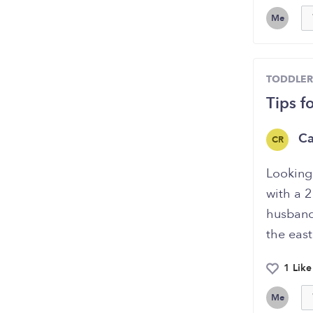
Me
TODDLER
Tips f
Ca
CR
Looking 
with a 2
husband 
the east
1 Like
Me