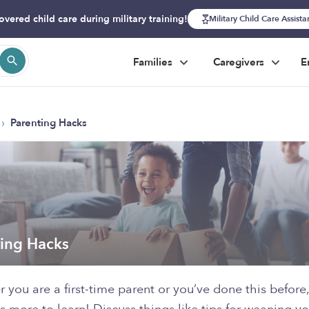
overed child care during military training!
Military Child Care Assist
Families
Caregivers
E
›
Parenting Hacks
ting Hacks
 you are a first-time parent or you’ve done this before,