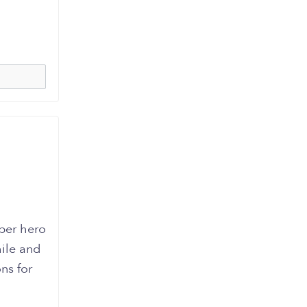
uper hero
ile and
ns for