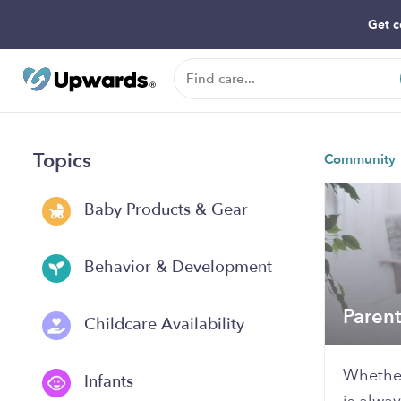
Get c
Topics
Community
Baby Products & Gear
Behavior & Development
Paren
Childcare Availability
Whether
Infants