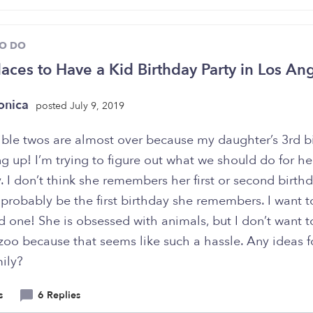
TO DO
laces to Have a Kid Birthday Party in Los An
onica
posted July 9, 2019
rible twos are almost over because my daughter’s 3rd b
g up! I’m trying to figure out what we should do for he
. I don’t think she remembers her first or second birthd
l probably be the first birthday she remembers. I want 
d one! She is obsessed with animals, but I don’t want t
zoo because that seems like such a hassle. Any ideas f
ily?
s
6 Replies