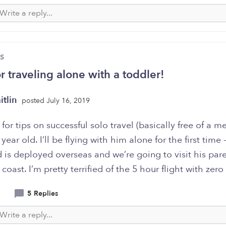
S
or traveling alone with a toddler!
itlin
posted July 16, 2019
for tips on successful solo travel (basically free of a m
 year old. I’ll be flying with him alone for the first time
is deployed overseas and we’re going to visit his par
 coast. I’m pretty terrified of the 5 hour flight with zero
5 Replies