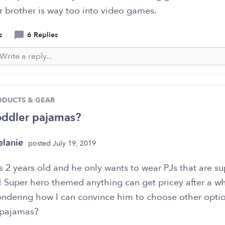
r brother is way too into video games.
s
6 Replies
ODUCTS & GEAR
oddler pajamas?
lanie
posted July 19, 2019
s 2 years old and he only wants to wear PJs that are s
 Super hero themed anything can get pricey after a wh
ondering how I can convince him to choose other optio
 pajamas?