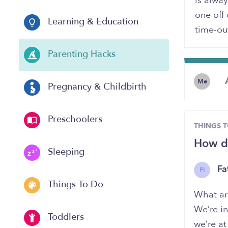
is alway
one off 
Learning & Education
time-ou
Parenting Hacks
Me
Pregnancy & Childbirth
Preschoolers
THINGS 
How do
Sleeping
Fa
FI
Things To Do
What are
We’re in
Toddlers
we’re at