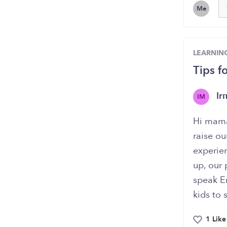
Me
LEARNIN
Tips f
I
IM
Hi mama
raise ou
experie
up, our
speak En
kids to
1 Like