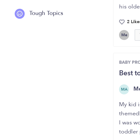
his olde
Tough Topics
2 Like
Me
BABY PR
Best t
Me
MA
My kid i
themed!
I was w
toddler