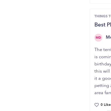
THINGS 
Best P
M
MD
The ter
is comin
birthday
this wil
it a goo
petting 
area fam
0 Like