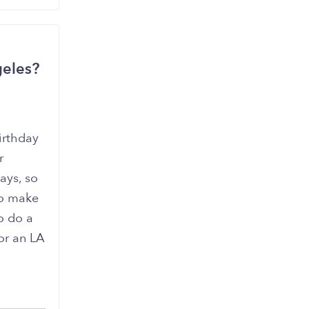
geles?
irthday
r
ays, so
to make
o do a
or an LA