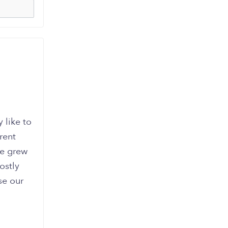
 like to
rent
we grew
ostly
se our