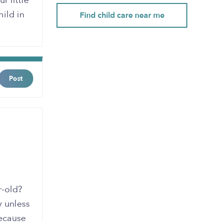
r little
hild in
Find child care near me
Post
r-old?
y unless
because