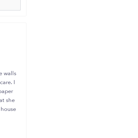
e walls
are. I
paper
at she
r house