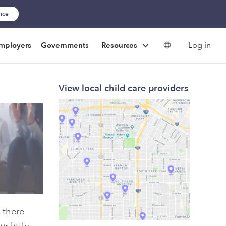
ance
Log in
mployers
Governments
Resources
View local child care providers
 there