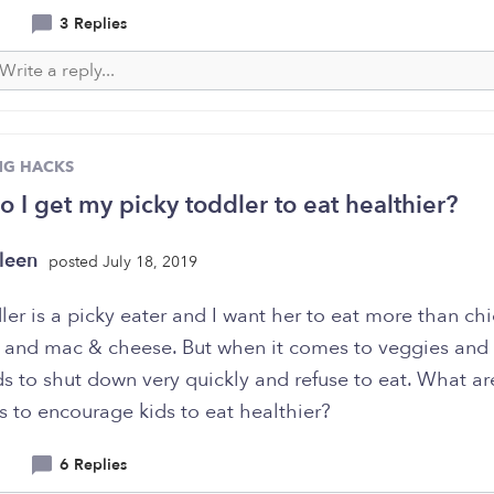
3 Replies
NG HACKS
 I get my picky toddler to eat healthier?
leen
posted July 18, 2019
er is a picky eater and I want her to eat more than ch
 and mac & cheese. But when it comes to veggies and f
ds to shut down very quickly and refuse to eat. What a
s to encourage kids to eat healthier?
6 Replies