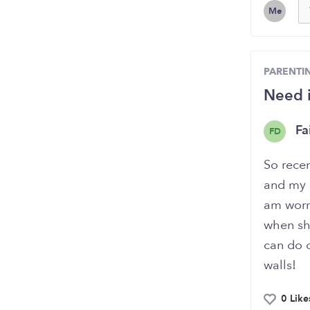
Me
PARENTI
Need i
Fa
FD
So recen
and my c
am worr
when she
can do 
walls!
0 Like