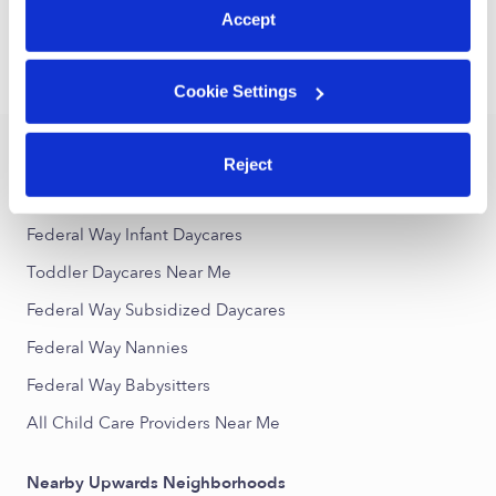
1
2
3
25
Next
...
Accept
›
›
WA
Federal Way
Toddler Daycares
Cookie Settings
Popular Searches
Reject
Federal Way Drop-in Daycares
Federal Way Infant Daycares
Toddler Daycares Near Me
Federal Way Subsidized Daycares
Federal Way Nannies
Federal Way Babysitters
All Child Care Providers Near Me
Nearby Upwards Neighborhoods