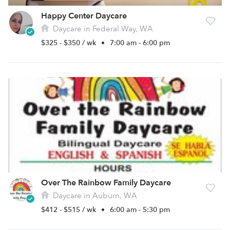
Happy Center Daycare
Daycare in Federal Way, WA
$325 - $350 / wk
•
7:00 am - 6:00 pm
Over The Rainbow Family Daycare
Daycare in Auburn, WA
$412 - $515 / wk
•
6:00 am - 5:30 pm