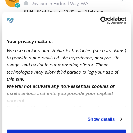
AD
Daycare in Federal Way, WA
$194 - $454 / wk
•
12:00 am - 11:45 pm
Your privacy matters.
We use cookies and similar technologies (such as pixels)
to provide a personalized site experience, analyze site
usage, and assist in our marketing efforts. These
technologies may allow third parties to log your use of
this site.
We will not activate any non-essential cookies or
Asli Childcare
pixels unless and until you provide your explicit
DA
Daycare in Federal Way, WA
consent.
By clicking “Accept,” you agree to the use of cookies and
$330 - $450 / wk
•
6:00 am - 9:00 pm
similar technologies as described in our
Privacy Policy
.
Show details
You can reject non-essential cookies or manage your
preferences at any time by clicking “Cookie Settings.”