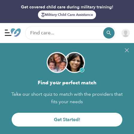
Get covered child care during military training!
Military Child Care Assistance
Find your perfect match
Take our short quiz to match with the providers that
fits your needs
Get Started!