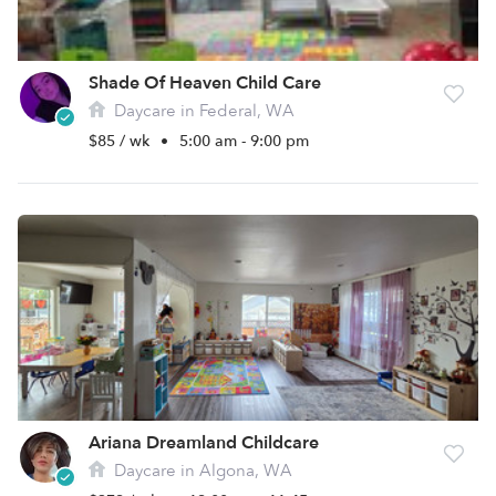
Shade Of Heaven Child Care
Daycare in Federal, WA
$85 / wk
•
5:00 am - 9:00 pm
Ariana Dreamland Childcare
Daycare in Algona, WA