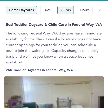
Home Daycares
Price
2-5 yrs
Hours
Accep
Best Toddler Daycare & Child Care in Federal Way, WA
The following Federal Way, WA daycares have immediate
availability for toddlers. Even if a locations does not have
current openings for your toddler, you can schedule a
tour to join the waiting list. Capacity changes on a daily
basis and we'll let you know when a space becomes
available!
250 Toddler Daycares in Federal Way, WA