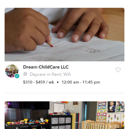
Dream ChildCare LLC
Daycare in Kent, WA
$310 - $459 / wk
•
12:00 am - 11:45 pm