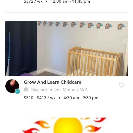
$372 / wk
•
12:00 am - 11:45 pm
Grow And Learn Childcare
Daycare in Des Moines, WA
$310 - $413 / wk
•
4:30 am - 9:30 pm