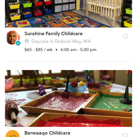
Sunshine Family Childcare
Daycare in Federal Way, WA
$65 - $85 / wk
•
6:00 am - 5:00 pm
Barwaaqo Childcare