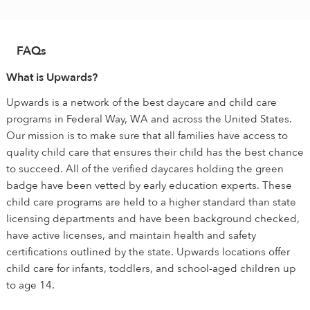
FAQs
What is Upwards?
Upwards is a network of the best daycare and child care
programs in Federal Way, WA and across the United States.
Our mission is to make sure that all families have access to
quality child care that ensures their child has the best chance
to succeed. All of the verified daycares holding the green
badge have been vetted by early education experts. These
child care programs are held to a higher standard than state
licensing departments and have been background checked,
have active licenses, and maintain health and safety
certifications outlined by the state. Upwards locations offer
child care for infants, toddlers, and school-aged children up
to age 14.