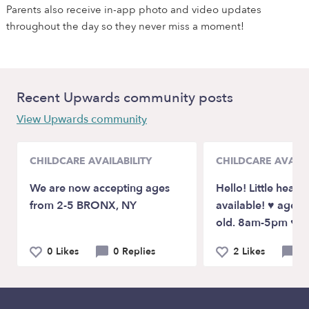
Parents also receive in-app photo and video updates
throughout the day so they never miss a moment!
Recent Upwards community posts
View Upwards community
CHILDCARE AVAILABILITY
CHILDCARE AVAILA
We are now accepting ages
Hello! Little heart
from 2-5 BRONX, NY
available! ♥️ ages
old. 8am-5pm ♥️
0 Likes
0 Replies
2 Likes
3 