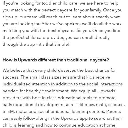
If you're looking for toddler child care, we are here to help
you match with the perfect daycare for your family. Once you
sign up, our team will reach out to learn about exactly what
you are looking for. After we've spoken, we'll do all the work
matching you with the best daycares for you. Once you find
the perfect child care provider, you can enroll directly
through the app - it's that simple!
How is Upwards different than traditional daycare?
We believe that every child deserves the best chance for
success. The small class sizes ensure that kids receive
individualized attention in addition to the social interactions
needed for healthy development. We equip all Upwards
providers with best in class educational tools to promote
early educational development across literacy, math, science,
STEM, motor and social-emotional learning centers. Parents
can easily follow along in the Upwards app to see what their
child is learning and how to continue education at home.