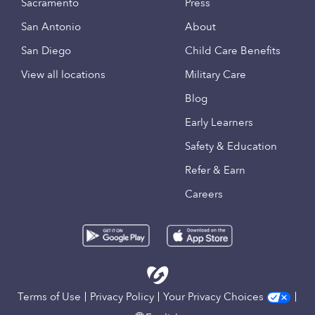
Sacramento
Press
San Antonio
About
San Diego
Child Care Benefits
View all locations
Military Care
Blog
Early Learners
Safety & Education
Refer & Earn
Careers
Terms of Use
Privacy Policy
Your Privacy Choices