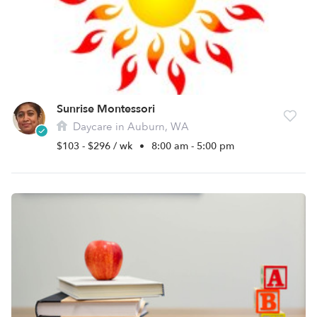
Sunrise Montessori
Daycare in Auburn, WA
$103 - $296 / wk
•
8:00 am - 5:00 pm