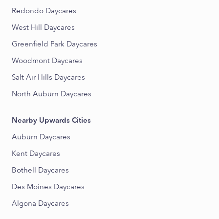
Redondo Daycares
West Hill Daycares
Greenfield Park Daycares
Woodmont Daycares
Salt Air Hills Daycares
North Auburn Daycares
Nearby Upwards Cities
Auburn Daycares
Kent Daycares
Bothell Daycares
Des Moines Daycares
Algona Daycares