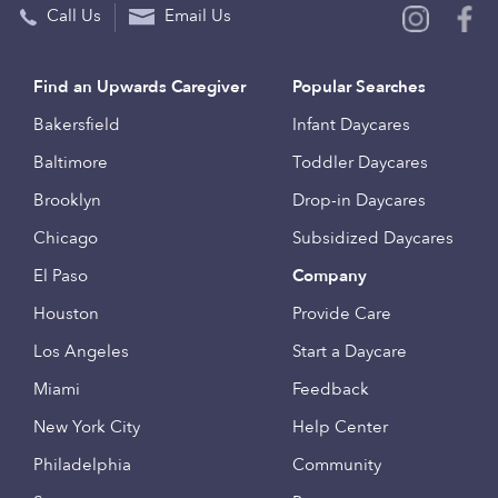
Call Us
Email Us
Find an Upwards Caregiver
Popular Searches
Bakersfield
Infant Daycares
Baltimore
Toddler Daycares
Brooklyn
Drop-in Daycares
Chicago
Subsidized Daycares
El Paso
Company
Houston
Provide Care
Los Angeles
Start a Daycare
Miami
Feedback
New York City
Help Center
Philadelphia
Community