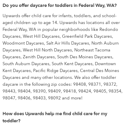
Do you offer daycare for toddlers in Federal Way, WA?
Upwards offer child care for infants, toddlers, and school-
aged children up to age 14. Upwards has locations all over
Federal Way, WA in popular neighborhoods like Redondo
Daycares, West Hill Daycares, Greenfield Park Daycares,
Woodmont Daycares, Salt Air Hills Daycares, North Auburn
Daycares, West Hill North Daycares, Northeast Tacoma
Daycares, Zenith Daycares, South Des Moines Daycares,
South Auburn Daycares, South Kent Daycares, Downtown
Kent Daycares, Pacific Ridge Daycares, Central Des Moines
Daycares and many other locations. We also offer toddler
daycare in the following zip codes: 98408, 98371, 98372,
98443, 98404, 98390, 98409, 98418, 98424, 98405, 98354,
98047, 98406, 98403, 98092 and more!
How does Upwards help me find child care for my
toddler?