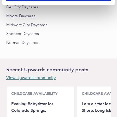
Del City Daycares
Moore Daycares
Midwest City Daycares
Spencer Daycares
Norman Daycares
Recent Upwards community posts
View Upwards community
CHILDCARE AVAILABILITY
CHILDCARE AVAILA
Evening Babysitter for
I am a sitter locat
Colorado Springs.
Shore, Long Island