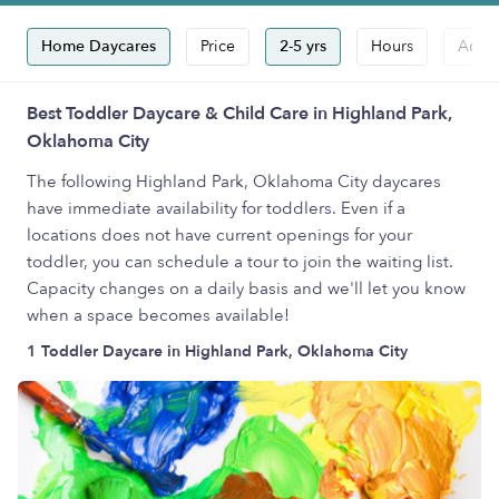
Home Daycares
Price
2-5 yrs
Hours
Accep
Best Toddler Daycare & Child Care in Highland Park,
Oklahoma City
The following Highland Park, Oklahoma City daycares
have immediate availability for toddlers. Even if a
locations does not have current openings for your
toddler, you can schedule a tour to join the waiting list.
Capacity changes on a daily basis and we'll let you know
when a space becomes available!
1 Toddler Daycare in Highland Park, Oklahoma City