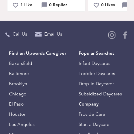
1 Like
0 Replies
0 Likes
0 
Call Us
Email Us
Find an Upwards Caregiver
Popular Searches
Bakersfield
Infant Daycares
Baltimore
Toddler Daycares
Brooklyn
Drop-in Daycares
Chicago
Subsidized Daycares
El Paso
Company
Houston
Provide Care
Los Angeles
Start a Daycare