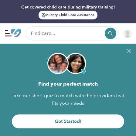
Get covered child care during military training!
Military Child Care Assistance
Find your perfect match
Take our short quiz to match with the providers that
fits your needs
Get Started!