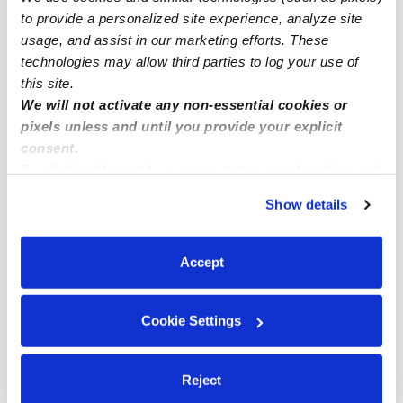
to provide a personalized site experience, analyze site
Highland Park Subsidized Daycares
usage, and assist in our marketing efforts. These
Babysitters Near Me
technologies may allow third parties to log your use of
this site.
Nannies Near Me
We will not activate any non-essential cookies or
All Child Care Providers Near Me
pixels unless and until you provide your explicit
consent.
Nearby Upwards Neighborhoods
By clicking “Accept,” you agree to the use of cookies and
similar technologies as described in our
Privacy Policy
.
Oakwood Daycares
Show details
You can reject non-essential cookies or manage your
Oakcliff Daycares
preferences at any time by clicking “Cookie Settings.”
Parkview Daycares
Accept
Lumberman Daycares
Frolich Meadows Estates Daycares
Cookie Settings
Nearby Upwards Cities
Reject
Oklahoma City Daycares