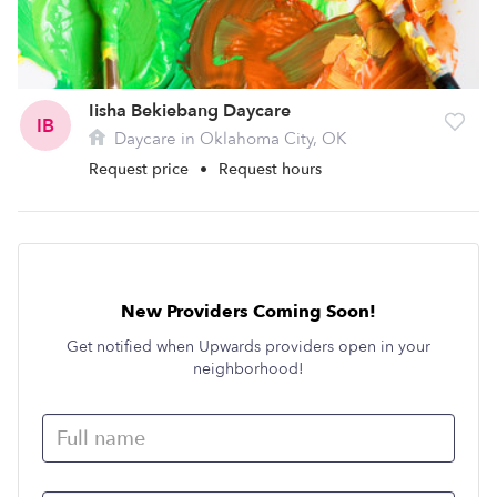
Iisha Bekiebang Daycare
IB
Daycare in Oklahoma City, OK
Request price
•
Request hours
New Providers Coming Soon!
Get notified when Upwards providers open in your
neighborhood!