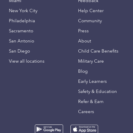
Miami
Feedback
New York City
Help Center
Philadelphia
Community
Sacramento
Press
San Antonio
About
San Diego
Child Care Benefits
View all locations
Military Care
Blog
Early Learners
Safety & Education
Refer & Earn
Careers