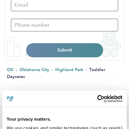
Submit
›
›
›
OK
Oklahoma City
Highland Park
Toddler
Daycares
Popular Searches
Drop-in Daycares Near Me
Highland Park Infant Daycares
Your privacy matters.
Toddler Daycares Near Me
We use cookies and similar technologies (such as pixels)