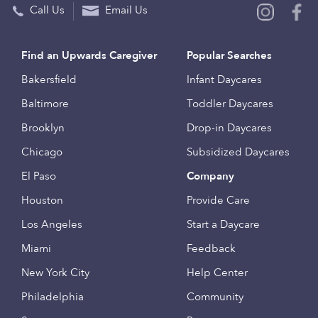
Call Us
Email Us
Find an Upwards Caregiver
Popular Searches
Bakersfield
Infant Daycares
Baltimore
Toddler Daycares
Brooklyn
Drop-in Daycares
Chicago
Subsidized Daycares
El Paso
Company
Houston
Provide Care
Los Angeles
Start a Daycare
Miami
Feedback
New York City
Help Center
Philadelphia
Community