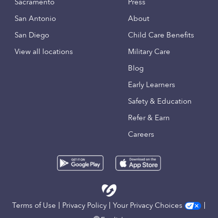
Sacramento
Press
San Antonio
About
San Diego
Child Care Benefits
View all locations
Military Care
Blog
Early Learners
Safety & Education
Refer & Earn
Careers
Terms of Use
Privacy Policy
Your Privacy Choices