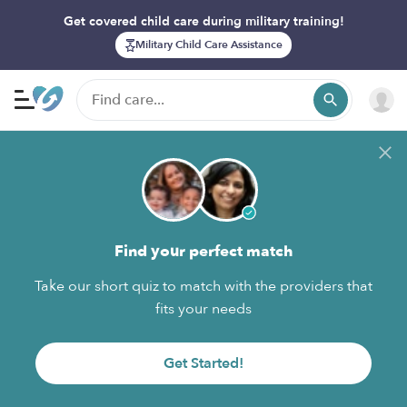
Get covered child care during military training!
Military Child Care Assistance
Find your perfect match
Take our short quiz to match with the providers that
fits your needs
Get Started!