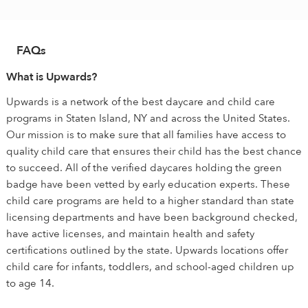
FAQs
What is Upwards?
Upwards is a network of the best daycare and child care
programs in Staten Island, NY and across the United States.
Our mission is to make sure that all families have access to
quality child care that ensures their child has the best chance
to succeed. All of the verified daycares holding the green
badge have been vetted by early education experts. These
child care programs are held to a higher standard than state
licensing departments and have been background checked,
have active licenses, and maintain health and safety
certifications outlined by the state. Upwards locations offer
child care for infants, toddlers, and school-aged children up
to age 14.