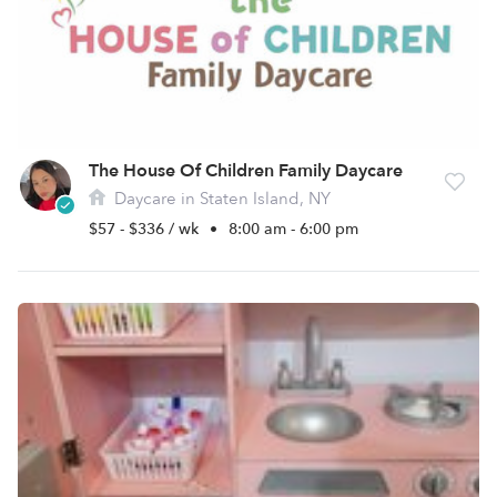
The House Of Children Family Daycare
Daycare in Staten Island, NY
$57 - $336 / wk
•
8:00 am - 6:00 pm