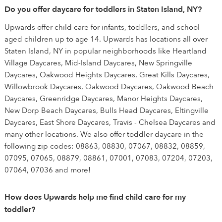
Do you offer daycare for toddlers in Staten Island, NY?
Upwards offer child care for infants, toddlers, and school-
aged children up to age 14. Upwards has locations all over
Staten Island, NY in popular neighborhoods like Heartland
Village Daycares, Mid-Island Daycares, New Springville
Daycares, Oakwood Heights Daycares, Great Kills Daycares,
Willowbrook Daycares, Oakwood Daycares, Oakwood Beach
Daycares, Greenridge Daycares, Manor Heights Daycares,
New Dorp Beach Daycares, Bulls Head Daycares, Eltingville
Daycares, East Shore Daycares, Travis - Chelsea Daycares and
many other locations. We also offer toddler daycare in the
following zip codes: 08863, 08830, 07067, 08832, 08859,
07095, 07065, 08879, 08861, 07001, 07083, 07204, 07203,
07064, 07036 and more!
How does Upwards help me find child care for my
toddler?