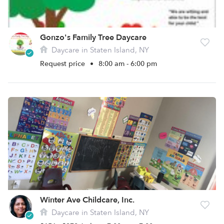
Gonzo's Family Tree Daycare
Daycare in Staten Island, NY
Request price
•
8:00 am - 6:00 pm
Winter Ave Childcare, Inc.
Daycare in Staten Island, NY