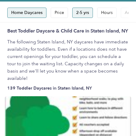
Home Daycares
Price
2-5 yrs
Hours
Accep
Best Toddler Daycare & Child Care in Staten Island, NY
The following Staten Island, NY daycares have immediate
availability for toddlers. Even if a locations does not have
current openings for your toddler, you can schedule a
tour to join the waiting list. Capacity changes on a daily
basis and we'll let you know when a space becomes
available!
139 Toddler Daycares in Staten Island, NY