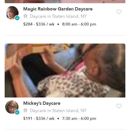
Magic Rainbow Garden Daycare
Daycare in Staten Island, NY
$284 - $336 / wk
•
8:00 am - 6:00 pm
Mickey’s Daycare
Daycare in Staten Island, NY
$191 - $336 / wk
•
7:30 am - 6:00 pm