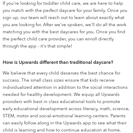
If you're looking for toddler child care, we are here to help
you match with the perfect daycare for your family. Once you
sign up, our team will reach out to learn about exactly what
you are looking for. After we've spoken, we'll do all the work
matching you with the best daycares for you. Once you find
the perfect child care provider, you can enroll directly
through the app - it's that simple!
How is Upwards different than traditional daycare?
We believe that every child deserves the best chance for
success. The small class sizes ensure that kids receive
individualized attention in addition to the social interactions
needed for healthy development. We equip all Upwards
providers with best in class educational tools to promote
early educational development across literacy, math, science,
STEM, motor and social-emotional learning centers. Parents
can easily follow along in the Upwards app to see what their
child is learning and how to continue education at home.