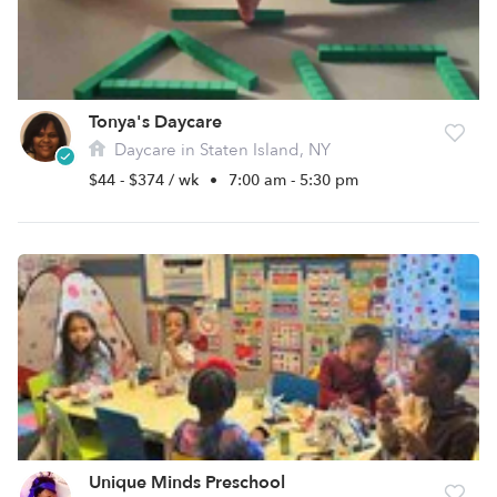
Tonya's Daycare
Daycare in Staten Island, NY
$44 - $374 / wk
•
7:00 am - 5:30 pm
Unique Minds Preschool