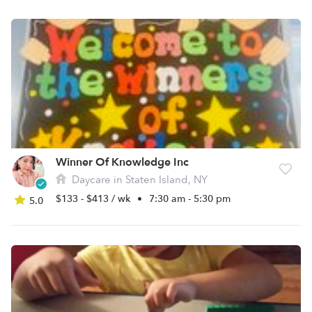
Winner Of Knowledge Inc
Daycare in Staten Island, NY
$133 - $413 / wk
•
7:30 am - 5:30 pm
5.0