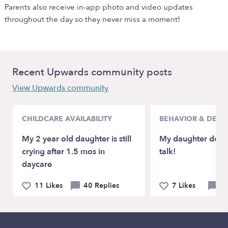
Parents also receive in-app photo and video updates
throughout the day so they never miss a moment!
Recent Upwards community posts
View Upwards community
CHILDCARE AVAILABILITY
BEHAVIOR & DEV
My 2 year old daughter is still
My daughter doesn
crying after 1.5 mos in
talk!
daycare
11 Likes
40 Replies
7 Likes
21