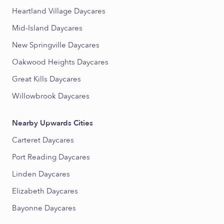
Heartland Village Daycares
Mid-Island Daycares
New Springville Daycares
Oakwood Heights Daycares
Great Kills Daycares
Willowbrook Daycares
Nearby Upwards Cities
Carteret Daycares
Port Reading Daycares
Linden Daycares
Elizabeth Daycares
Bayonne Daycares