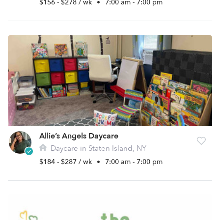
$156 - $278 / wk
•
7:00 am - 7:00 pm
Allie’s Angels Daycare
Daycare in Staten Island, NY
$184 - $287 / wk
•
7:00 am - 7:00 pm