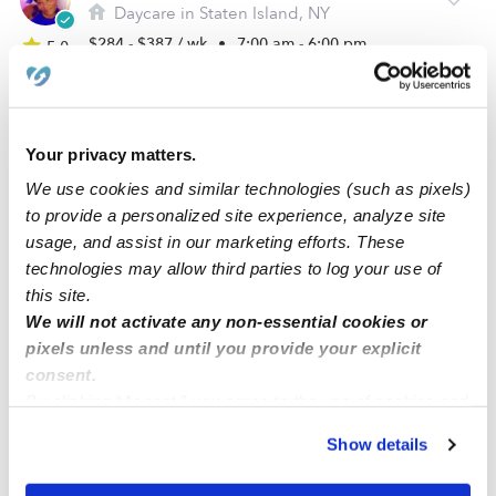
Daycare in Staten Island, NY
$284 - $387 / wk
•
7:00 am - 6:00 pm
5.0
Your privacy matters.
We use cookies and similar technologies (such as pixels)
to provide a personalized site experience, analyze site
usage, and assist in our marketing efforts. These
technologies may allow third parties to log your use of
this site.
We will not activate any non-essential cookies or
Little Rainbow Of Love Daycare LLC
pixels unless and until you provide your explicit
Daycare in Carteret, NJ
consent.
By clicking “Accept,” you agree to the use of cookies and
$310 - $341 / wk
•
6:00 am - 6:00 pm
similar technologies as described in our
Privacy Policy
.
Show details
You can reject non-essential cookies or manage your
preferences at any time by clicking “Cookie Settings.”