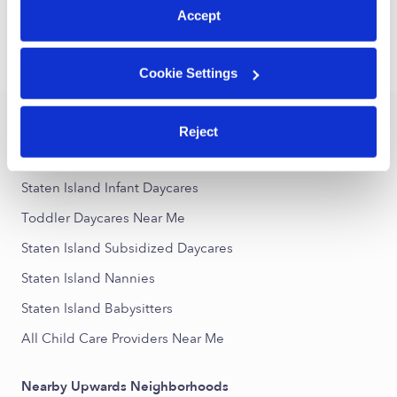
1
2
3
14
Next
...
Accept
›
›
NY
Staten Island
Toddler Daycares
Cookie Settings
Popular Searches
Reject
Staten Island Drop-in Daycares
Staten Island Infant Daycares
Toddler Daycares Near Me
Staten Island Subsidized Daycares
Staten Island Nannies
Staten Island Babysitters
All Child Care Providers Near Me
Nearby Upwards Neighborhoods