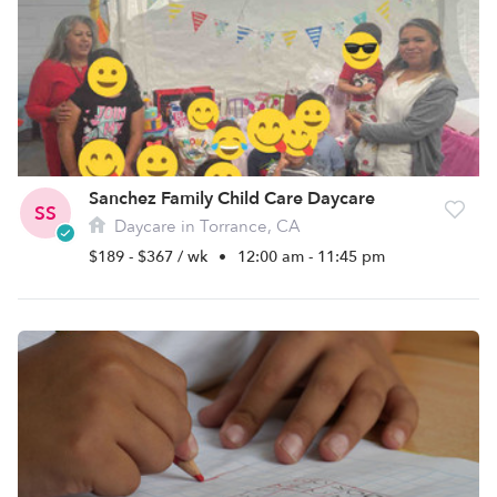
Sanchez Family Child Care Daycare
SS
Daycare in Torrance, CA
$189 - $367 / wk
•
12:00 am - 11:45 pm