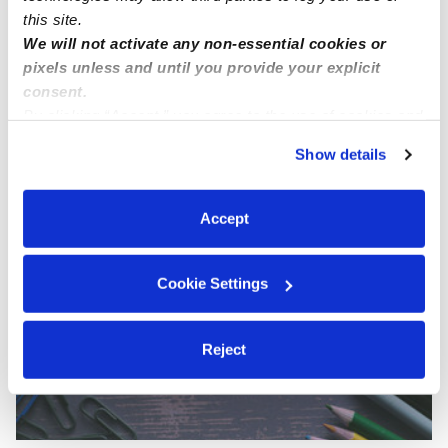
this site.
We will not activate any non-essential cookies or
pixels unless and until you provide your explicit
consent.
By clicking “Accept,” you agree to the use of cookies and
Lacerda Family Child Care
similar technologies as described in our
Privacy Policy
.
DL
Show details
Daycare in Gardena, CA
You can reject non-essential cookies or manage your
Request price
•
Request hours
preferences at any time by clicking “Cookie Settings.”
Accept
Cookie Settings
Reject