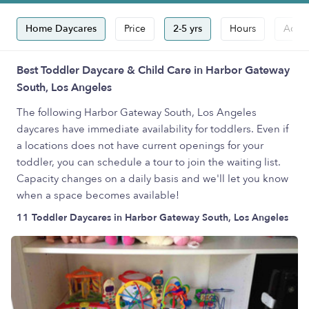
Home Daycares
Price
2-5 yrs
Hours
Accep
Best Toddler Daycare & Child Care in Harbor Gateway
South, Los Angeles
The following Harbor Gateway South, Los Angeles
daycares have immediate availability for toddlers. Even if
a locations does not have current openings for your
toddler, you can schedule a tour to join the waiting list.
Capacity changes on a daily basis and we'll let you know
when a space becomes available!
11 Toddler Daycares in Harbor Gateway South, Los Angeles