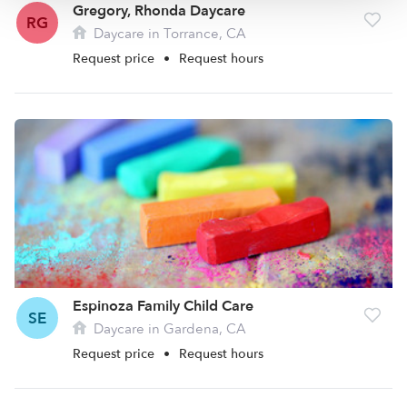
Gregory, Rhonda Daycare
RG
Daycare in Torrance, CA
Request price
•
Request hours
Espinoza Family Child Care
SE
Daycare in Gardena, CA
Request price
•
Request hours