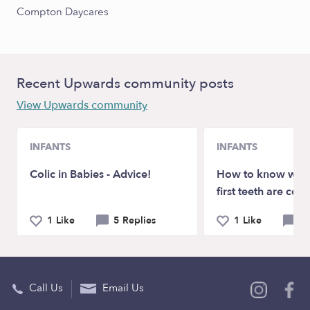
Compton Daycares
Recent Upwards community posts
View Upwards community
INFANTS
INFANTS
Colic in Babies - Advice!
How to know whe
first teeth are com
1 Like
5 Replies
1 Like
3 
Call Us
Email Us