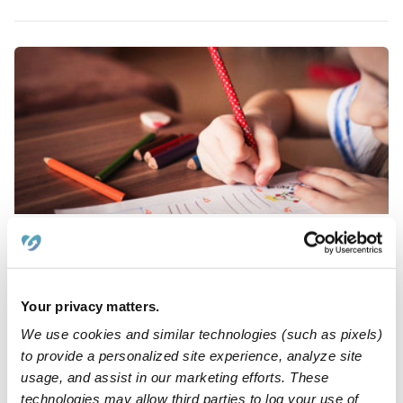
Rein Family Child Care
PR
Daycare in Torrance, CA
Request price
•
Request hours
Your privacy matters.
We use cookies and similar technologies (such as pixels)
to provide a personalized site experience, analyze site
usage, and assist in our marketing efforts. These
technologies may allow third parties to log your use of