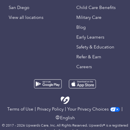
San Diego
Child Care Benefits
View all locations
Military Care
Blog
Early Learners
Safety & Education
Refer & Earn
Careers
Terms of Use
Privacy Policy
Your Privacy Choices
English
© 2017 - 2026 Upwards Care, Inc. All Rights Reserved. Upwards® is a registered