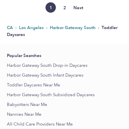
1
2
Next
›
›
›
CA
Los Angeles
Harbor Gateway South
Toddler
Daycares
Popular Searches
Harbor Gateway South Drop-in Daycares
Harbor Gateway South Infant Daycares
Toddler Daycares Near Me
Harbor Gateway South Subsidized Daycares
Babysitters Near Me
Nannies Near Me
All Child Care Providers Near Me