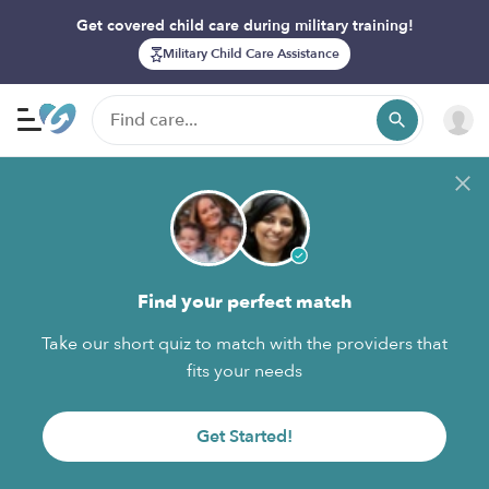
Get covered child care during military training!
Military Child Care Assistance
Find your perfect match
Take our short quiz to match with the providers that
fits your needs
Get Started!