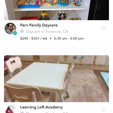
Fern Family Daycare
Daycare in Torrance, CA
$245 - $361 / wk
•
6:30 am - 6:00 pm
Learning Loft Academy