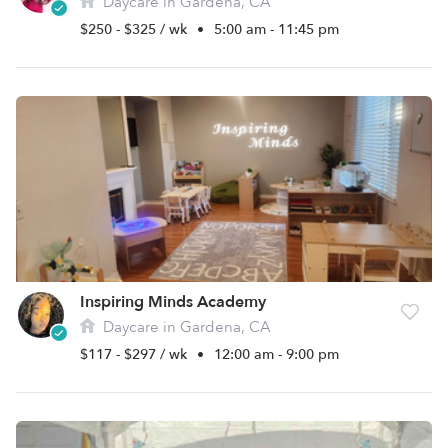
Daycare in Gardena, CA
$250 - $325 / wk
•
5:00 am - 11:45 pm
Inspiring Minds Academy
Daycare in Gardena, CA
$117 - $297 / wk
•
12:00 am - 9:00 pm