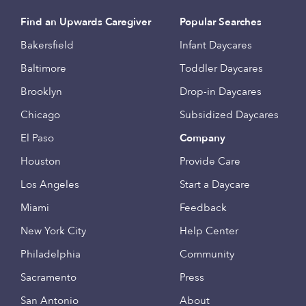
Find an Upwards Caregiver
Popular Searches
Bakersfield
Infant Daycares
Baltimore
Toddler Daycares
Brooklyn
Drop-in Daycares
Chicago
Subsidized Daycares
El Paso
Company
Houston
Provide Care
Los Angeles
Start a Daycare
Miami
Feedback
New York City
Help Center
Philadelphia
Community
Sacramento
Press
San Antonio
About