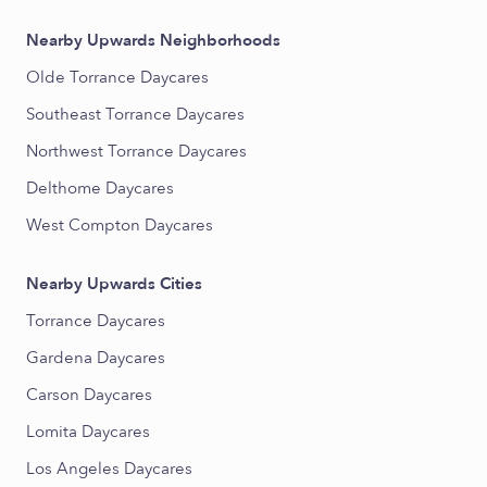
Nearby Upwards Neighborhoods
Olde Torrance Daycares
Southeast Torrance Daycares
Northwest Torrance Daycares
Delthome Daycares
West Compton Daycares
Nearby Upwards Cities
Torrance Daycares
Gardena Daycares
Carson Daycares
Lomita Daycares
Los Angeles Daycares