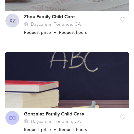
Zhou Family Child Care
XZ
Daycare in Torrance, CA
Request price
•
Request hours
Gonzalez Family Child Care
EG
Daycare in Torrance, CA
Request price
•
Request hours