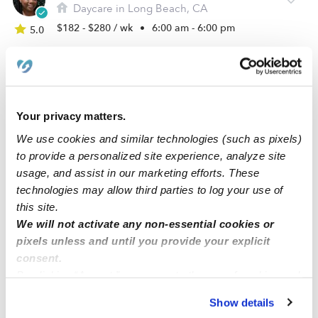
Daycare in Long Beach, CA
$182 - $280 / wk
•
6:00 am - 6:00 pm
5.0
Your privacy matters.
We use cookies and similar technologies (such as pixels)
to provide a personalized site experience, analyze site
usage, and assist in our marketing efforts. These
technologies may allow third parties to log your use of
this site.
Happy Hollow Family Daycare
We will not activate any non-essential cookies or
Daycare in Lakewood, CA
pixels unless and until you provide your explicit
consent.
$284 - $361 / wk
•
7:30 am - 5:30 pm
By clicking “Accept,” you agree to the use of cookies and
similar technologies as described in our
Privacy Policy
.
Show details
You can reject non-essential cookies or manage your