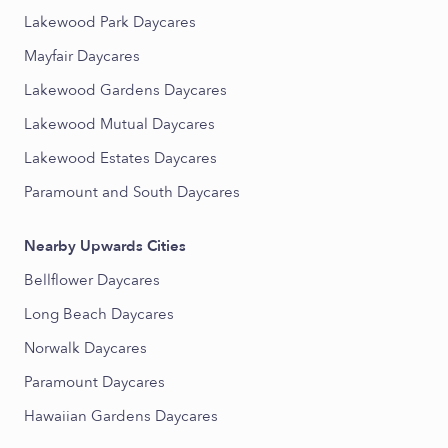
Lakewood Park Daycares
Mayfair Daycares
Lakewood Gardens Daycares
Lakewood Mutual Daycares
Lakewood Estates Daycares
Paramount and South Daycares
Nearby Upwards Cities
Bellflower Daycares
Long Beach Daycares
Norwalk Daycares
Paramount Daycares
Hawaiian Gardens Daycares