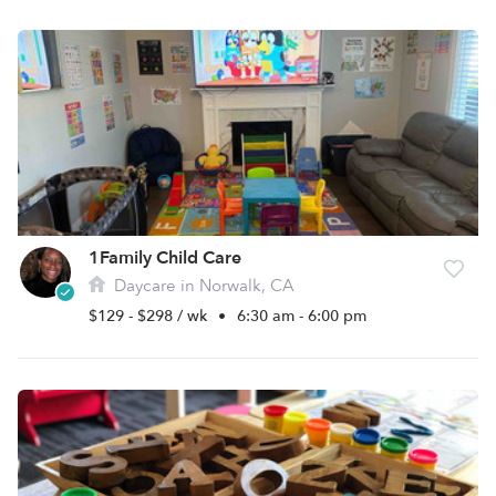
1Family Child Care
Daycare in Norwalk, CA
$129 - $298 / wk
•
6:30 am - 6:00 pm