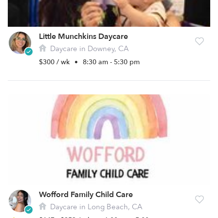
Little Munchkins Daycare
Daycare in Downey, CA
$300 / wk
•
8:30 am - 5:30 pm
Wofford Family Child Care
Daycare in Long Beach, CA