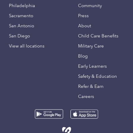
Philadelphia
Community
Sacramento
Press
San Antonio
About
San Diego
Child Care Benefits
View all locations
Military Care
Blog
Early Learners
Safety & Education
Refer & Earn
Careers