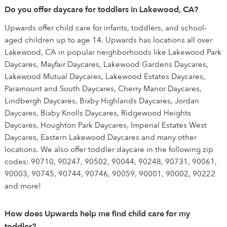
Do you offer daycare for toddlers in Lakewood, CA?
Upwards offer child care for infants, toddlers, and school-
aged children up to age 14. Upwards has locations all over
Lakewood, CA in popular neighborhoods like Lakewood Park
Daycares, Mayfair Daycares, Lakewood Gardens Daycares,
Lakewood Mutual Daycares, Lakewood Estates Daycares,
Paramount and South Daycares, Cherry Manor Daycares,
Lindbergh Daycares, Bixby Highlands Daycares, Jordan
Daycares, Bixby Knolls Daycares, Ridgewood Heights
Daycares, Houghton Park Daycares, Imperial Estates West
Daycares, Eastern Lakewood Daycares and many other
locations. We also offer toddler daycare in the following zip
codes: 90710, 90247, 90502, 90044, 90248, 90731, 90061,
90003, 90745, 90744, 90746, 90059, 90001, 90002, 90222
and more!
How does Upwards help me find child care for my
toddler?