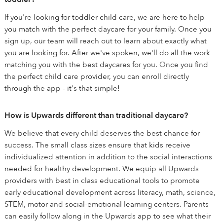
If you're looking for toddler child care, we are here to help
you match with the perfect daycare for your family. Once you
sign up, our team will reach out to learn about exactly what
you are looking for. After we've spoken, we'll do all the work
matching you with the best daycares for you. Once you find
the perfect child care provider, you can enroll directly
through the app - it's that simple!
How is Upwards different than traditional daycare?
We believe that every child deserves the best chance for
success. The small class sizes ensure that kids receive
individualized attention in addition to the social interactions
needed for healthy development. We equip all Upwards
providers with best in class educational tools to promote
early educational development across literacy, math, science,
STEM, motor and social-emotional learning centers. Parents
can easily follow along in the Upwards app to see what their