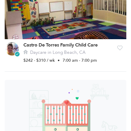
Castro De Torres Family Child Care
Daycare in Long Beach, CA
$242 - $310 / wk
•
7:00 am - 7:00 pm