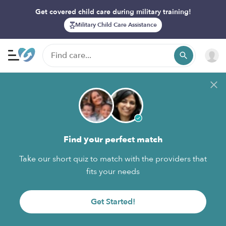
Get covered child care during military training!
Military Child Care Assistance
Find your perfect match
Take our short quiz to match with the providers that
fits your needs
Get Started!