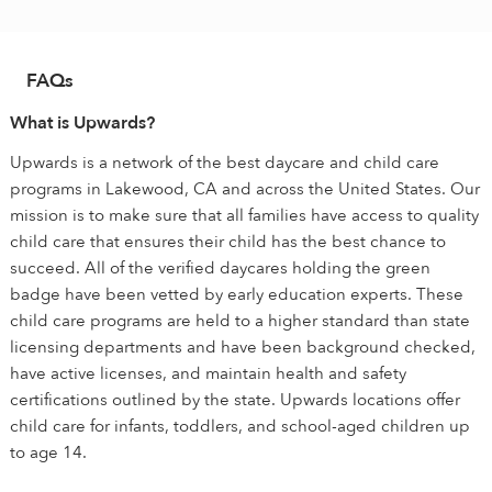
FAQs
What is Upwards?
Upwards is a network of the best daycare and child care
programs in Lakewood, CA and across the United States. Our
mission is to make sure that all families have access to quality
child care that ensures their child has the best chance to
succeed. All of the verified daycares holding the green
badge have been vetted by early education experts. These
child care programs are held to a higher standard than state
licensing departments and have been background checked,
have active licenses, and maintain health and safety
certifications outlined by the state. Upwards locations offer
child care for infants, toddlers, and school-aged children up
to age 14.