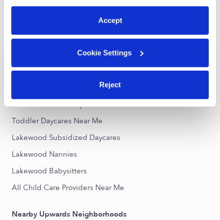
1
2
3
32
Next
...
preferences at any time by clicking “Cookie Settings.”
Accept
›
›
CA
Lakewood
Toddler Daycares
Cookie Settings
Popular Searches
Reject
Lakewood Drop-in Daycares
Lakewood Infant Daycares
Toddler Daycares Near Me
Lakewood Subsidized Daycares
Lakewood Nannies
Lakewood Babysitters
All Child Care Providers Near Me
Nearby Upwards Neighborhoods