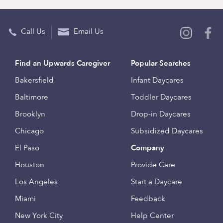
Call Us
Email Us
Find an Upwards Caregiver
Popular Searches
Bakersfield
Infant Daycares
Baltimore
Toddler Daycares
Brooklyn
Drop-in Daycares
Chicago
Subsidized Daycares
El Paso
Company
Houston
Provide Care
Los Angeles
Start a Daycare
Miami
Feedback
New York City
Help Center