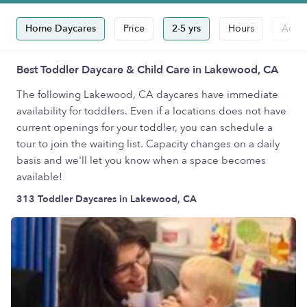
Home Daycares
Price
2-5 yrs
Hours
Accep
Best Toddler Daycare & Child Care in Lakewood, CA
The following Lakewood, CA daycares have immediate
availability for toddlers. Even if a locations does not have
current openings for your toddler, you can schedule a
tour to join the waiting list. Capacity changes on a daily
basis and we'll let you know when a space becomes
available!
313 Toddler Daycares in Lakewood, CA