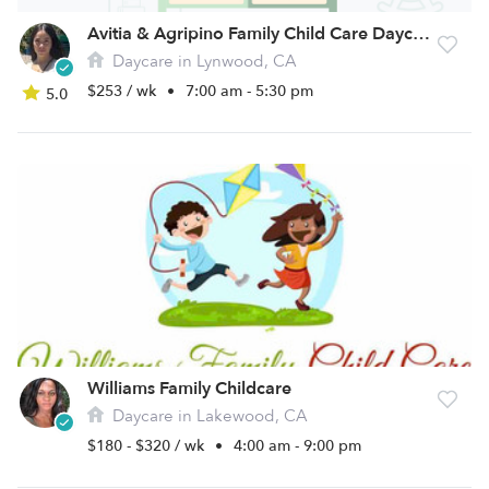
Avitia & Agripino Family Child Care Daycare
Daycare in Lynwood, CA
$253 / wk
•
7:00 am - 5:30 pm
5.0
Williams Family Childcare
Daycare in Lakewood, CA
$180 - $320 / wk
•
4:00 am - 9:00 pm