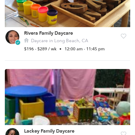
Rivera Family Daycare
Daycare in Long Beach, CA
$196 - $289 / wk
•
12:00 am - 11:45 pm
Lackey Family Daycare