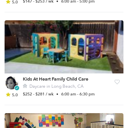
$147 - $253 / wk
•
6:00 am - 5:00 pm
5.0
Kids At Heart Family Child Care
Daycare in Long Beach, CA
$252 - $281 / wk
•
6:00 am - 6:30 pm
5.0