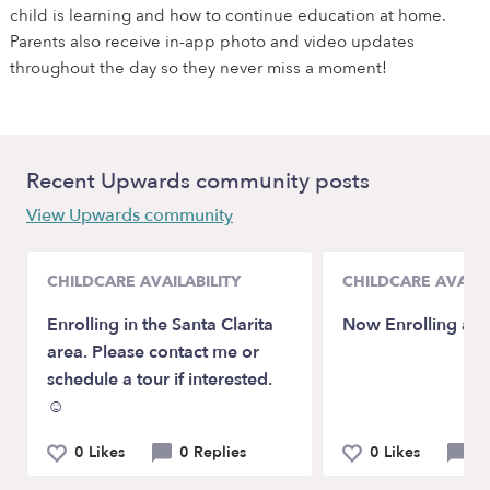
child is learning and how to continue education at home.
Parents also receive in-app photo and video updates
throughout the day so they never miss a moment!
Recent Upwards community posts
View Upwards community
CHILDCARE AVAILABILITY
CHILDCARE AVAILA
Enrolling in the Santa Clarita
Now Enrolling age
area. Please contact me or
schedule a tour if interested.
☺️
0 Likes
0 Replies
0 Likes
0 