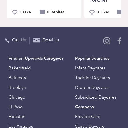
York, NY
1 Like
0 Replies
3 Likes
2 
Call Us
Email Us
Find an Upwards Caregiver
Popular Searches
Bakersfield
Infant Daycares
Baltimore
Toddler Daycares
Brooklyn
Drop-in Daycares
Chicago
Subsidized Daycares
El Paso
Company
Houston
Provide Care
Los Angeles
Start a Daycare