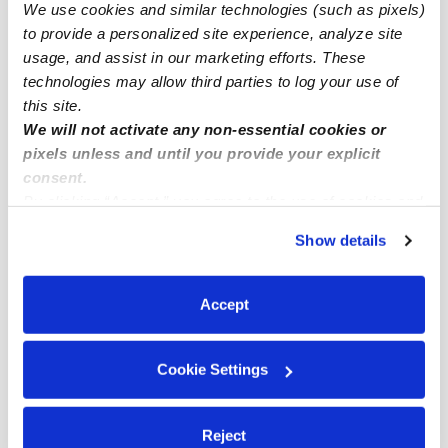
Subsidized Daycares Near Me
We use cookies and similar technologies (such as pixels)
to provide a personalized site experience, analyze site
Babysitters Near Me
usage, and assist in our marketing efforts. These
Nannies Near Me
technologies may allow third parties to log your use of
All Child Care Providers Near Me
this site.
We will not activate any non-essential cookies or
pixels unless and until you provide your explicit
Nearby Upwards Neighborhoods
consent.
Northwestern Queens Daycares
By clicking “Accept,” you agree to the use of cookies and
similar technologies as described in our
Privacy Policy
.
LeFrak City Daycares
Show details
You can reject non-essential cookies or manage your
South Corona Daycares
preferences at any time by clicking “Cookie Settings.”
Corona Daycares
Accept
Jackson Heights Daycares
Cookie Settings
Nearby Upwards Cities
New York City Daycares
Reject