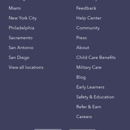
Miami
Feedback
New York City
Help Center
Philadelphia
Community
Sacramento
Press
San Antonio
About
San Diego
Child Care Benefits
View all locations
Military Care
Blog
Early Learners
Safety & Education
Refer & Earn
Careers