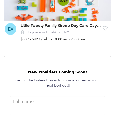
Little Tweety Family Group Day Care Daycare
EV
Daycare in Elmhurst, NY
$389 - $423 / wk
•
8:00 am - 6:00 pm
New Providers Coming Soon!
Get notified when Upwards providers open in your
neighborhood!