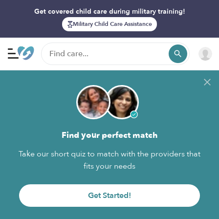
Get covered child care during military training!
Military Child Care Assistance
Find your perfect match
Take our short quiz to match with the providers that
fits your needs
Get Started!