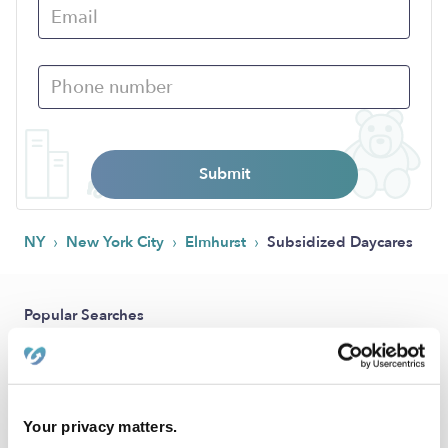
Submit
›
›
›
NY
New York City
Elmhurst
Subsidized Daycares
Popular Searches
Elmhurst Drop-in Daycares
Elmhurst Infant Daycares
Elmhurst Toddler Daycares
Your privacy matters.