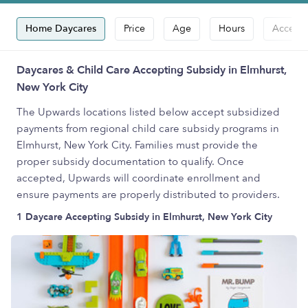
Home Daycares
Price
Age
Hours
Accepts
Daycares & Child Care Accepting Subsidy in Elmhurst,
New York City
The Upwards locations listed below accept subsidized
payments from regional child care subsidy programs in
Elmhurst, New York City. Families must provide the
proper subsidy documentation to qualify. Once
accepted, Upwards will coordinate enrollment and
ensure payments are properly distributed to providers.
1 Daycare Accepting Subsidy in Elmhurst, New York City