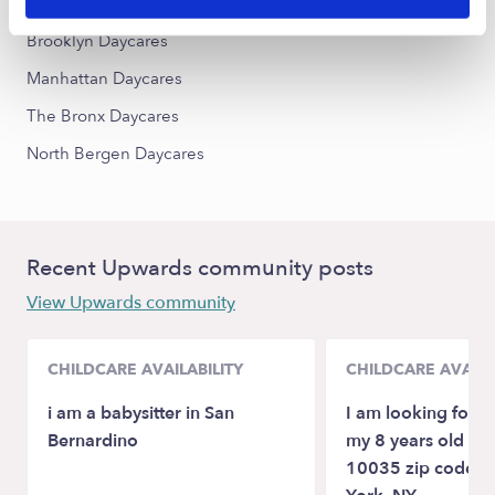
Queens Daycares
Brooklyn Daycares
Manhattan Daycares
The Bronx Daycares
North Bergen Daycares
Recent Upwards community posts
View Upwards community
CHILDCARE AVAILABILITY
CHILDCARE AVAILA
i am a babysitter in San
I am looking for ch
Bernardino
my 8 years old dau
10035 zip code a