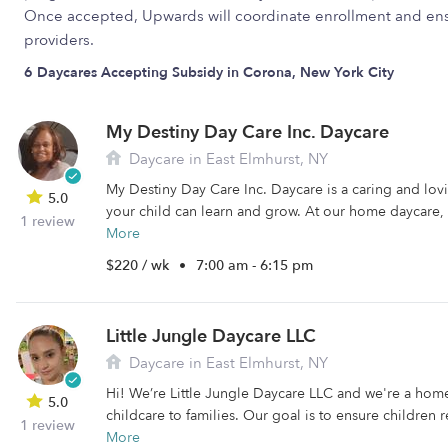
Once accepted, Upwards will coordinate enrollment and ens
providers.
6 Daycares Accepting Subsidy in Corona, New York City
My Destiny Day Care Inc. Daycare
Daycare in East Elmhurst, NY
My Destiny Day Care Inc. Daycare is a caring and lo
5.0
your child can learn and grow. At our home daycare, 
1 review
More
$220 / wk
•
7:00 am - 6:15 pm
Little Jungle Daycare LLC
Daycare in East Elmhurst, NY
Hi! We’re Little Jungle Daycare LLC and we're a hom
5.0
childcare to families. Our goal is to ensure children r
1 review
More