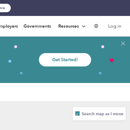
ance
Log in
mployers
Governments
Resources
Get Started!
Search map as I move