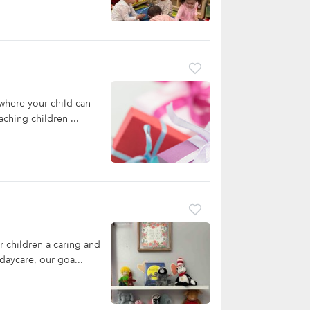
where your child can
ching children ...
 children a caring and
daycare, our goa...