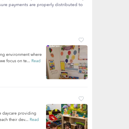
ure payments are properly distributed to
ving environment where
we focus on te...
Read
e daycare providing
each their dev...
Read