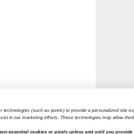
 technologies (such as pixels) to provide a personalized site e
ist in our marketing efforts. These technologies may allow third 
non-essential cookies or pixels unless and until you provide 