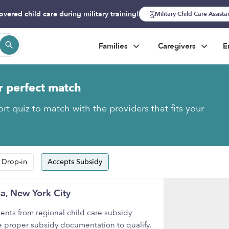
overed child care during military training!
Military Child Care Assist
Families
Caregivers
E
r perfect match
rt quiz to match with the providers that fits your
 Drop-in
Accepts Subsidy
a, New York City
nts from regional child care subsidy
e proper subsidy documentation to qualify.