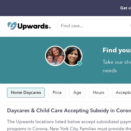
Get c
Find you
Take our sho
needs
Home Daycares
Price
Age
Hours
Accepts
Daycares & Child Care Accepting Subsidy in Coron
The Upwards locations listed below accept subsidized payme
programs in Corona, New York City. Families must provide th