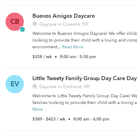
Buenos Amigos Daycare
CB
Daycare in Queens, NY
Welcome to Buenos Amigos Daycare! We offer childca
looking to provide their child with a loving and com
environment...
Read More
$258 / wk
•
8:00 am - 5:30 pm
Little Tweety Family Group Day Care Day
EV
Daycare in Elmhurst, NY
Welcome to Little Tweety Family Group Day Care! We 
families looking to provide their child with a loving 
More
$389 - $423 / wk
•
8:00 am - 6:00 pm