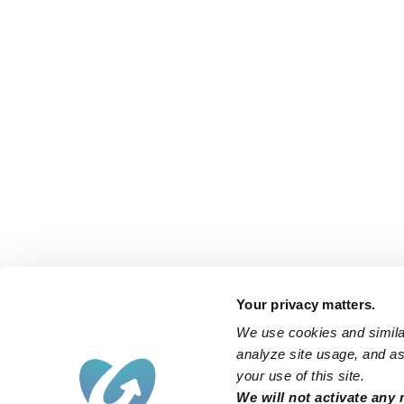
Your privacy matters.
We use cookies and similar
analyze site usage, and ass
your use of this site.
We will not activate any 