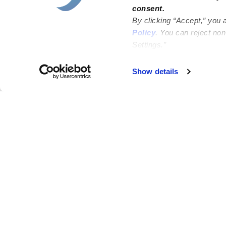
consent.
By clicking “Accept,” you 
Policy
. You can reject no
Settings.”
Show details