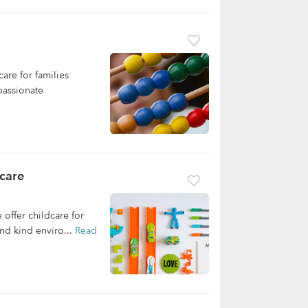
re for families
passionate
care
offer childcare for
and kind enviro...
Read