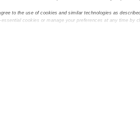
agree to the use of cookies and similar technologies as describe
n-essential cookies or manage your preferences at any time by c