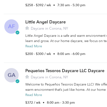
$258 - $392 / wk
•
7:30 am - 5:30 pm
Little Angel Daycare
AF
Daycare in Corona, NY
Little Angel Daycare is a safe and warm environment 
learn and grow. At our home daycare, we focus on tea
Read More
$200 - $300 / wk
•
8:00 am - 6:00 pm
Pequeños Tesoros Daycare LLC Daycare
GA
Daycare in Corona, NY
Welcome to Pequeños Tesoros Daycare LLC! We offer
warm environment that’s just like home. At our home 
Read More
$372 / wk
•
8:00 am - 3:30 pm