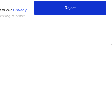
Reject
d in our
Privacy
licking “Cookie