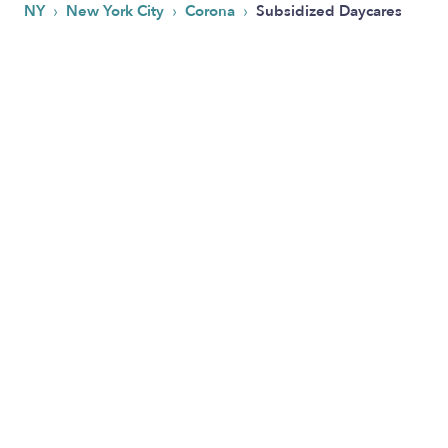
›
›
›
NY
New York City
Corona
Subsidized Daycares