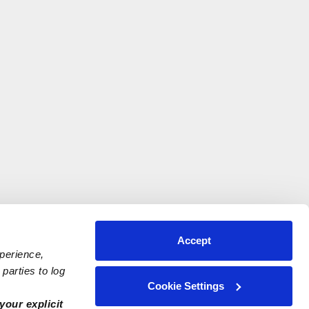
Accept
xperience,
parties to log
Cookie Settings
your explicit