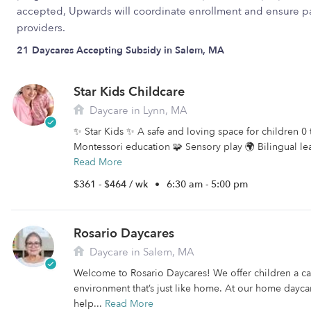
accepted, Upwards will coordinate enrollment and ensure pa
providers.
21 Daycares Accepting Subsidy in Salem, MA
Star Kids Childcare
Daycare in Lynn, MA
✨ Star Kids ✨ A safe and loving space for children 0 
Montessori education 🧩 Sensory play 🌍 Bilingual le
Read More
$361 - $464 / wk
•
6:30 am - 5:00 pm
Rosario Daycares
Daycare in Salem, MA
Welcome to Rosario Daycares! We offer children a c
environment that’s just like home. At our home daycar
help...
Read More