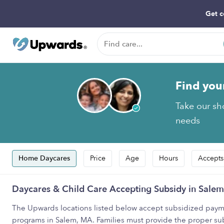
Get c
Find you
Take our sho
needs
Home Daycares
Price
Age
Hours
Accepts
Daycares & Child Care Accepting Subsidy in Sale
The Upwards locations listed below accept subsidized payme
programs in Salem, MA. Families must provide the proper su