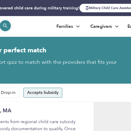
overed child care during military training!
Military Child Care Assist
Families
Caregivers
E
r perfect match
rt quiz to match with the providers that fits your
 Drop-in
Accepts Subsidy
m, MA
nts from regional child care subsidy
bsidy documentation to qualify. Once