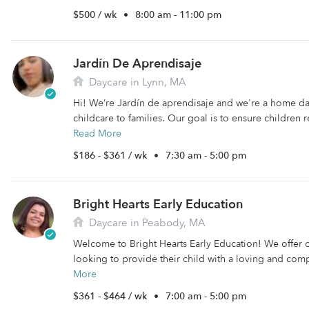
$500 / wk
•
8:00 am - 11:00 pm
Jardín De Aprendisaje
Daycare in Lynn, MA
Hi! We’re Jardín de aprendisaje and we're a home d
childcare to families. Our goal is to ensure children r
Read More
$186 - $361 / wk
•
7:30 am - 5:00 pm
Bright Hearts Early Education
Daycare in Peabody, MA
Welcome to Bright Hearts Early Education! We offer ch
looking to provide their child with a loving and com
More
$361 - $464 / wk
•
7:00 am - 5:00 pm