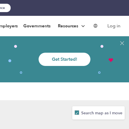
ance
Log in
mployers
Governments
Resources
Get Started!
Search map as I move