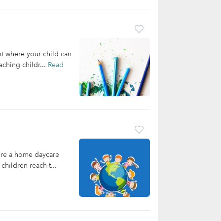
nt where your child can
ching childr...
Read
're a home daycare
children reach t...