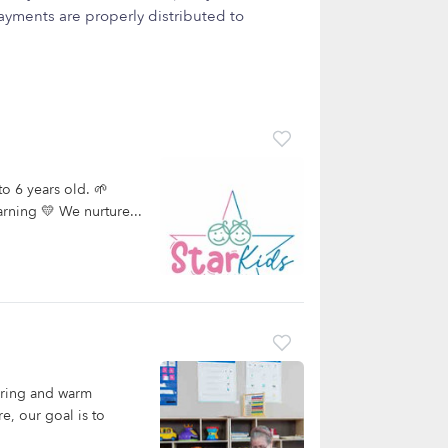
yments are properly distributed to
to 6 years old. 🌱
arning 💛 We nurture...
aring and warm
e, our goal is to