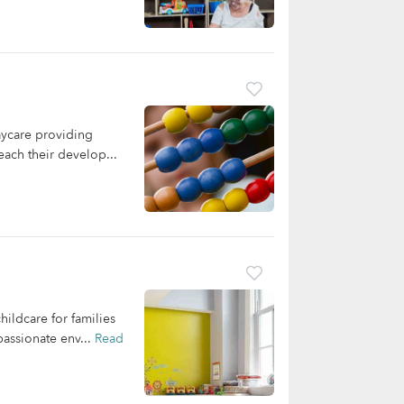
aycare providing
each their develop...
ildcare for families
passionate env...
Read