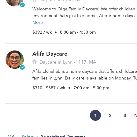
Welcome to Olga Family Daycare! We offer children 
environment that’s just like home. At our home daycar
More
$392 / wk
•
8:00 am - 4:30 pm
Afifa Daycare
Daycare in Lynn -1117, MA
Afifa Elchehab is a home daycare that offers childca
families in Lynn. Daily care is available on Monday, Tu
$310 - $387 / wk
•
7:00 am - 5:00 pm
1
2
3
N
›
›
MA
Salem
Subsidized Daycares