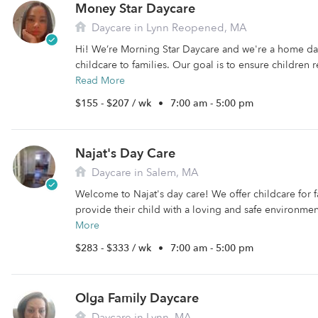
Money Star Daycare
Daycare in Lynn Reopened, MA
Hi! We’re Morning Star Daycare and we're a home da
childcare to families. Our goal is to ensure children 
Read More
$155 - $207 / wk
•
7:00 am - 5:00 pm
Najat's Day Care
Daycare in Salem, MA
Welcome to Najat's day care! We offer childcare for f
provide their child with a loving and safe environment t
More
$283 - $333 / wk
•
7:00 am - 5:00 pm
Olga Family Daycare
Daycare in Lynn, MA