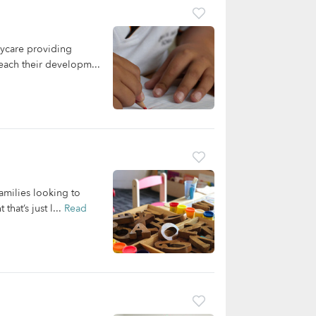
ycare providing
reach their developm...
amilies looking to
hat’s just l...
Read