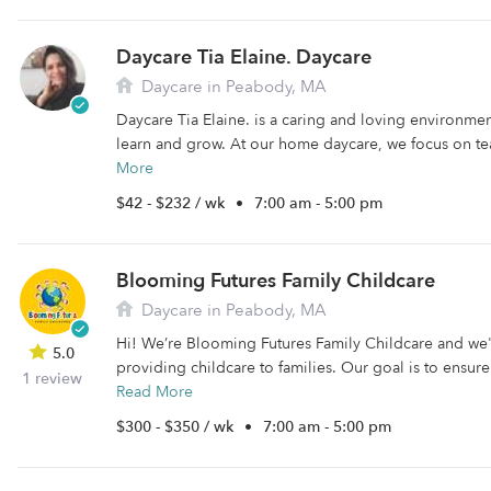
Daycare Tia Elaine. Daycare
Daycare in Peabody, MA
Daycare Tia Elaine. is a caring and loving environme
learn and grow. At our home daycare, we focus on tea
More
$42 - $232 / wk
•
7:00 am - 5:00 pm
Blooming Futures Family Childcare
Daycare in Peabody, MA
Hi! We’re Blooming Futures Family Childcare and we
5.0
providing childcare to families. Our goal is to ensure 
1 review
Read More
$300 - $350 / wk
•
7:00 am - 5:00 pm