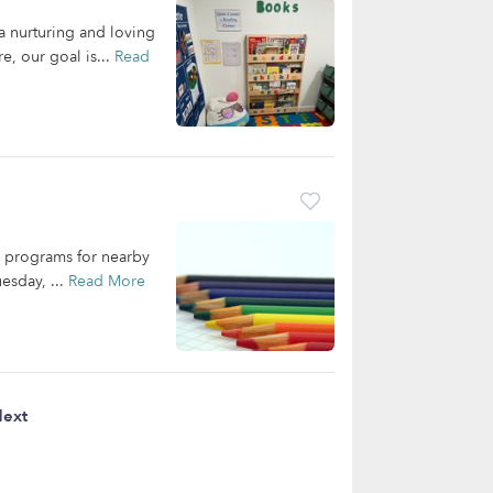
a nurturing and loving
e, our goal is...
Read
re programs for nearby
esday, ...
Read More
ext