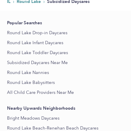
›
›
IL
Round Lake
Subsidized Daycares
Popular Searches
Round Lake Drop-in Daycares
Round Lake Infant Daycares
Round Lake Toddler Daycares
Subsidized Daycares Near Me
Round Lake Nannies
Round Lake Babysitters
All Child Care Providers Near Me
Nearby Upwards Neighborhoods
Bright Meadows Daycares
Round Lake Beach-Renehan Beach Daycares