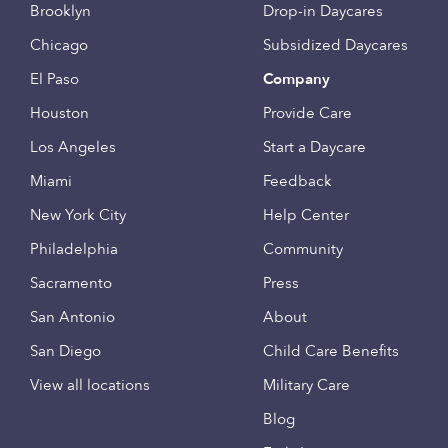
Brooklyn
Drop-in Daycares
Chicago
Subsidized Daycares
El Paso
Company
Houston
Provide Care
Los Angeles
Start a Daycare
Miami
Feedback
New York City
Help Center
Philadelphia
Community
Sacramento
Press
San Antonio
About
San Diego
Child Care Benefits
View all locations
Military Care
Blog