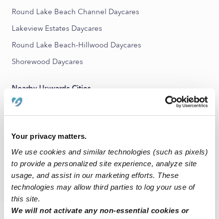
Round Lake Beach Channel Daycares
Lakeview Estates Daycares
Round Lake Beach-Hillwood Daycares
Shorewood Daycares
Nearby Upwards Cities
Hainesville Daycares
Round Lake Beach Daycares
Your privacy matters.
Lake Villa Daycares
We use cookies and similar technologies (such as pixels)
Avon Daycares
to provide a personalized site experience, analyze site
Grayslake Daycares
usage, and assist in our marketing efforts. These
technologies may allow third parties to log your use of
this site.
We will not activate any non-essential cookies or