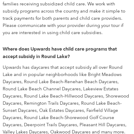
families receiving subsidized child care. We work with
subsidy programs across the country and make it simple to
track payments for both parents and child care providers.
Please communicate with your provider during your tour if
you are interested in using child care subsidies.
Where does Upwards have child care programs that
accept subsidy in Round Lake?
Upwards has daycares that accept subsidy all over Round
Lake and in popular neighborhoods like Bright Meadows
Daycares, Round Lake Beach-Renehan Beach Daycares,
Round Lake Beach Channel Daycares, Lakeview Estates
Daycares, Round Lake Beach-Hillwood Daycares, Shorewood
Daycares, Remington Trails Daycares, Round Lake Beach-
Sunset Daycares, Oak Estates Daycares, Fairfield Village
Daycares, Round Lake Beach-Shorewood Golf Course
Daycares, Deerpoint Trails Daycares, Pleasant Hill Daycares,
Valley Lakes Daycares, Oakwood Daycares and many more.