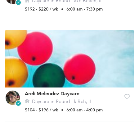
Daycare in Round Lake Beach, IL
$192 - $220 / wk
•
6:00 am - 7:30 pm
Areli Melendez Daycare
Daycare in Round Lk Bch, IL
$104 - $196 / wk
•
6:00 am - 4:00 pm