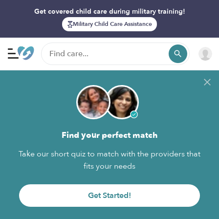
Get covered child care during military training!
Military Child Care Assistance
Find your perfect match
Take our short quiz to match with the providers that
fits your needs
Get Started!