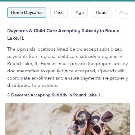
Home Daycares
Price
Age
Hours
Accepts
Daycares & Child Care Accepting Subsidy in Round
Lake, IL
The Upwards locations listed below accept subsidized
payments from regional child care subsidy programs in
Round Lake, IL. Families must provide the proper subsidy
documentation to qualify. Once accepted, Upwards will
coordinate enrollment and ensure payments are properly
distributed to providers.
3 Daycares Accepting Subsidy in Round Lake, IL