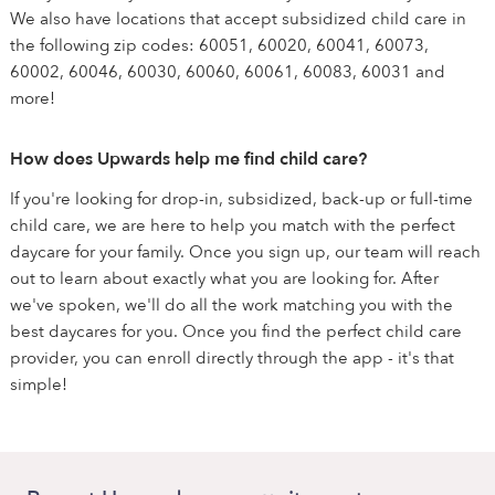
We also have locations that accept subsidized child care in
the following zip codes: 60051, 60020, 60041, 60073,
60002, 60046, 60030, 60060, 60061, 60083, 60031 and
more!
How does Upwards help me find child care?
If you're looking for drop-in, subsidized, back-up or full-time
child care, we are here to help you match with the perfect
daycare for your family. Once you sign up, our team will reach
out to learn about exactly what you are looking for. After
we've spoken, we'll do all the work matching you with the
best daycares for you. Once you find the perfect child care
provider, you can enroll directly through the app - it's that
simple!