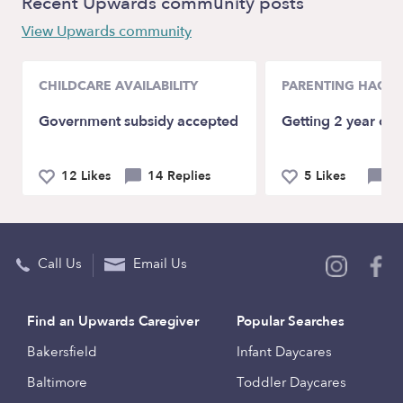
Recent Upwards community posts
View Upwards community
CHILDCARE AVAILABILITY
PARENTING HACKS
Government subsidy accepted
Getting 2 year old
12 Likes
14 Replies
5 Likes
9 
Call Us
Email Us
Find an Upwards Caregiver
Popular Searches
Bakersfield
Infant Daycares
Baltimore
Toddler Daycares