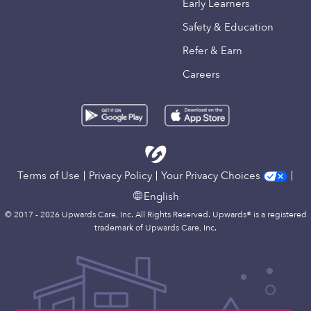
Early Learners
Safety & Education
Refer & Earn
Careers
Terms of Use
Privacy Policy
Your Privacy Choices
English
© 2017 - 2026 Upwards Care, Inc. All Rights Reserved. Upwards® is a registered
trademark of Upwards Care, Inc.