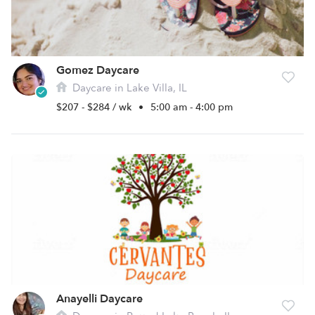
Gomez Daycare
Daycare in Lake Villa, IL
$207 - $284 / wk
•
5:00 am - 4:00 pm
Anayelli Daycare