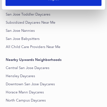
San Jose Infant Daycares
San Jose Toddler Daycares
Subsidized Daycares Near Me
San Jose Nannies
San Jose Babysitters
All Child Care Providers Near Me
Nearby Upwards Neighborhoods
Central San Jose Daycares
Hensley Daycares
Downtown San Jose Daycares
Horace Mann Daycares
North Campus Daycares