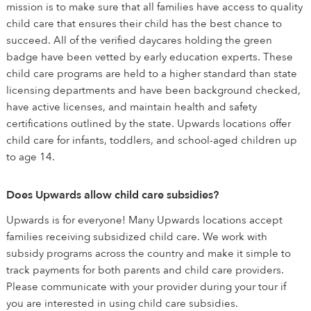
mission is to make sure that all families have access to quality
child care that ensures their child has the best chance to
succeed. All of the verified daycares holding the green
badge have been vetted by early education experts. These
child care programs are held to a higher standard than state
licensing departments and have been background checked,
have active licenses, and maintain health and safety
certifications outlined by the state. Upwards locations offer
child care for infants, toddlers, and school-aged children up
to age 14.
Does Upwards allow child care subsidies?
Upwards is for everyone! Many Upwards locations accept
families receiving subsidized child care. We work with
subsidy programs across the country and make it simple to
track payments for both parents and child care providers.
Please communicate with your provider during your tour if
you are interested in using child care subsidies.