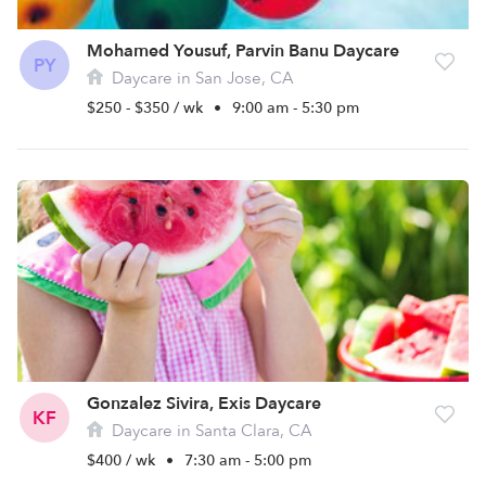
Mohamed Yousuf, Parvin Banu Daycare
PY
Daycare in San Jose, CA
$250 - $350 / wk
•
9:00 am - 5:30 pm
Gonzalez Sivira, Exis Daycare
KF
Daycare in Santa Clara, CA
$400 / wk
•
7:30 am - 5:00 pm