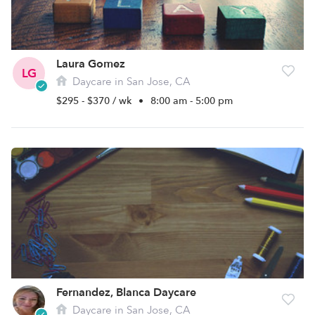
Laura Gomez
LG
Daycare in San Jose, CA
$295 - $370 / wk
•
8:00 am - 5:00 pm
Fernandez, Blanca Daycare
Daycare in San Jose, CA