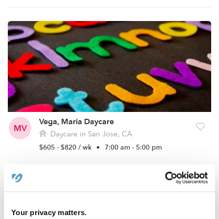
Vega, Maria Daycare
MV
Daycare in San Jose, CA
$605 - $820 / wk
•
7:00 am - 5:00 pm
Your privacy matters.