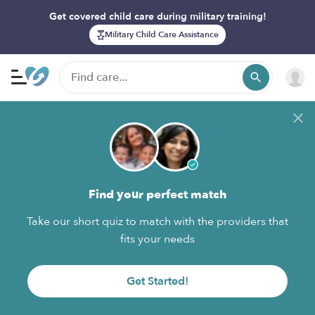
Get covered child care during military training!
Military Child Care Assistance
Find your perfect match
Take our short quiz to match with the providers that
fits your needs
Get Started!