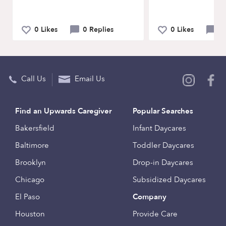
0 Likes
0 Replies
0 Likes
0 
Call Us
Email Us
Find an Upwards Caregiver
Popular Searches
Bakersfield
Infant Daycares
Baltimore
Toddler Daycares
Brooklyn
Drop-in Daycares
Chicago
Subsidized Daycares
El Paso
Company
Houston
Provide Care