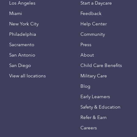
Los Angeles
Start a Daycare
Miami
Feedback
New York City
Help Center
Philadelphia
Community
Sacramento
Press
San Antonio
About
San Diego
Child Care Benefits
View all locations
Military Care
Blog
Early Learners
Safety & Education
Refer & Earn
Careers