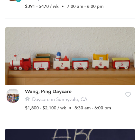
$391 - $470 / wk
•
7:00 am - 6:00 pm
Wang, Ping Daycare
Daycare in Sunnyvale, CA
$1,800 - $2,100 / wk
•
8:30 am - 6:00 pm