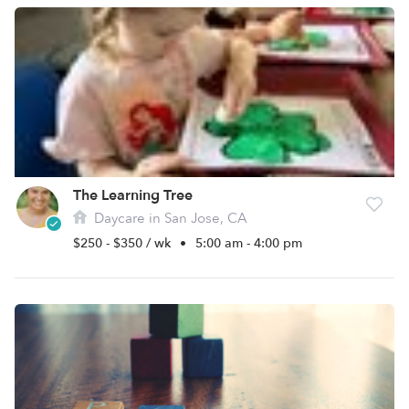
The Learning Tree
Daycare in San Jose, CA
$250 - $350 / wk
•
5:00 am - 4:00 pm