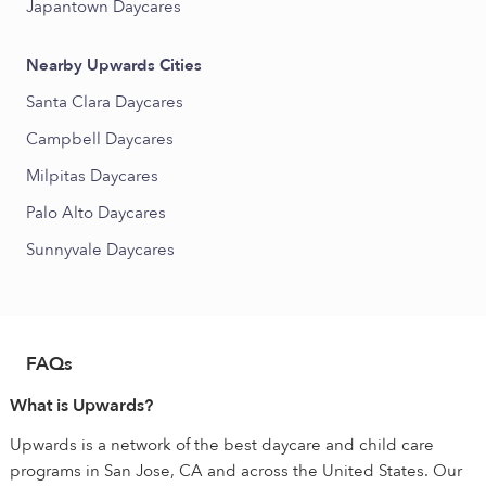
Japantown Daycares
Nearby Upwards Cities
Santa Clara Daycares
Campbell Daycares
Milpitas Daycares
Palo Alto Daycares
Sunnyvale Daycares
FAQs
What is Upwards?
Upwards is a network of the best daycare and child care
programs in San Jose, CA and across the United States. Our