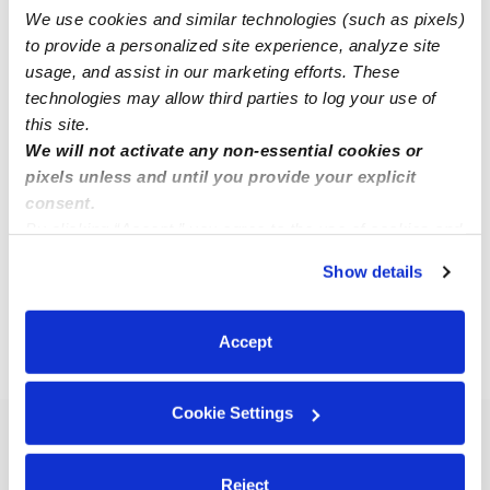
We use cookies and similar technologies (such as pixels)
to provide a personalized site experience, analyze site
usage, and assist in our marketing efforts. These
technologies may allow third parties to log your use of
this site.
Wang, Chi Mei Daycare
CW
We will not activate any non-essential cookies or
Daycare in Sunnyvale, CA
pixels unless and until you provide your explicit
$508 - $624 / wk
•
8:30 am - 6:00 pm
consent.
By clicking “Accept,” you agree to the use of cookies and
similar technologies as described in our
Privacy Policy
.
Show details
You can reject non-essential cookies or manage your
1
20
21
22
23
Next
...
preferences at any time by clicking “Cookie Settings.”
Accept
›
›
›
CA
San Jose
Subsidized Daycares
Page 22
Cookie Settings
Popular Searches
San Jose Drop-in Daycares
Reject