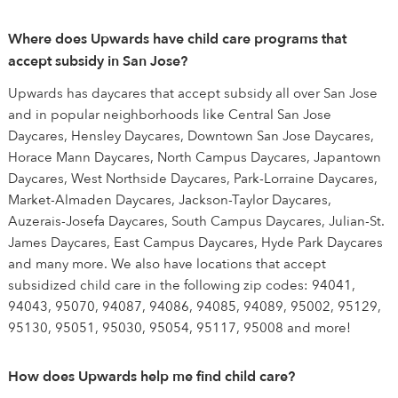
Where does Upwards have child care programs that
accept subsidy in San Jose?
Upwards has daycares that accept subsidy all over San Jose
and in popular neighborhoods like Central San Jose
Daycares, Hensley Daycares, Downtown San Jose Daycares,
Horace Mann Daycares, North Campus Daycares, Japantown
Daycares, West Northside Daycares, Park-Lorraine Daycares,
Market-Almaden Daycares, Jackson-Taylor Daycares,
Auzerais-Josefa Daycares, South Campus Daycares, Julian-St.
James Daycares, East Campus Daycares, Hyde Park Daycares
and many more. We also have locations that accept
subsidized child care in the following zip codes: 94041,
94043, 95070, 94087, 94086, 94085, 94089, 95002, 95129,
95130, 95051, 95030, 95054, 95117, 95008 and more!
How does Upwards help me find child care?