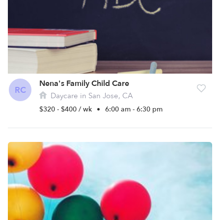
Nena's Family Child Care
RC
Daycare in San Jose, CA
$320 - $400 / wk
•
6:00 am - 6:30 pm