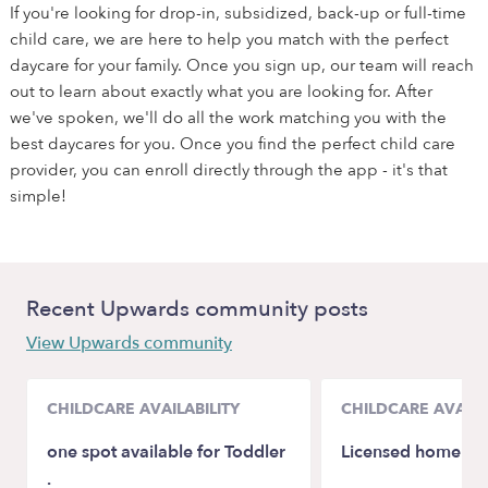
If you're looking for drop-in, subsidized, back-up or full-time
child care, we are here to help you match with the perfect
daycare for your family. Once you sign up, our team will reach
out to learn about exactly what you are looking for. After
we've spoken, we'll do all the work matching you with the
best daycares for you. Once you find the perfect child care
provider, you can enroll directly through the app - it's that
simple!
Recent Upwards community posts
View Upwards community
CHILDCARE AVAILABILITY
CHILDCARE AVAILA
one spot available for Toddler
Licensed home chi
.