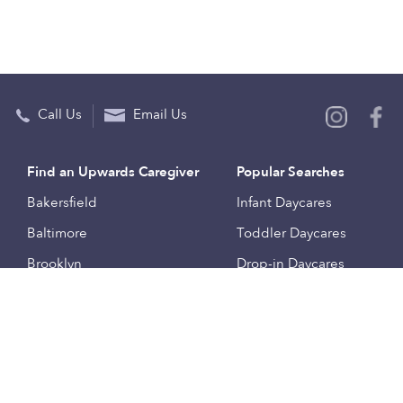
Call Us
Email Us
Find an Upwards Caregiver
Popular Searches
Bakersfield
Infant Daycares
Baltimore
Toddler Daycares
Brooklyn
Drop-in Daycares
Chicago
Subsidized Daycares
El Paso
Company
Houston
Provide Care
Los Angeles
Start a Daycare