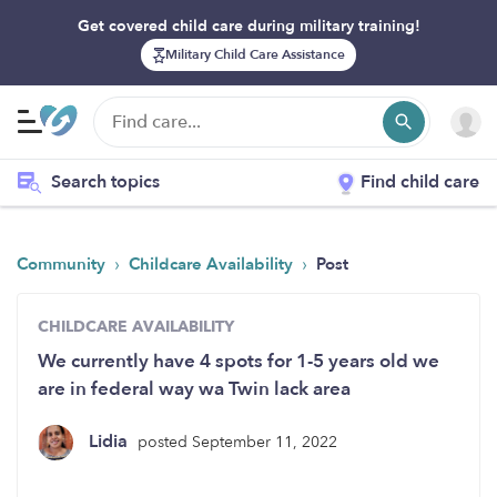
Get covered child care during military training!
Military Child Care Assistance
Search topics
Find child care
›
›
Community
Childcare Availability
Post
CHILDCARE AVAILABILITY
We currently have 4 spots for 1-5 years old we
are in federal way wa Twin lack area
Lidia
posted September 11, 2022