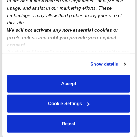
to provide a personalized site experience, analyze site
usage, and assist in our marketing efforts. These
technologies may allow third parties to log your use of
this site.
We will not activate any non-essential cookies or
pixels unless and until you provide your explicit
consent.
By clicking “Accept,” you agree to the use of cookies and
similar technologies as described in our
Privacy Policy
.
Show details
You can reject non-essential cookies or manage your
preferences at any time by clicking “Cookie Settings.”
Accept
Cookie Settings
Reject