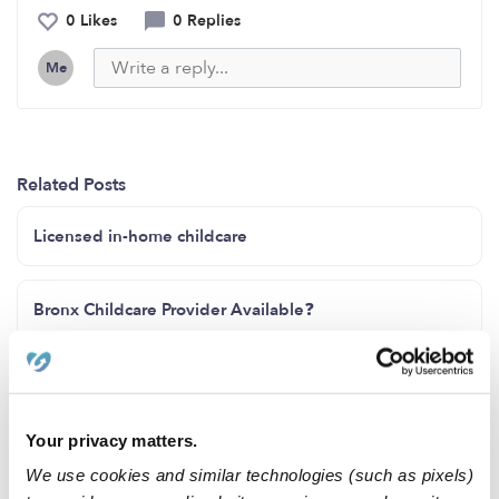
0 Likes
0 Replies
Me
Related Posts
Licensed in-home childcare
Bronx Childcare Provider Available❓️
Spots open
Your privacy matters.
I have spots available! Ages 2 months-4 years old
We use cookies and similar technologies (such as pixels)