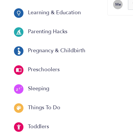
Me
Learning & Education
Parenting Hacks
Pregnancy & Childbirth
Preschoolers
Sleeping
Things To Do
Toddlers