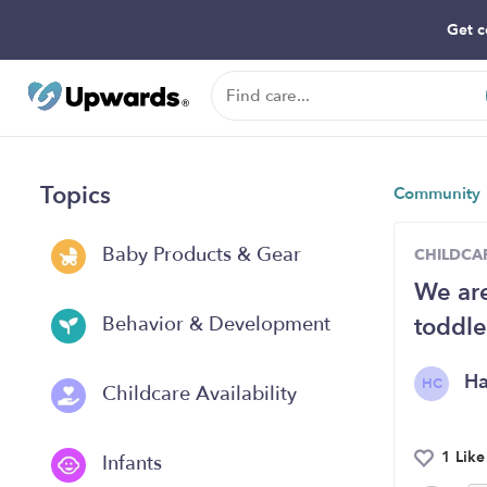
Get c
Topics
Community
Baby Products & Gear
CHILDCAR
We are
toddle
Behavior & Development
H
HC
Childcare Availability
1 Like
Infants