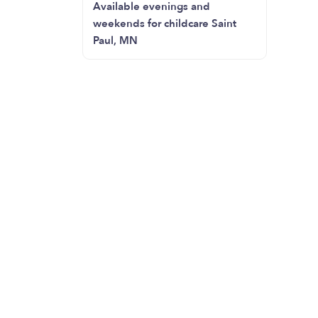
Available evenings and
weekends for childcare Saint
Paul, MN