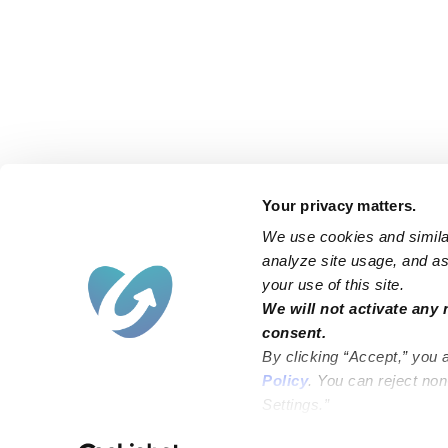
Your privacy matters.
We use cookies and similar
analyze site usage, and ass
your use of this site.
Find an Upwards Caregiver
We will not activate any 
consent.
Bakersfield
Miami
By clicking “Accept,” you 
Baltimore
New York City
Policy
. You can reject no
Settings.”
Brooklyn
Philadelphia
Chicago
Sacramento