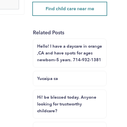
Find child care near me
Related Posts
Hello! I have a daycare in orange
,CA and have spots for ages
newborn-5 years. 714-932-1381
Yucaipa ca
Hi! be blessed today. Anyone
looking for trustworthy
childcare?