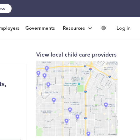
ance
Log in
mployers
Governments
Resources
View local child care providers
s,