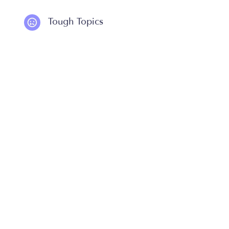
Tough Topics