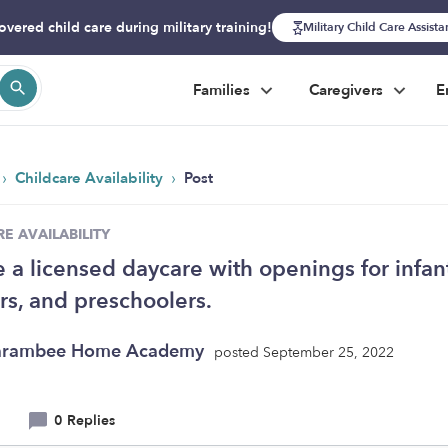
overed child care during military training!
Military Child Care Assist
Families
Caregivers
E
›
›
Childcare Availability
Post
E AVAILABILITY
 a licensed daycare with openings for infant
rs, and preschoolers.
arambee Home Academy
posted September 25, 2022
0 Replies