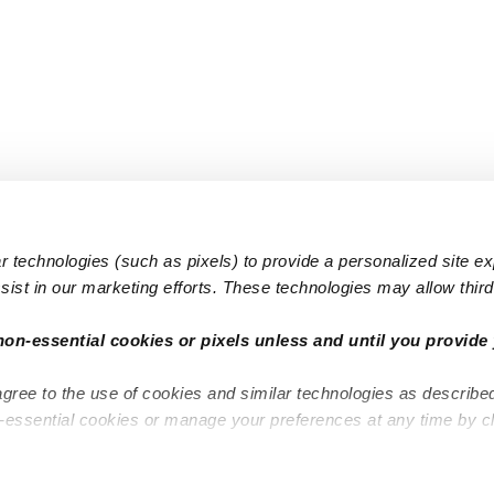
 technologies (such as pixels) to provide a personalized site e
ist in our marketing efforts. These technologies may allow third 
Popular Searches
Infant Dayc
non-essential cookies or pixels unless and until you provide 
Infant Daycares
Toddler Da
agree to the use of cookies and similar technologies as describe
Toddler Daycares
Drop-in Da
n-essential cookies or manage your preferences at any time by c
Drop-in Daycares
Subsidized
Subsidized Daycares
Company