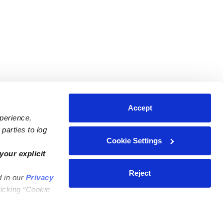
Accept
xperience,
parties to log
Cookie Settings
ares
Contact Us
your explicit
ycares
(323) 421-7479
Reject
d in our
Privacy
ycares
support@upwards.com
licking “Cookie
 Daycares
Help Center
Feedback