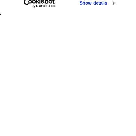
Show details
El Paso
San Antonio
Houston
San Diego
Los Angeles
View all locations
T
© 2017 - 2026 