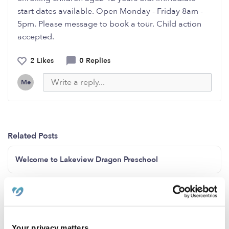
start dates available. Open Monday - Friday 8am -
5pm. Please message to book a tour. Child action
accepted.
2 Likes
0 Replies
Me
Related Posts
Welcome to Lakeview Dragon Preschool
Infant spots Open now!! ( LAUREL MD)
INFANTS SPOTS available now
Your privacy matters.