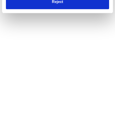
Reject