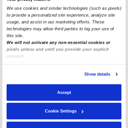
We use cookies and similar technologies (such as pixels)
to provide a personalized site experience, analyze site
Rocklin ca on Fairway
usage, and assist in our marketing efforts. These
technologies may allow third parties to log your use of
this site.
We will not activate any non-essential cookies or
pixels unless and until you provide your explicit
consent.
By clicking “Accept,” you agree to the use of cookies and
similar technologies as described in our
Privacy Policy
.
Show details
You can reject non-essential cookies or manage your
preferences at any time by clicking “Cookie Settings.”
Accept
Cookie Settings