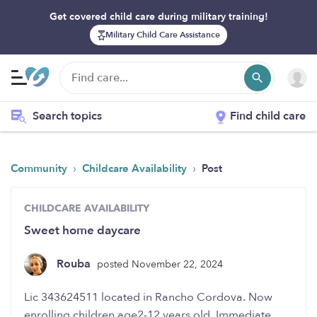
Get covered child care during military training!
Military Child Care Assistance
Search topics
Find child care
›
›
Community
Childcare Availability
Post
CHILDCARE AVAILABILITY
Sweet home daycare
Rouba
posted November 22, 2024
enrolling children age2-12 years old. Immediate