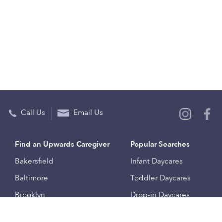
Call Us
Email Us
Find an Upwards Caregiver
Popular Searches
Bakersfield
Infant Daycares
Baltimore
Toddler Daycares
Brooklyn
Drop-in Daycares
Chicago
Subsidized Daycares