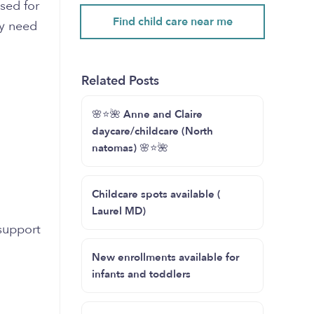
sed for
Find child care near me
ey need
Related Posts
🌸⭐️🌺 Anne and Claire
daycare/childcare (North
natomas) 🌸⭐️🌺
Childcare spots available (
Laurel MD)
support
New enrollments available for
infants and toddlers