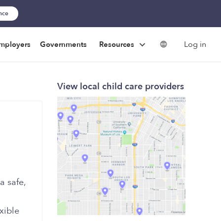
ance
Log in
mployers
Governments
Resources
View local child care providers
a safe,
xible