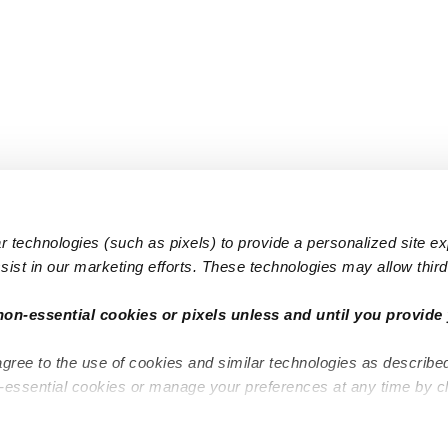
 technologies (such as pixels) to provide a personalized site e
ist in our marketing efforts. These technologies may allow third 
Popular Searches
Infant Dayc
non-essential cookies or pixels unless and until you provide 
Infant Daycares
Toddler Da
agree to the use of cookies and similar technologies as describe
Toddler Daycares
Drop-in Da
n-essential cookies or manage your preferences at any time by c
Drop-in Daycares
Subsidized