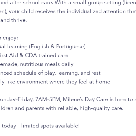
and after-school care. With a small group setting (licen
en), your child receives the individualized attention th
and thrive.
n enjoy:
ual learning (English & Portuguese)
irst Aid & CDA trained care
emade, nutritious meals daily
nced schedule of play, learning, and rest
ily-like environment where they feel at home
nday–Friday, 7AM–5PM, Milene’s Day Care is here to 
ldren and parents with reliable, high-quality care.
 today – limited spots available!