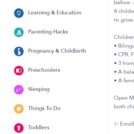
before- 
8 childr
Learning & Education
to grow 
Parenting Hacks
Childre
• Biling
Pregnancy & Childbirth
• CPR, F
• 3 hom
Preschoolers
• A bala
• A fam
Sleeping
Open Mo
both chi
Things To Do
✨ Enroll
Toddlers