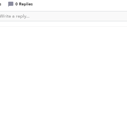
s
0 Replies