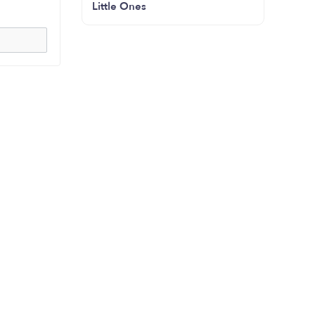
Little Ones