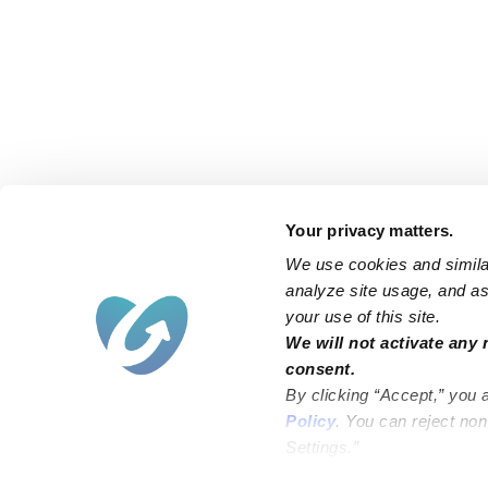
Your privacy matters.
We use cookies and similar
analyze site usage, and ass
your use of this site.
Find an Upwards Caregiver
We will not activate any 
consent.
Bakersfield
Miami
By clicking “Accept,” you 
Baltimore
New York City
Policy
. You can reject no
Settings.”
Brooklyn
Philadelphia