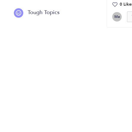
0 Like
Tough Topics
Me