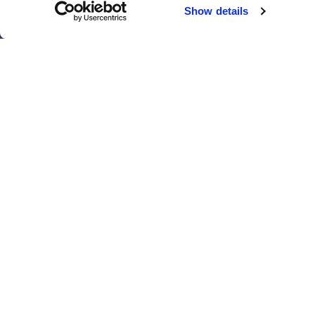
Chicago
Sacramento
Show details
El Paso
San Antonio
Houston
San Diego
Los Angeles
View all locations
T