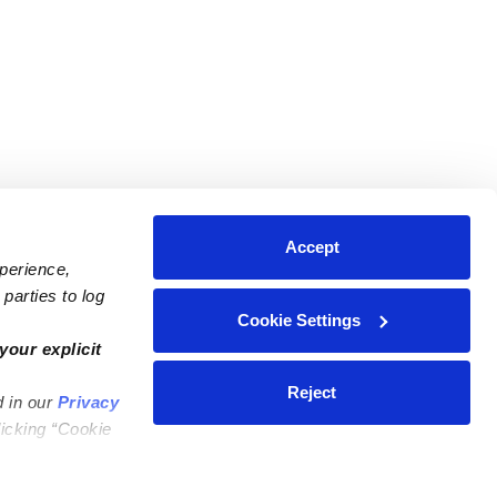
Accept
xperience,
parties to log
Cookie Settings
ares
Contact Us
your explicit
ycares
(323) 421-7479
Reject
d in our
Privacy
ycares
support@upwards.com
licking “Cookie
 Daycares
Help Center