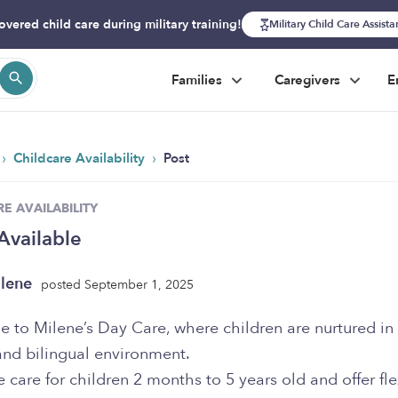
overed child care during military training!
Military Child Care Assist
Families
Caregivers
E
›
›
Childcare Availability
Post
E AVAILABILITY
Available
lene
posted September 1, 2025
to Milene’s Day Care, where children are nurtured in 
and bilingual environment.
e care for children 2 months to 5 years old and offer fle