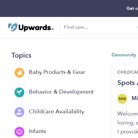
Get c
Topics
Community
Baby Products & Gear
CHILDCAR
Spots 
Behavior & Development
Mi
MM
Childcare Availability
Welcome 
loving, 
Infants
I provid