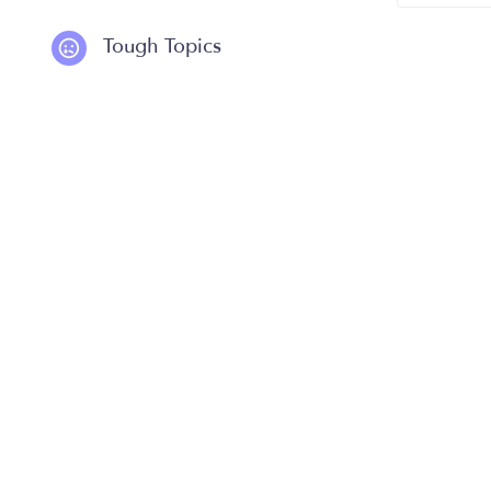
Tough Topics