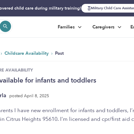
overed child care during military training!
Military Child Care Assist
Families
Caregivers
E
›
›
Childcare Availability
Post
E AVAILABILITY
vailable for infants and toddlers
rla
posted April 8, 2025
rents I have new enrollment for infants and toddlers, I
in Citrus Heights 95610. I’m licensed and cpr/first aid c