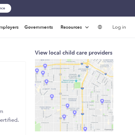
ance
Log in
mployers
Governments
Resources
View local child care providers
’m
ertified.