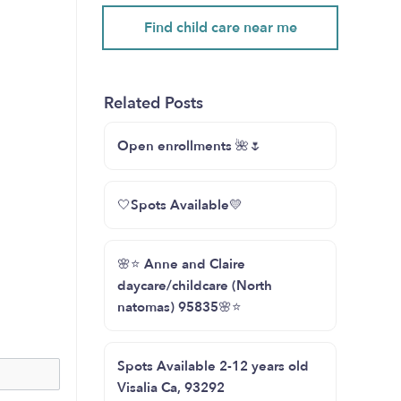
Find child care near me
Related Posts
Open enrollments 🌺🌷
🤍Spots Available💛
🌸⭐️ Anne and Claire
daycare/childcare (North
natomas) 95835🌸⭐️
Spots Available 2-12 years old
Visalia Ca, 93292