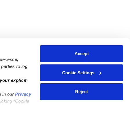
Accept
xperience,
parties to log
Cookie Settings
ares
Contact Us
your explicit
ycares
(323) 421-7479
Reject
d in our
Privacy
ycares
support@upwards.com
licking “Cookie
 Daycares
Help Center
Feedback