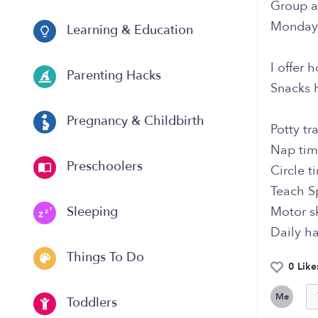
Group a
Monday 
Learning & Education
I offer
Parenting Hacks
Snacks 
Pregnancy & Childbirth
Potty tr
Nap ti
Preschoolers
Circle t
Teach S
Motor sk
Sleeping
Daily h
Things To Do
0 Like
Me
Toddlers