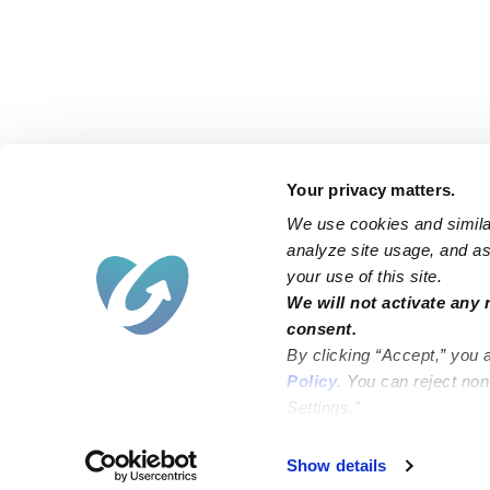
Your privacy matters.
We use cookies and similar
analyze site usage, and ass
your use of this site.
Find an Upwards Caregiver
We will not activate any 
consent.
Bakersfield
Miami
By clicking “Accept,” you 
Baltimore
New York City
Policy
. You can reject no
Settings.”
Brooklyn
Philadelphia
Chicago
Sacramento
Show details