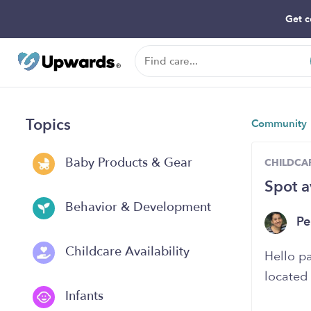
Get c
Topics
Community
Baby Products & Gear
CHILDCAR
Spot a
Behavior & Development
Pe
Childcare Availability
Hello pa
located 
Infants