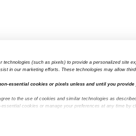
 technologies (such as pixels) to provide a personalized site e
ist in our marketing efforts. These technologies may allow third 
Popular Searches
Infant Dayc
non-essential cookies or pixels unless and until you provide 
Infant Daycares
Toddler Da
agree to the use of cookies and similar technologies as describe
Toddler Daycares
Drop-in Da
n-essential cookies or manage your preferences at any time by c
Drop-in Daycares
Subsidized
Subsidized Daycares
Company