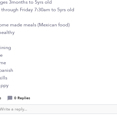
ges 3months to 5yrs old
through Friday 7:30am to 5yrs old
 home made meals (Mexican food)
healthy
aining
me
ime
panish
ills
appy
s
0 Replies