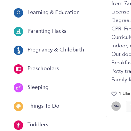
from 7a
‏Licens
Learning & Education
‏Degree:
‏CPR, Fi
Parenting Hacks
‏Curricu
‏Indoor,
Pregnancy & Childbirth
‏Out do
‏Breakfa
Preschoolers
‏Potty t
‏Family 
Sleeping
1 Like
Things To Do
Me
Toddlers