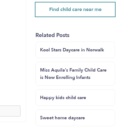
Find child care near me
Related Posts
Kool Stars Daycare in Norwalk
Miss Aquila's Family Child Care
is Now Enrolling Infants
Happy kids child care
Sweet home daycare