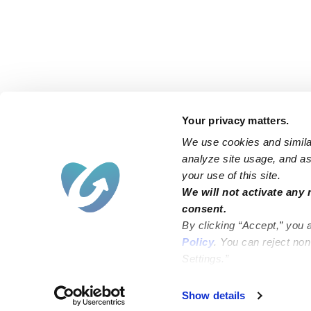
Your privacy matters.
We use cookies and similar
analyze site usage, and ass
your use of this site.
Find an Upwards Caregiver
We will not activate any 
consent.
Bakersfield
Miami
By clicking “Accept,” you 
Baltimore
New York City
Policy
. You can reject no
Settings.”
Brooklyn
Philadelphia
Chicago
Sacramento
Show details