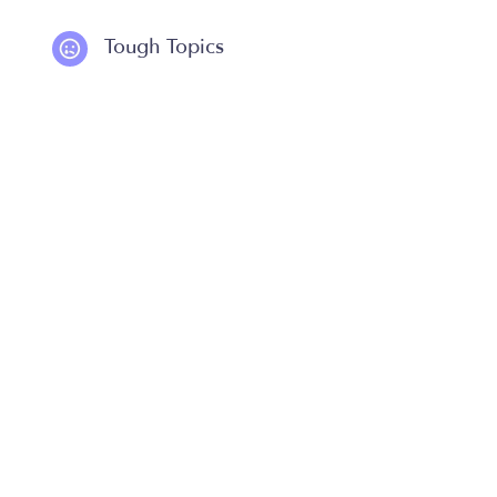
Tough Topics