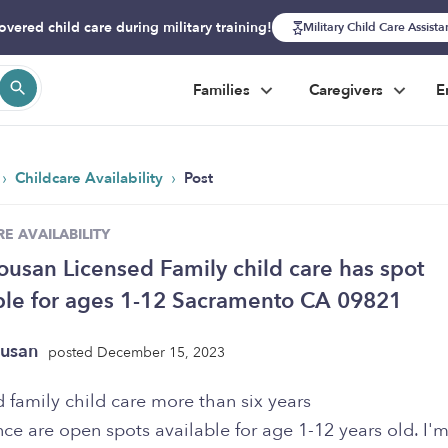
overed child care during military training!
Military Child Care Assist
Families
Caregivers
E
›
›
Childcare Availability
Post
E AVAILABILITY
ousan Licensed Family child care has spot
ble for ages 1-12 Sacramento CA 09821
ousan
posted December 15, 2023
d family child care more than six years