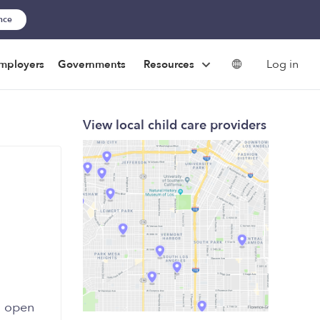
ance
Log in
mployers
Governments
Resources
View local child care providers