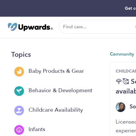
Get c
Topics
Community
Baby Products & Gear
CHILDCAR
🌹🥰 S
availa
Behavior & Development
S
Childcare Availability
‏License
Infants