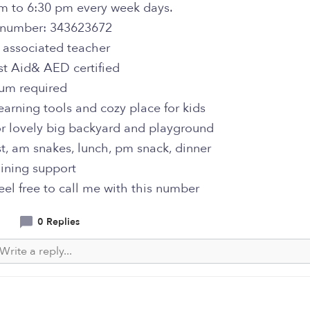
m to 6:30 pm every week days.
e number: 343623672
 associated teacher
rst Aid& AED certified
lum required
learning tools and cozy place for kids
or lovely big backyard and playground
st, am snakes, lunch, pm snack, dinner
raining support
feel free to call me with this number
0 Replies