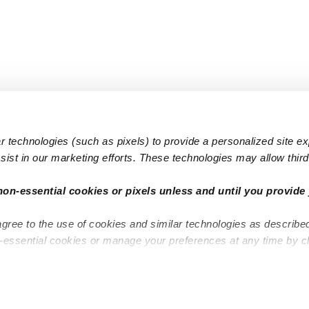
 technologies (such as pixels) to provide a personalized site e
ist in our marketing efforts. These technologies may allow third 
Popular Searches
Infant Dayc
non-essential cookies or pixels unless and until you provide 
Infant Daycares
Toddler Da
agree to the use of cookies and similar technologies as describe
Toddler Daycares
Drop-in Da
n-essential cookies or manage your preferences at any time by c
Drop-in Daycares
Subsidized
Subsidized Daycares
Company