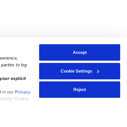
Accept
xperience,
parties to log
Cookie Settings
ares
Contact Us
your explicit
ycares
(323) 421-7479
Reject
d in our
Privacy
ycares
support@upwards.com
licking “Cookie
 Daycares
Help Center
Feedback