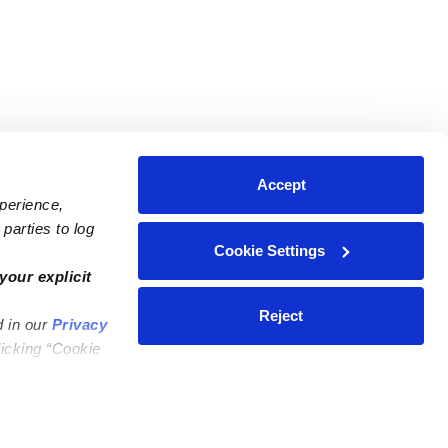
Accept
xperience,
parties to log
Cookie Settings
ares
Contact Us
your explicit
ycares
(323) 421-7479
Reject
d in our
Privacy
ycares
support@upwards.com
licking “Cookie
 Daycares
Help Center
Feedback