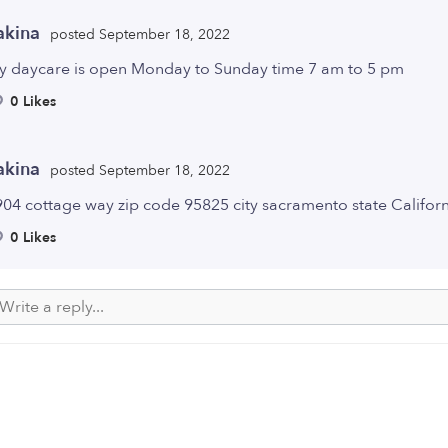
akina
posted September 18, 2022
y daycare is open Monday to Sunday time 7 am to 5 pm
0 Likes
akina
posted September 18, 2022
04 cottage way zip code 95825 city sacramento state Califor
0 Likes