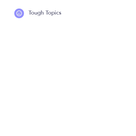
Tough Topics