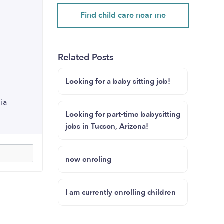
Find child care near me
Related Posts
Looking for a baby sitting job!
nia
Looking for part-time babysitting
jobs in Tucson, Arizona!
now enroling
I am currently enrolling children