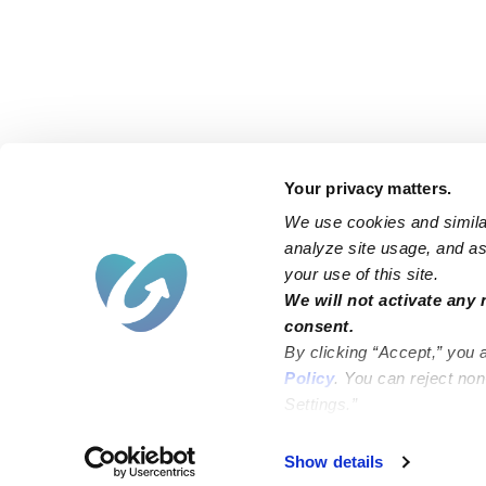
Your privacy matters.
We use cookies and similar
analyze site usage, and ass
your use of this site.
Find an Upwards Caregiver
We will not activate any 
consent.
Bakersfield
Miami
By clicking “Accept,” you 
Baltimore
New York City
Policy
. You can reject no
Settings.”
Brooklyn
Philadelphia
Chicago
Sacramento
Show details