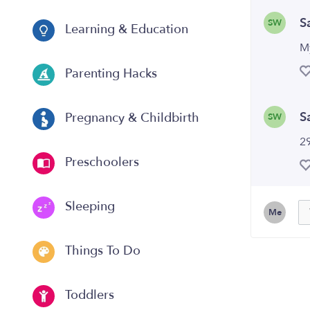
S
SW
Learning & Education
M
Parenting Hacks
S
Pregnancy & Childbirth
SW
29
Preschoolers
Sleeping
Me
Things To Do
Toddlers