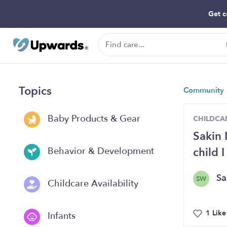
Get c
Topics
Community
Baby Products & Gear
CHILDCAR
Sakin 
child 
Behavior & Development
Sa
SW
Childcare Availability
1 Like
Infants