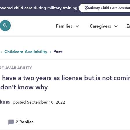
overed child care during military training!
Military Child Care Assist
Families
Caregivers
E
›
›
Childcare Availability
Post
E AVAILABILITY
I have a two years as license but is not comi
I don’t know why
kina
posted September 18, 2022
2 Replies