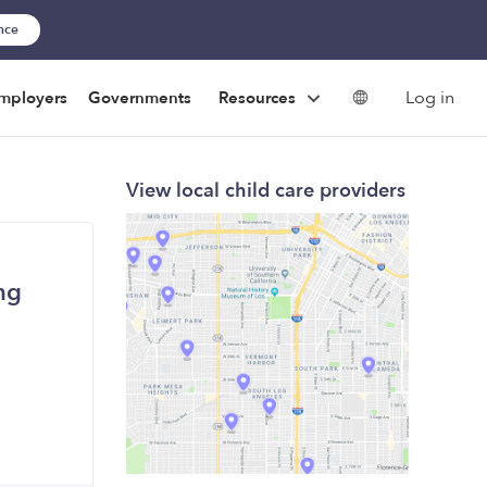
ance
Log in
mployers
Governments
Resources
View local child care providers
ng