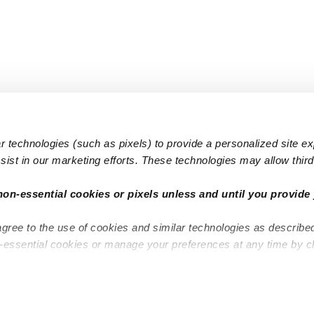
 technologies (such as pixels) to provide a personalized site e
ist in our marketing efforts. These technologies may allow third 
Popular Searches
Infant Dayc
non-essential cookies or pixels unless and until you provide 
Infant Daycares
Toddler Da
agree to the use of cookies and similar technologies as describe
Toddler Daycares
Drop-in Da
n-essential cookies or manage your preferences at any time by c
Drop-in Daycares
Subsidized
Subsidized Daycares
Company