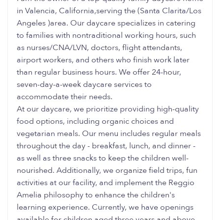
in Valencia, California,serving the (Santa Clarita/Los
Angeles )area. Our daycare specializes in catering
to families with nontraditional working hours, such
as nurses/CNA/LVN, doctors, flight attendants,
airport workers, and others who finish work later
than regular business hours. We offer 24-hour,
seven-day-a-week daycare services to
accommodate their needs.
At our daycare, we prioritize providing high-quality
food options, including organic choices and
vegetarian meals. Our menu includes regular meals
throughout the day - breakfast, lunch, and dinner -
as well as three snacks to keep the children well-
nourished. Additionally, we organize field trips, fun
activities at our facility, and implement the Reggio
Amelia philosophy to enhance the children's
learning experience. Currently, we have openings
available for children aged three years and above.