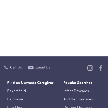
Call Us
Email Us
Find an Upwards Caregiver
Popular Searches
Bakersfield
Infant Daycares
Baltimore
Toddler Daycares
Brooklyn
Drop-in Daycares