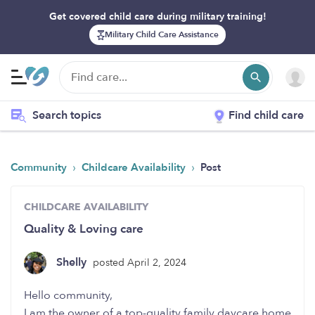
Get covered child care during military training!
Military Child Care Assistance
Search topics
Find child care
›
›
Community
Childcare Availability
Post
CHILDCARE AVAILABILITY
Quality & Loving care
Shelly
posted April 2, 2024
Hello community,
I am the owner of a top-quality family daycare home