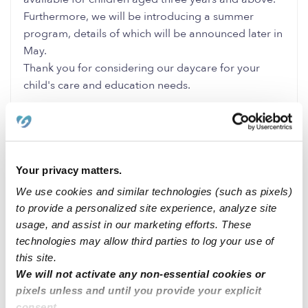
Furthermore, we will be introducing a summer
program, details of which will be announced later in
May.
Thank you for considering our daycare for your
child's care and education needs.
0 Likes
0 Replies
Me
Your privacy matters.
We use cookies and similar technologies (such as pixels)
to provide a personalized site experience, analyze site
Related Posts
usage, and assist in our marketing efforts. These
technologies may allow third parties to log your use of
Cavero Family Child Care CA 91730
this site.
We will not activate any non-essential cookies or
pixels unless and until you provide your explicit
Family child care Howard County MD zip code 20723
consent.