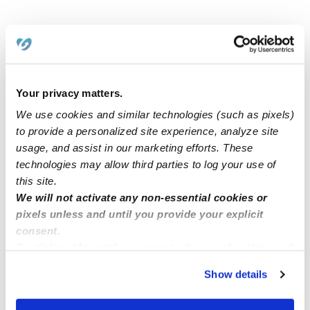
Related Posts
Cavero Family Child Care CA 91730
Your privacy matters.
We use cookies and similar technologies (such as pixels)
TIGARD OR📍
to provide a personalized site experience, analyze site
usage, and assist in our marketing efforts. These
technologies may allow third parties to log your use of
OPENING AVAILABLE!! Toddlers
this site.
We will not activate any non-essential cookies or
pixels unless and until you provide your explicit
Childcare in Compton ca 90222 Free school
consent.
transportation available 🚌
By clicking “Accept,” you agree to the use of cookies and
similar technologies as described in our
Privacy Policy
.
Show details
You can reject non-essential cookies or manage your
preferences at any time by clicking “Cookie Settings.”