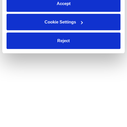
Accept
Cookie Settings
Reject