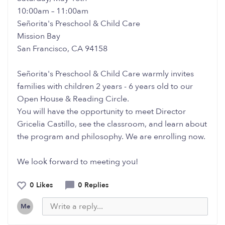
10:00am – 11:00am
Señorita's Preschool & Child Care
Mission Bay
San Francisco, CA 94158
Señorita's Preschool & Child Care warmly invites
families with children 2 years - 6 years old to our
Open House & Reading Circle.
You will have the opportunity to meet Director
Gricelia Castillo, see the classroom, and learn about
the program and philosophy. We are enrolling now.
We look forward to meeting you!
0 Likes
0 Replies
Me