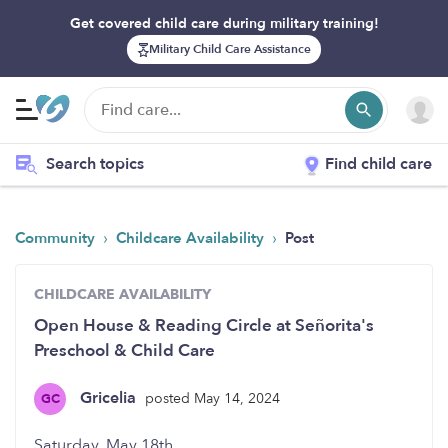
Get covered child care during military training!
Military Child Care Assistance
Search topics
Find child care
›
›
Community
Childcare Availability
Post
CHILDCARE AVAILABILITY
Open House & Reading Circle at Señorita's
Preschool & Child Care
Gricelia
posted May 14, 2024
GC
Saturday, May 18th