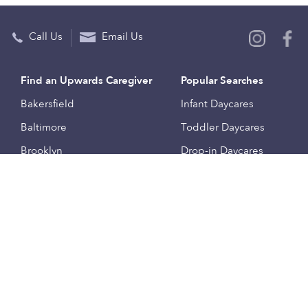
Call Us
Email Us
Find an Upwards Caregiver
Popular Searches
Bakersfield
Infant Daycares
Baltimore
Toddler Daycares
Brooklyn
Drop-in Daycares
Chicago
Subsidized Daycares
El Paso
Company
Houston
Provide Care
Los Angeles
Start a Daycare
Miami
Feedback
New York City
Help Center