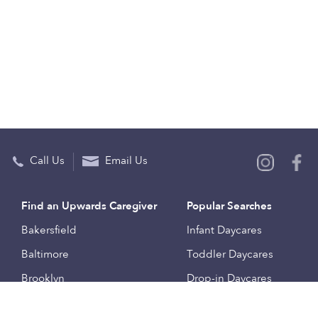
Call Us
Email Us
Find an Upwards Caregiver
Popular Searches
Bakersfield
Infant Daycares
Baltimore
Toddler Daycares
Brooklyn
Drop-in Daycares
Chicago
Subsidized Daycares