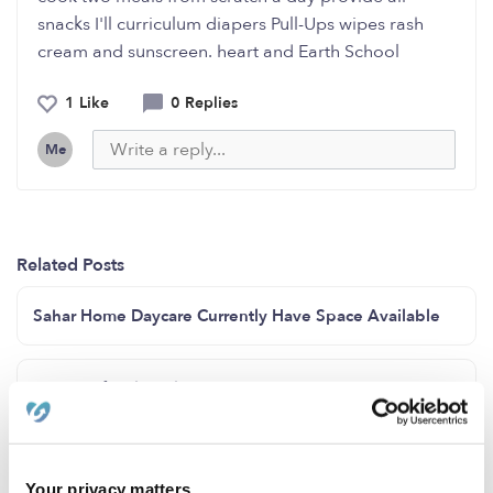
snacks I'll curriculum diapers Pull-Ups wipes rash
cream and sunscreen. heart and Earth School
1 Like
0 Replies
Me
Related Posts
Sahar Home Daycare Currently Have Space Available
Hi Tinita family child care San Diego area 92114 a have
spot for infant/ toddler.
Sunflower Daycare Open Enrollment
Your privacy matters.