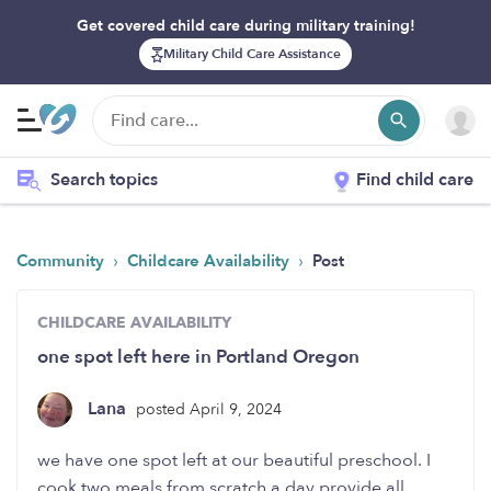
Get covered child care during military training!
Military Child Care Assistance
Search topics
Find child care
›
›
Community
Childcare Availability
Post
CHILDCARE AVAILABILITY
one spot left here in Portland Oregon
Lana
posted April 9, 2024
we have one spot left at our beautiful preschool. I
cook two meals from scratch a day provide all