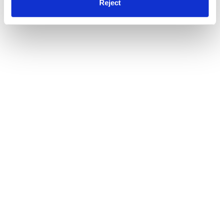
Reject