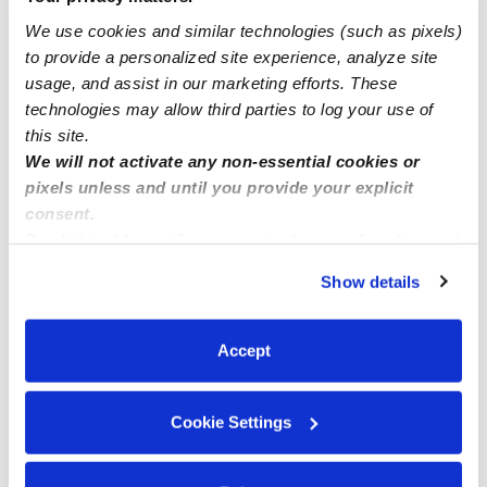
We use cookies and similar technologies (such as pixels)
to provide a personalized site experience, analyze site
Brilliant Minds Daycare in Long Beach, CA 90805
usage, and assist in our marketing efforts. These
technologies may allow third parties to log your use of
this site.
We will not activate any non-essential cookies or
pixels unless and until you provide your explicit
consent.
By clicking “Accept,” you agree to the use of cookies and
similar technologies as described in our
Privacy Policy
.
Show details
You can reject non-essential cookies or manage your
preferences at any time by clicking “Cookie Settings.”
Accept
Cookie Settings