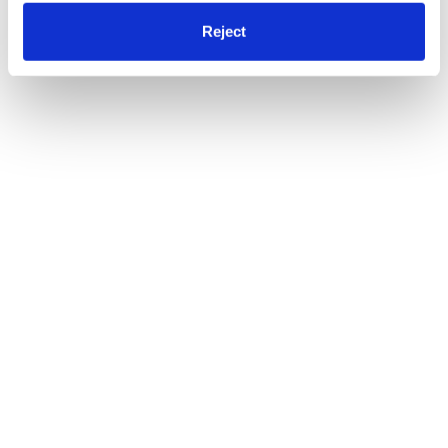
Reject