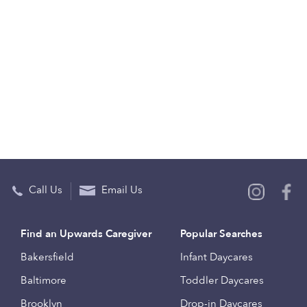
Call Us
Email Us
Find an Upwards Caregiver
Popular Searches
Bakersfield
Infant Daycares
Baltimore
Toddler Daycares
Brooklyn
Drop-in Daycares