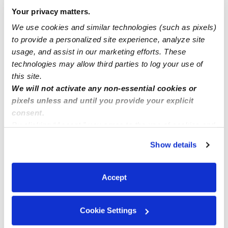
Your privacy matters.
3 spots available
We use cookies and similar technologies (such as pixels)
to provide a personalized site experience, analyze site
usage, and assist in our marketing efforts. These
Daycare needed in College Point, Queens
technologies may allow third parties to log your use of
this site.
We will not activate any non-essential cookies or
pixels unless and until you provide your explicit
consent.
By clicking “Accept,” you agree to the use of cookies and
similar technologies as described in our
Privacy Policy
.
Show details
You can reject non-essential cookies or manage your
preferences at any time by clicking “Cookie Settings.”
Accept
Cookie Settings