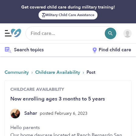
Get covered child care during military training!
Military Child Care Assistance
Search topics
Find child care
›
›
Community
Childcare Availability
Post
CHILDCARE AVAILABILITY
Now enrolling ages 3 months to 5 years
Sahar
posted February 6, 2023
Hello parents
Our home daycare located at Ranch Bernardo San