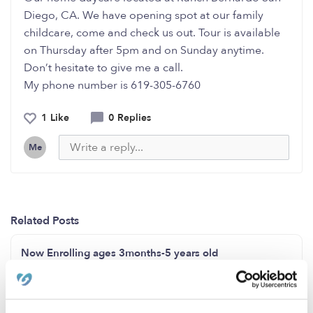
Diego, CA. We have opening spot at our family
childcare, come and check us out. Tour is available
on Thursday after 5pm and on Sunday anytime.
Don’t hesitate to give me a call.
My phone number is 619-305-6760
1 Like
0 Replies
Me
Related Posts
Now Enrolling ages 3months-5 years old
Now enrolling ages 2-13 years old