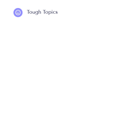
Tough Topics