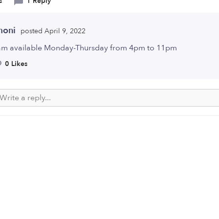
s
1 Reply
moni
posted April 9, 2022
 am available Monday-Thursday from 4pm to 11pm
0 Likes