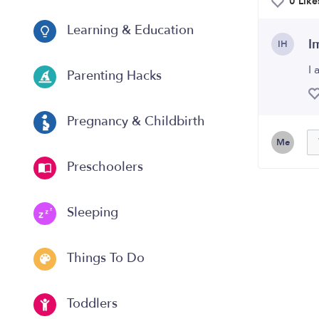
0 Like
Learning & Education
I
IH
I
Parenting Hacks
Pregnancy & Childbirth
Me
Preschoolers
Sleeping
Things To Do
Toddlers