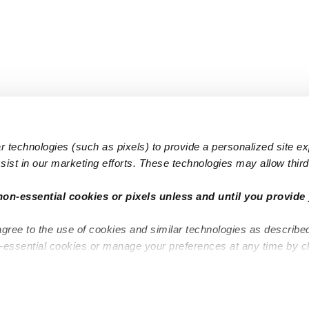
 technologies (such as pixels) to provide a personalized site e
ist in our marketing efforts. These technologies may allow third 
Popular Searches
Infant Dayc
non-essential cookies or pixels unless and until you provide 
Infant Daycares
Toddler Da
agree to the use of cookies and similar technologies as describe
Toddler Daycares
Drop-in Da
n-essential cookies or manage your preferences at any time by c
Drop-in Daycares
Subsidized
Subsidized Daycares
Company