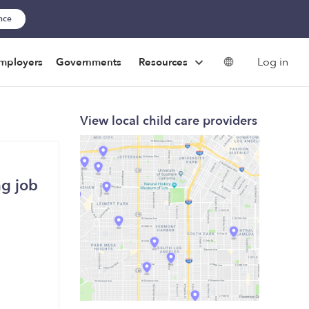
ance
Log in
mployers
Governments
Resources
View local child care providers
ng job