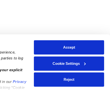
Accept
xperience,
parties to log
Cookie Settings
ares
Contact Us
your explicit
ycares
(323) 421-7479
Reject
d in our
Privacy
ycares
support@upwards.com
licking “Cookie
 Daycares
Help Center
Feedback