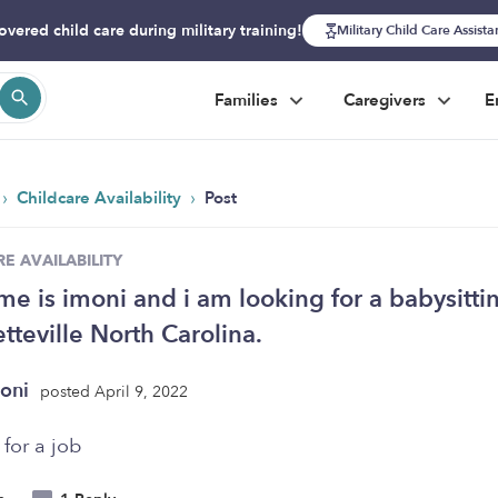
overed child care during military training!
Military Child Care Assist
Families
Caregivers
E
›
›
Childcare Availability
Post
E AVAILABILITY
e is imoni and i am looking for a babysitti
etteville North Carolina.
oni
posted April 9, 2022
for a job