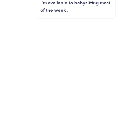
I’m available to babysitting most
of the week .