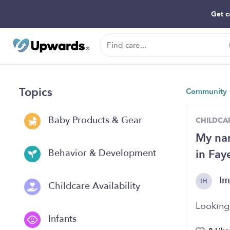
Get c
Topics
Community
Baby Products & Gear
CHILDCAR
My nam
in Fay
Behavior & Development
Im
IH
Childcare Availability
Looking 
Infants