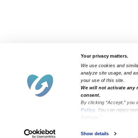
Your privacy matters.
We use cookies and similar
analyze site usage, and ass
your use of this site.
Find an Upwards Caregiver
We will not activate any 
consent.
Bakersfield
Miami
By clicking “Accept,” you 
Baltimore
New York City
Policy
. You can reject no
Settings.”
Brooklyn
Philadelphia
Chicago
Sacramento
Show details