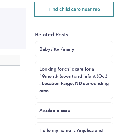
Find child care near me
Related Posts
Babysitter/many
Looking for childcare for a
19month (soon) and infant (Oct)
. Location Fargo, ND surrounding
area.
Available asap
Hello my name is Anjelica and